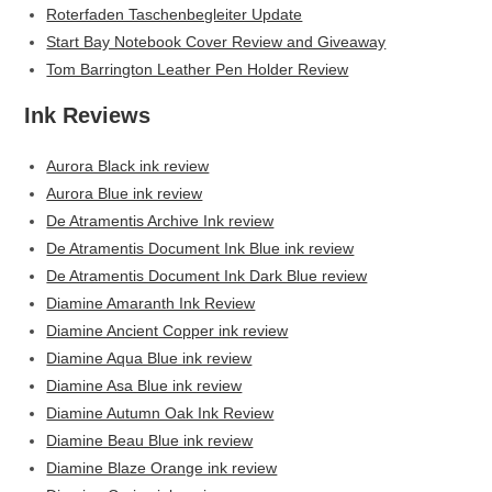
Roterfaden Taschenbegleiter Update
Start Bay Notebook Cover Review and Giveaway
Tom Barrington Leather Pen Holder Review
Ink Reviews
Aurora Black ink review
Aurora Blue ink review
De Atramentis Archive Ink review
De Atramentis Document Ink Blue ink review
De Atramentis Document Ink Dark Blue review
Diamine Amaranth Ink Review
Diamine Ancient Copper ink review
Diamine Aqua Blue ink review
Diamine Asa Blue ink review
Diamine Autumn Oak Ink Review
Diamine Beau Blue ink review
Diamine Blaze Orange ink review