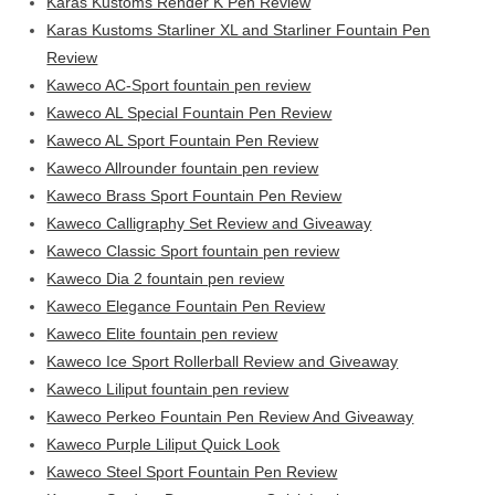
Karas Kustoms Render K Pen Review
Karas Kustoms Starliner XL and Starliner Fountain Pen
Review
Kaweco AC-Sport fountain pen review
Kaweco AL Special Fountain Pen Review
Kaweco AL Sport Fountain Pen Review
Kaweco Allrounder fountain pen review
Kaweco Brass Sport Fountain Pen Review
Kaweco Calligraphy Set Review and Giveaway
Kaweco Classic Sport fountain pen review
Kaweco Dia 2 fountain pen review
Kaweco Elegance Fountain Pen Review
Kaweco Elite fountain pen review
Kaweco Ice Sport Rollerball Review and Giveaway
Kaweco Liliput fountain pen review
Kaweco Perkeo Fountain Pen Review And Giveaway
Kaweco Purple Liliput Quick Look
Kaweco Steel Sport Fountain Pen Review