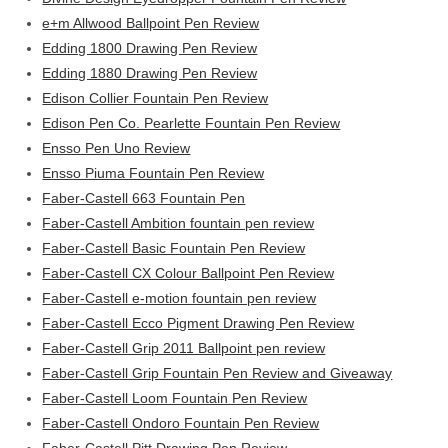
e+m Allwood Ballpoint Pen Review
Edding 1800 Drawing Pen Review
Edding 1880 Drawing Pen Review
Edison Collier Fountain Pen Review
Edison Pen Co. Pearlette Fountain Pen Review
Ensso Pen Uno Review
Ensso Piuma Fountain Pen Review
Faber-Castell 663 Fountain Pen
Faber-Castell Ambition fountain pen review
Faber-Castell Basic Fountain Pen Review
Faber-Castell CX Colour Ballpoint Pen Review
Faber-Castell e-motion fountain pen review
Faber-Castell Ecco Pigment Drawing Pen Review
Faber-Castell Grip 2011 Ballpoint pen review
Faber-Castell Grip Fountain Pen Review and Giveaway
Faber-Castell Loom Fountain Pen Review
Faber-Castell Ondoro Fountain Pen Review