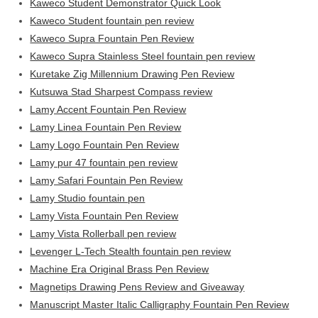
Kaweco Student Demonstrator Quick Look
Kaweco Student fountain pen review
Kaweco Supra Fountain Pen Review
Kaweco Supra Stainless Steel fountain pen review
Kuretake Zig Millennium Drawing Pen Review
Kutsuwa Stad Sharpest Compass review
Lamy Accent Fountain Pen Review
Lamy Linea Fountain Pen Review
Lamy Logo Fountain Pen Review
Lamy pur 47 fountain pen review
Lamy Safari Fountain Pen Review
Lamy Studio fountain pen
Lamy Vista Fountain Pen Review
Lamy Vista Rollerball pen review
Levenger L-Tech Stealth fountain pen review
Machine Era Original Brass Pen Review
Magnetips Drawing Pens Review and Giveaway
Manuscript Master Italic Calligraphy Fountain Pen Review