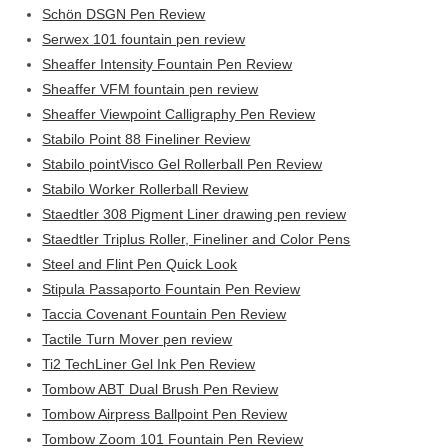
Schön DSGN Pen Review
Serwex 101 fountain pen review
Sheaffer Intensity Fountain Pen Review
Sheaffer VFM fountain pen review
Sheaffer Viewpoint Calligraphy Pen Review
Stabilo Point 88 Fineliner Review
Stabilo pointVisco Gel Rollerball Pen Review
Stabilo Worker Rollerball Review
Staedtler 308 Pigment Liner drawing pen review
Staedtler Triplus Roller, Fineliner and Color Pens
Steel and Flint Pen Quick Look
Stipula Passaporto Fountain Pen Review
Taccia Covenant Fountain Pen Review
Tactile Turn Mover pen review
Ti2 TechLiner Gel Ink Pen Review
Tombow ABT Dual Brush Pen Review
Tombow Airpress Ballpoint Pen Review
Tombow Zoom 101 Fountain Pen Review