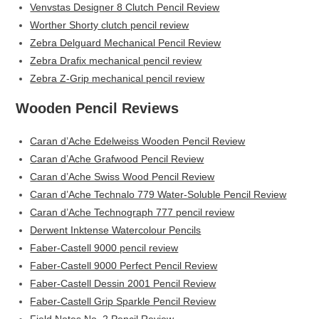
Venvstas Designer 8 Clutch Pencil Review
Worther Shorty clutch pencil review
Zebra Delguard Mechanical Pencil Review
Zebra Drafix mechanical pencil review
Zebra Z-Grip mechanical pencil review
Wooden Pencil Reviews
Caran d’Ache Edelweiss Wooden Pencil Review
Caran d’Ache Grafwood Pencil Review
Caran d’Ache Swiss Wood Pencil Review
Caran d’Ache Technalo 779 Water-Soluble Pencil Review
Caran d’Ache Technograph 777 pencil review
Derwent Inktense Watercolour Pencils
Faber-Castell 9000 pencil review
Faber-Castell 9000 Perfect Pencil Review
Faber-Castell Dessin 2001 Pencil Review
Faber-Castell Grip Sparkle Pencil Review