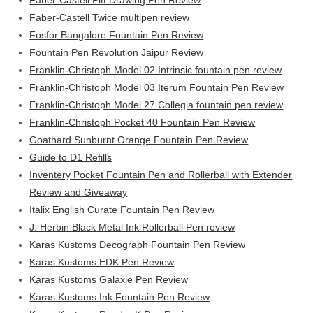
Faber-Castell Pitt Drawing Pen Review
Faber-Castell Twice multipen review
Fosfor Bangalore Fountain Pen Review
Fountain Pen Revolution Jaipur Review
Franklin-Christoph Model 02 Intrinsic fountain pen review
Franklin-Christoph Model 03 Iterum Fountain Pen Review
Franklin-Christoph Model 27 Collegia fountain pen review
Franklin-Christoph Pocket 40 Fountain Pen Review
Goathard Sunburnt Orange Fountain Pen Review
Guide to D1 Refills
Inventery Pocket Fountain Pen and Rollerball with Extender
Review and Giveaway
Italix English Curate Fountain Pen Review
J. Herbin Black Metal Ink Rollerball Pen review
Karas Kustoms Decograph Fountain Pen Review
Karas Kustoms EDK Pen Review
Karas Kustoms Galaxie Pen Review
Karas Kustoms Ink Fountain Pen Review