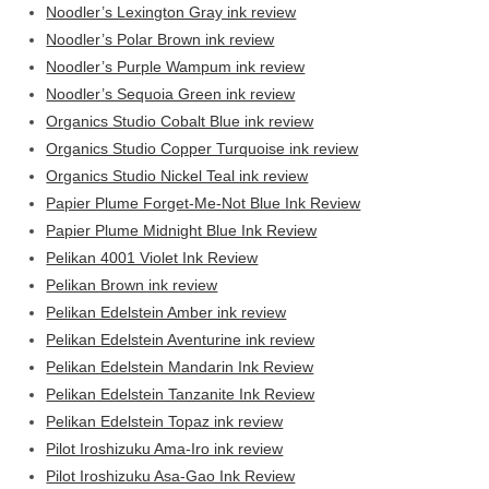
Noodler’s Lexington Gray ink review
Noodler’s Polar Brown ink review
Noodler’s Purple Wampum ink review
Noodler’s Sequoia Green ink review
Organics Studio Cobalt Blue ink review
Organics Studio Copper Turquoise ink review
Organics Studio Nickel Teal ink review
Papier Plume Forget-Me-Not Blue Ink Review
Papier Plume Midnight Blue Ink Review
Pelikan 4001 Violet Ink Review
Pelikan Brown ink review
Pelikan Edelstein Amber ink review
Pelikan Edelstein Aventurine ink review
Pelikan Edelstein Mandarin Ink Review
Pelikan Edelstein Tanzanite Ink Review
Pelikan Edelstein Topaz ink review
Pilot Iroshizuku Ama-Iro ink review
Pilot Iroshizuku Asa-Gao Ink Review