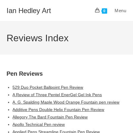
Skip
Ian Hedley Art
Menu
to
0
content
Reviews Index
Pen Reviews
529 Duo Pocket Ballpoint Pen Review
A Review of Three Pentel EnerGel Gel Ink Pens
A. G. Spalding Maple Wood Orange Fountain pen review
Additive Pens Double Helix Fountain Pen Review
Allegory The Bard Fountain Pen Review
Apollo Technical Pen review
Applied Pens Streamline Fountain Pen Review