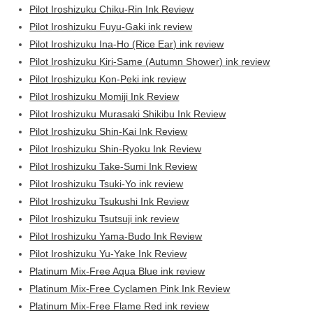
Pilot Iroshizuku Chiku-Rin Ink Review
Pilot Iroshizuku Fuyu-Gaki ink review
Pilot Iroshizuku Ina-Ho (Rice Ear) ink review
Pilot Iroshizuku Kiri-Same (Autumn Shower) ink review
Pilot Iroshizuku Kon-Peki ink review
Pilot Iroshizuku Momiji Ink Review
Pilot Iroshizuku Murasaki Shikibu Ink Review
Pilot Iroshizuku Shin-Kai Ink Review
Pilot Iroshizuku Shin-Ryoku Ink Review
Pilot Iroshizuku Take-Sumi Ink Review
Pilot Iroshizuku Tsuki-Yo ink review
Pilot Iroshizuku Tsukushi Ink Review
Pilot Iroshizuku Tsutsuji ink review
Pilot Iroshizuku Yama-Budo Ink Review
Pilot Iroshizuku Yu-Yake Ink Review
Platinum Mix-Free Aqua Blue ink review
Platinum Mix-Free Cyclamen Pink Ink Review
Platinum Mix-Free Flame Red ink review