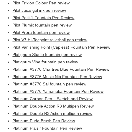
Pilot Frixion Colour Pen review
Pilot Juice gel ink pen review
Pilot Petit 1 Fountain Pen Review
Pilot Plumix fountain pen review
Pilot Prera fountain pen review
Pilot V7 Hi-Tecpoint rollerball pen review
Pilot Vanishing Point (Capless) Fountain Pen Review
Platignum Studio fountain pen review
Platignum Vibe fountain pen review
Platinum #3776 Chartres Blue Fountain Pen Review
Platinum #3776 Music Nib Fountain Pen Review
Platinum #3776 Sai fountain pen review
Platinum #3776 Yamanaka Fountain Pen Review
Platinum Carbon Pen – Sketch and Review
Platinum Double Action R3 Multipen Review
Platinum Double R3 Action multipen review
Platinum Fude Brush Pen Review
Platinum Plaisir Fountain Pen Review