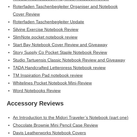
Roterfaden Taschenbegleiter Organiser and Notebook
Cover Review
Roterfaden Taschenbegleiter Update
Silvine Exercise Notebook Review
SlimNote pocket notebook review
Start Bay Notebook Cover Review and Giveaway
Story Supply Co Pocket Staple Notebook Review
Studio Tartuensis Classic Notebook Review and Giveaway
TADA Handcrafted Letterpress Notebook review
TM Inspiration Pad notebook review
Whitelines Pocket Notebook Mini-Review
Word Notebooks Review
Accessory Reviews
An Introduction to the Midori Traveler’s Notebook (part one)
Chocolate Brownie Mini Pencil Case Review
Davis Leatherworks Notebook Covers