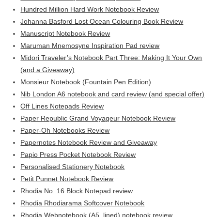
Hundred Million Hard Work Notebook Review
Johanna Basford Lost Ocean Colouring Book Review
Manuscript Notebook Review
Maruman Mnemosyne Inspiration Pad review
Midori Traveler’s Notebook Part Three: Making It Your Own
(and a Giveaway)
Monsieur Notebook (Fountain Pen Edition)
Nib London A6 notebook and card review (and special offer)
Off Lines Notepads Review
Paper Republic Grand Voyageur Notebook Review
Paper-Oh Notebooks Review
Papernotes Notebook Review and Giveaway
Papio Press Pocket Notebook Review
Personalised Stationery Notebook
Petit Punnet Notebook Review
Rhodia No. 16 Block Notepad review
Rhodia Rhodiarama Softcover Notebook
Rhodia Webnotebook (A5, lined) notebook review