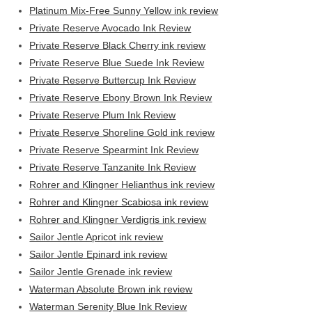
Platinum Mix-Free Sunny Yellow ink review
Private Reserve Avocado Ink Review
Private Reserve Black Cherry ink review
Private Reserve Blue Suede Ink Review
Private Reserve Buttercup Ink Review
Private Reserve Ebony Brown Ink Review
Private Reserve Plum Ink Review
Private Reserve Shoreline Gold ink review
Private Reserve Spearmint Ink Review
Private Reserve Tanzanite Ink Review
Rohrer and Klingner Helianthus ink review
Rohrer and Klingner Scabiosa ink review
Rohrer and Klingner Verdigris ink review
Sailor Jentle Apricot ink review
Sailor Jentle Epinard ink review
Sailor Jentle Grenade ink review
Waterman Absolute Brown ink review
Waterman Serenity Blue Ink Review