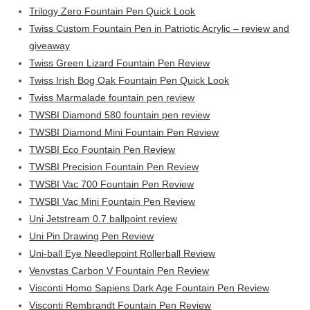
Trilogy Zero Fountain Pen Quick Look
Twiss Custom Fountain Pen in Patriotic Acrylic – review and
giveaway
Twiss Green Lizard Fountain Pen Review
Twiss Irish Bog Oak Fountain Pen Quick Look
Twiss Marmalade fountain pen review
TWSBI Diamond 580 fountain pen review
TWSBI Diamond Mini Fountain Pen Review
TWSBI Eco Fountain Pen Review
TWSBI Precision Fountain Pen Review
TWSBI Vac 700 Fountain Pen Review
TWSBI Vac Mini Fountain Pen Review
Uni Jetstream 0.7 ballpoint review
Uni Pin Drawing Pen Review
Uni-ball Eye Needlepoint Rollerball Review
Venvstas Carbon V Fountain Pen Review
Visconti Homo Sapiens Dark Age Fountain Pen Review
Visconti Rembrandt Fountain Pen Review