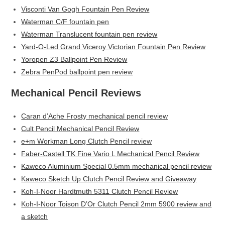
Visconti Van Gogh Fountain Pen Review
Waterman C/F fountain pen
Waterman Translucent fountain pen review
Yard-O-Led Grand Viceroy Victorian Fountain Pen Review
Yoropen Z3 Ballpoint Pen Review
Zebra PenPod ballpoint pen review
Mechanical Pencil Reviews
Caran d’Ache Frosty mechanical pencil review
Cult Pencil Mechanical Pencil Review
e+m Workman Long Clutch Pencil review
Faber-Castell TK Fine Vario L Mechanical Pencil Review
Kaweco Aluminium Special 0.5mm mechanical pencil review
Kaweco Sketch Up Clutch Pencil Review and Giveaway
Koh-I-Noor Hardtmuth 5311 Clutch Pencil Review
Koh-I-Noor Toison D’Or Clutch Pencil 2mm 5900 review and
a sketch