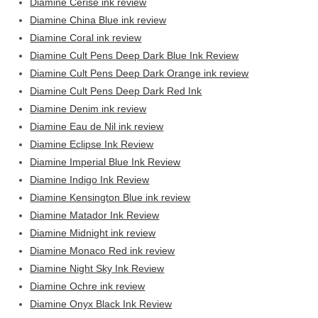
Diamine Cerise ink review
Diamine China Blue ink review
Diamine Coral ink review
Diamine Cult Pens Deep Dark Blue Ink Review
Diamine Cult Pens Deep Dark Orange ink review
Diamine Cult Pens Deep Dark Red Ink
Diamine Denim ink review
Diamine Eau de Nil ink review
Diamine Eclipse Ink Review
Diamine Imperial Blue Ink Review
Diamine Indigo Ink Review
Diamine Kensington Blue ink review
Diamine Matador Ink Review
Diamine Midnight ink review
Diamine Monaco Red ink review
Diamine Night Sky Ink Review
Diamine Ochre ink review
Diamine Onyx Black Ink Review