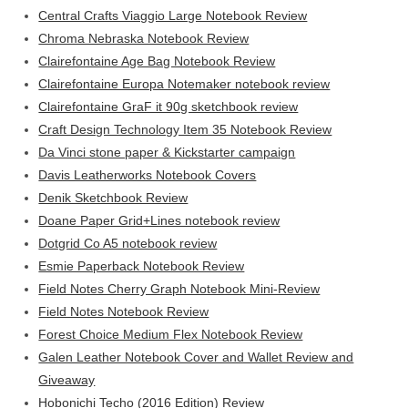
Central Crafts Viaggio Large Notebook Review
Chroma Nebraska Notebook Review
Clairefontaine Age Bag Notebook Review
Clairefontaine Europa Notemaker notebook review
Clairefontaine GraF it 90g sketchbook review
Craft Design Technology Item 35 Notebook Review
Da Vinci stone paper & Kickstarter campaign
Davis Leatherworks Notebook Covers
Denik Sketchbook Review
Doane Paper Grid+Lines notebook review
Dotgrid Co A5 notebook review
Esmie Paperback Notebook Review
Field Notes Cherry Graph Notebook Mini-Review
Field Notes Notebook Review
Forest Choice Medium Flex Notebook Review
Galen Leather Notebook Cover and Wallet Review and
Giveaway
Hobonichi Techo (2016 Edition) Review