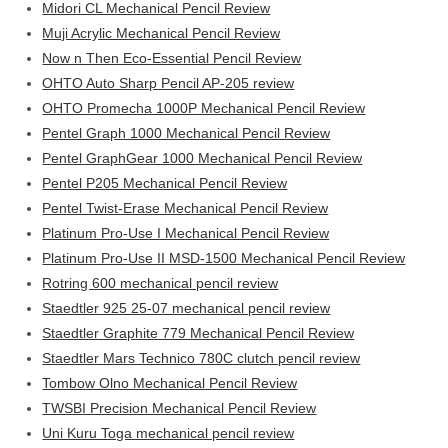
Midori CL Mechanical Pencil Review
Muji Acrylic Mechanical Pencil Review
Now n Then Eco-Essential Pencil Review
OHTO Auto Sharp Pencil AP-205 review
OHTO Promecha 1000P Mechanical Pencil Review
Pentel Graph 1000 Mechanical Pencil Review
Pentel GraphGear 1000 Mechanical Pencil Review
Pentel P205 Mechanical Pencil Review
Pentel Twist-Erase Mechanical Pencil Review
Platinum Pro-Use I Mechanical Pencil Review
Platinum Pro-Use II MSD-1500 Mechanical Pencil Review
Rotring 600 mechanical pencil review
Staedtler 925 25-07 mechanical pencil review
Staedtler Graphite 779 Mechanical Pencil Review
Staedtler Mars Technico 780C clutch pencil review
Tombow Olno Mechanical Pencil Review
TWSBI Precision Mechanical Pencil Review
Uni Kuru Toga mechanical pencil review