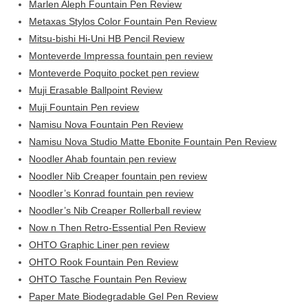
Marlen Aleph Fountain Pen Review
Metaxas Stylos Color Fountain Pen Review
Mitsu-bishi Hi-Uni HB Pencil Review
Monteverde Impressa fountain pen review
Monteverde Poquito pocket pen review
Muji Erasable Ballpoint Review
Muji Fountain Pen review
Namisu Nova Fountain Pen Review
Namisu Nova Studio Matte Ebonite Fountain Pen Review
Noodler Ahab fountain pen review
Noodler Nib Creaper fountain pen review
Noodler’s Konrad fountain pen review
Noodler’s Nib Creaper Rollerball review
Now n Then Retro-Essential Pen Review
OHTO Graphic Liner pen review
OHTO Rook Fountain Pen Review
OHTO Tasche Fountain Pen Review
Paper Mate Biodegradable Gel Pen Review