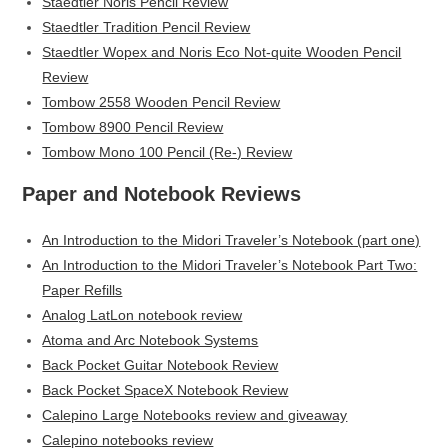
Staedtler Noris Pencil Review
Staedtler Tradition Pencil Review
Staedtler Wopex and Noris Eco Not-quite Wooden Pencil
Review
Tombow 2558 Wooden Pencil Review
Tombow 8900 Pencil Review
Tombow Mono 100 Pencil (Re-) Review
Paper and Notebook Reviews
An Introduction to the Midori Traveler’s Notebook (part one)
An Introduction to the Midori Traveler’s Notebook Part Two:
Paper Refills
Analog LatLon notebook review
Atoma and Arc Notebook Systems
Back Pocket Guitar Notebook Review
Back Pocket SpaceX Notebook Review
Calepino Large Notebooks review and giveaway
Calepino notebooks review