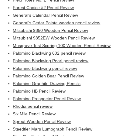
Field Notes No. 2 Pencil Review
Forest Choice #2 Pencil Review
General’s Calendar Pencil Review
General’s Cedar Pointe wooden pencil review
Mitsubishi 9850 Wooden Pencil Review
Mitsubishi 9852EW Wooden Pencil Review
Musgrave Test Scoring 100 Wooden Pencil Review
Palomino Blackwing 602 pencil review
Palomino Blackwing Pearl pencil review
Palomino Blackwing pencil review
Palomino Golden Bear Pencil Review
Palomino Graphite Drawing Pencils
Palomino HB Pencil Review
Palomino Prospector Pencil Review
Rhodia pencil review
Six Mile Pencil Review
Sprout Wooden Pencil Review
Staedtler Mars Lumograph Pencil Review