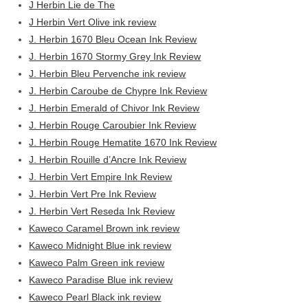
J Herbin Lie de The
J Herbin Vert Olive ink review
J. Herbin 1670 Bleu Ocean Ink Review
J. Herbin 1670 Stormy Grey Ink Review
J. Herbin Bleu Pervenche ink review
J. Herbin Caroube de Chypre Ink Review
J. Herbin Emerald of Chivor Ink Review
J. Herbin Rouge Caroubier Ink Review
J. Herbin Rouge Hematite 1670 Ink Review
J. Herbin Rouille d’Ancre Ink Review
J. Herbin Vert Empire Ink Review
J. Herbin Vert Pre Ink Review
J. Herbin Vert Reseda Ink Review
Kaweco Caramel Brown ink review
Kaweco Midnight Blue ink review
Kaweco Palm Green ink review
Kaweco Paradise Blue ink review
Kaweco Pearl Black ink review