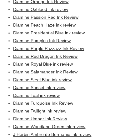
Diamine Orange Ink Review
Diamine Oxblood ink review
Diamine Passion Red Ink Review
Diamine Peach Haze ink review
Diamine Presidential Blue ink review
Diamine Pumpkin Ink Review
Diamine Purple Pazzazz Ink Review
Diamine Red Dragon Ink Review
Diamine Royal Blue ink review
Diamine Salamander Ink Review
Diamine Steel Blue ink review
Diamine Sunset ink review
Diamine Teal ink review
Diamine Turquoise Ink Review
Diamine Twilight ink review
Diamine Umber Ink Review
Diamine Woodland Green ink review
J Herbin Ambre de Bermanie ink review