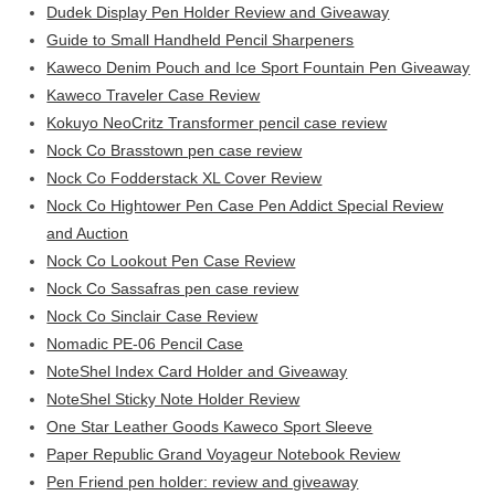
Dudek Display Pen Holder Review and Giveaway
Guide to Small Handheld Pencil Sharpeners
Kaweco Denim Pouch and Ice Sport Fountain Pen Giveaway
Kaweco Traveler Case Review
Kokuyo NeoCritz Transformer pencil case review
Nock Co Brasstown pen case review
Nock Co Fodderstack XL Cover Review
Nock Co Hightower Pen Case Pen Addict Special Review
and Auction
Nock Co Lookout Pen Case Review
Nock Co Sassafras pen case review
Nock Co Sinclair Case Review
Nomadic PE-06 Pencil Case
NoteShel Index Card Holder and Giveaway
NoteShel Sticky Note Holder Review
One Star Leather Goods Kaweco Sport Sleeve
Paper Republic Grand Voyageur Notebook Review
Pen Friend pen holder: review and giveaway