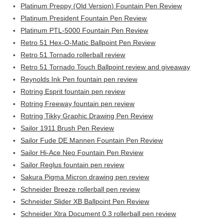
Platinum Preppy (Old Version) Fountain Pen Review
Platinum President Fountain Pen Review
Platinum PTL-5000 Fountain Pen Review
Retro 51 Hex-O-Matic Ballpoint Pen Review
Retro 51 Tornado rollerball review
Retro 51 Tornado Touch Ballpoint review and giveaway
Reynolds Ink Pen fountain pen review
Rotring Esprit fountain pen review
Rotring Freeway fountain pen review
Rotring Tikky Graphic Drawing Pen Review
Sailor 1911 Brush Pen Review
Sailor Fude DE Mannen Fountain Pen Review
Sailor Hi-Ace Neo Fountain Pen Review
Sailor Reglus fountain pen review
Sakura Pigma Micron drawing pen review
Schneider Breeze rollerball pen review
Schneider Slider XB Ballpoint Pen Review
Schneider Xtra Document 0.3 rollerball pen review