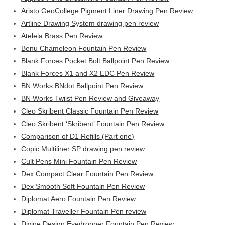
Aristo GeoCollege Pigment Liner Drawing Pen Review
Artline Drawing System drawing pen review
Ateleia Brass Pen Review
Benu Chameleon Fountain Pen Review
Blank Forces Pocket Bolt Ballpoint Pen Review
Blank Forces X1 and X2 EDC Pen Review
BN Works BNdot Ballpoint Pen Review
BN Works Twiist Pen Review and Giveaway
Cleo Skribent Classic Fountain Pen Review
Cleo Skribent ‘Skribent’ Fountain Pen Review
Comparison of D1 Refills (Part one)
Copic Multiliner SP drawing pen review
Cult Pens Mini Fountain Pen Review
Dex Compact Clear Fountain Pen Review
Dex Smooth Soft Fountain Pen Review
Diplomat Aero Fountain Pen Review
Diplomat Traveller Fountain Pen review
Divine Design Eyedropper Fountain Pen Review