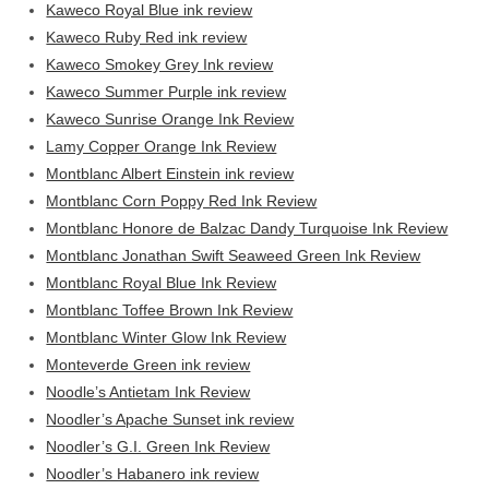
Kaweco Royal Blue ink review
Kaweco Ruby Red ink review
Kaweco Smokey Grey Ink review
Kaweco Summer Purple ink review
Kaweco Sunrise Orange Ink Review
Lamy Copper Orange Ink Review
Montblanc Albert Einstein ink review
Montblanc Corn Poppy Red Ink Review
Montblanc Honore de Balzac Dandy Turquoise Ink Review
Montblanc Jonathan Swift Seaweed Green Ink Review
Montblanc Royal Blue Ink Review
Montblanc Toffee Brown Ink Review
Montblanc Winter Glow Ink Review
Monteverde Green ink review
Noodle’s Antietam Ink Review
Noodler’s Apache Sunset ink review
Noodler’s G.I. Green Ink Review
Noodler’s Habanero ink review