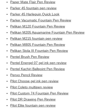
Paper Mate Flair Pen Review
Parker 45 fountain pen review
Parker 45 Harlequin Quick Look
Parker Vacumatic Fountain Pen Review
Pelikan M120 Fountain Pen Review
Pelikan M205 Aquamarine Fountain Pen Review
Pelikan M215 fountain pen review
Pelikan M805 Fountain Pen Review
Pelikan Stola III Fountain Pen Review
Pentel Brush Pen Review
Pentel Energel 07 gel ink pen review
Pentel Kachiri Ballpoint Pen Review
Penxo Pencil Review
Pilot Choose gel ink pen review
Pilot Coleto multipen review
Pilot Custom 74 Fountain Pen Review
Pilot DR Drawing Pen Review
Pilot Elite fountain pen review