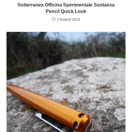
Sotterranea Officina Sperimentale Sostanza
Pencil Quick Look
3 August 2016