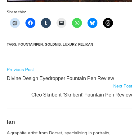
Share this:
TAGS
:
FOUNTAINPEN
,
GOLDNIB
,
LUXURY
,
PELIKAN
Read
Previous Post
more
Divine Design Eyedropper Fountain Pen Review
articles
Next Post
Cleo Skribent ‘Skribent’ Fountain Pen Review
Ian
A graphite artist from Dorset, specialising in portraits,