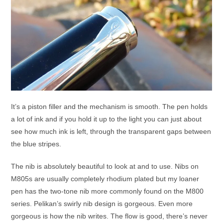
It’s a piston filler and the mechanism is smooth. The pen holds
a lot of ink and if you hold it up to the light you can just about
see how much ink is left, through the transparent gaps between
the blue stripes.
The nib is absolutely beautiful to look at and to use. Nibs on
M805s are usually completely rhodium plated but my loaner
pen has the two-tone nib more commonly found on the M800
series. Pelikan’s swirly nib design is gorgeous. Even more
gorgeous is how the nib writes. The flow is good, there’s never