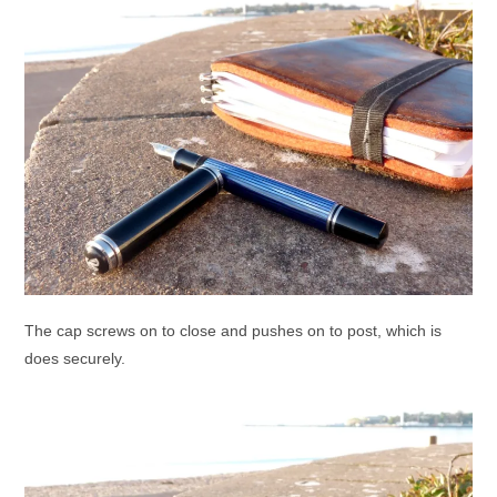
The cap screws on to close and pushes on to post, which is
does securely.