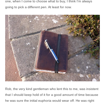
one, when I come to choose what to buy, I think I’m always
going to pick a different pen. At least for now.
Rob, the very kind gentleman who lent this to me, was insistent
that I should keep hold of it for a good amount of time because
he was sure the initial euphoria would wear off. He was right