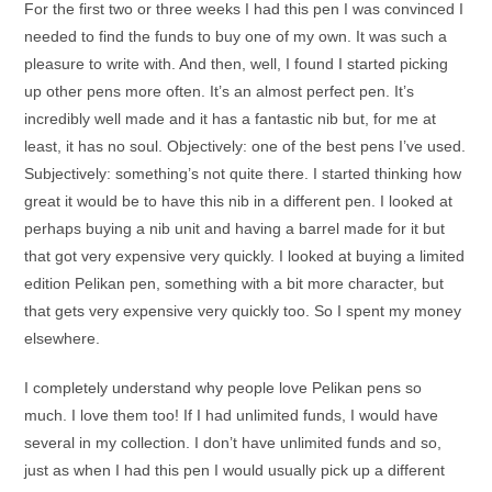
For the first two or three weeks I had this pen I was convinced I
needed to find the funds to buy one of my own. It was such a
pleasure to write with. And then, well, I found I started picking
up other pens more often. It’s an almost perfect pen. It’s
incredibly well made and it has a fantastic nib but, for me at
least, it has no soul. Objectively: one of the best pens I’ve used.
Subjectively: something’s not quite there. I started thinking how
great it would be to have this nib in a different pen. I looked at
perhaps buying a nib unit and having a barrel made for it but
that got very expensive very quickly. I looked at buying a limited
edition Pelikan pen, something with a bit more character, but
that gets very expensive very quickly too. So I spent my money
elsewhere.
I completely understand why people love Pelikan pens so
much. I love them too! If I had unlimited funds, I would have
several in my collection. I don’t have unlimited funds and so,
just as when I had this pen I would usually pick up a different