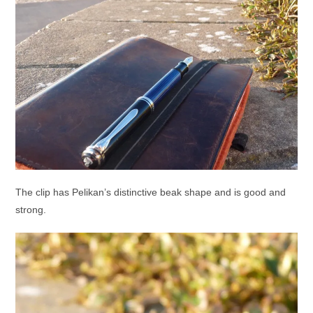
The clip has Pelikan’s distinctive beak shape and is good and
strong.