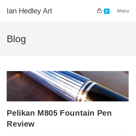
Skip
Ian Hedley Art
Menu
to
0
content
Blog
Pelikan M805 Fountain Pen
Review