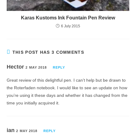
Karas Kustoms Ink Fountain Pen Review
6 July 2015
THIS POST HAS 3 COMMENTS
Hector
2 MAY 2018
REPLY
Great review of this delightful pen. I can’t help but be drawn to
the Roterfaden notebook. I would like to see an update on how
you’re using it these days and whether it has changed from the
time you initially acquired it.
ian
2 MAY 2018
REPLY