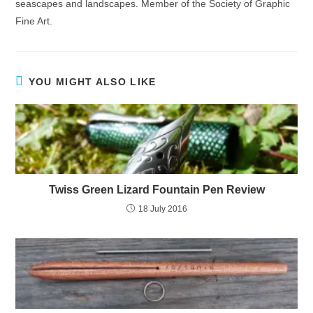
seascapes and landscapes. Member of the Society of Graphic
Fine Art.
YOU MIGHT ALSO LIKE
Twiss Green Lizard Fountain Pen Review
18 July 2016