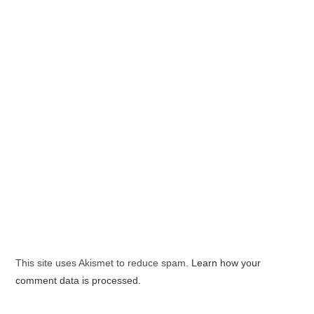
This site uses Akismet to reduce spam.
Learn how your
comment data is processed.