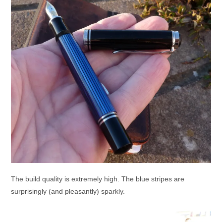
The build quality is extremely high. The blue stripes are
surprisingly (and pleasantly) sparkly.