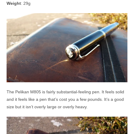
Weight
: 29g
The Pelikan M805 is fairly substantial-feeling pen. It feels solid
and it feels like a pen that’s cost you a few pounds. It’s a good
size but it isn’t overly large or overly heavy.