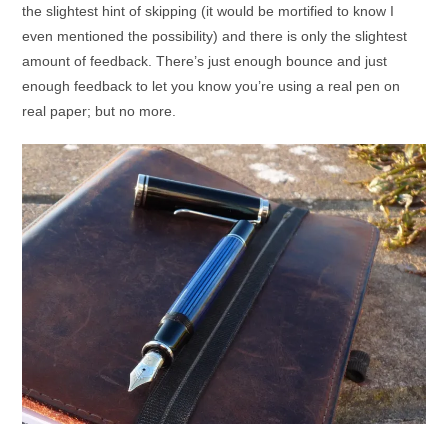
the slightest hint of skipping (it would be mortified to know I
even mentioned the possibility) and there is only the slightest
amount of feedback. There’s just enough bounce and just
enough feedback to let you know you’re using a real pen on
real paper; but no more.