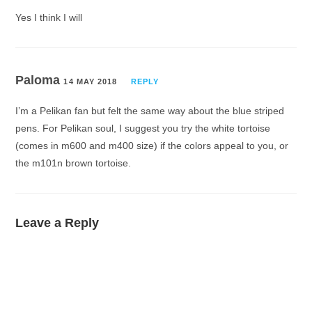
Yes I think I will
Paloma
14 MAY 2018
REPLY
I’m a Pelikan fan but felt the same way about the blue striped
pens. For Pelikan soul, I suggest you try the white tortoise
(comes in m600 and m400 size) if the colors appeal to you, or
the m101n brown tortoise.
Leave a Reply