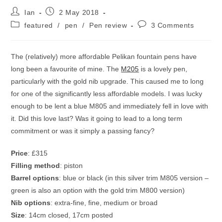
Post
Post
Ian
2 May 2018
author:
published:
Post
Post
featured
/
pen
/
Pen review
3 Comments
category:
comments:
The (relatively) more affordable Pelikan fountain pens have
long been a favourite of mine. The
M205
is a lovely pen,
particularly with the gold nib upgrade. This caused me to long
for one of the significantly less affordable models. I was lucky
enough to be lent a blue M805 and immediately fell in love with
it. Did this love last? Was it going to lead to a long term
commitment or was it simply a passing fancy?
Price
: £315
Filling method
: piston
Barrel options
: blue or black (in this silver trim M805 version –
green is also an option with the gold trim M800 version)
Nib options
: extra-fine, fine, medium or broad
Size
: 14cm closed, 17cm posted