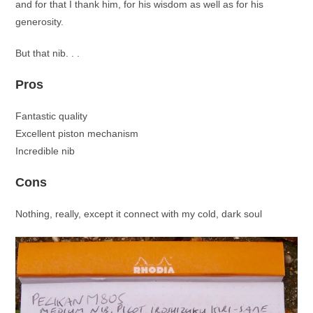
and for that I thank him, for his wisdom as well as for his
generosity.
But that nib. . .
Pros
Fantastic quality
Excellent piston mechanism
Incredible nib
Cons
Nothing, really, except it connect with my cold, dark soul