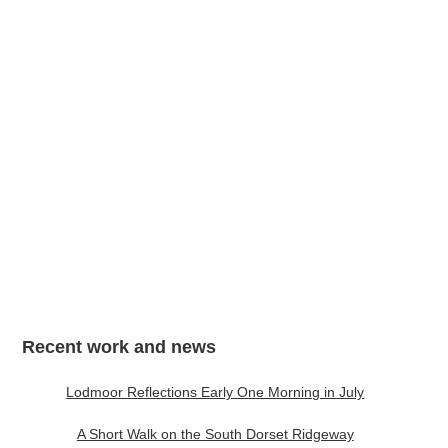
My Mind Lets Go a Thousand Things, A3
Recent work and news
Lodmoor Reflections Early One Morning in July
A Short Walk on the South Dorset Ridgeway