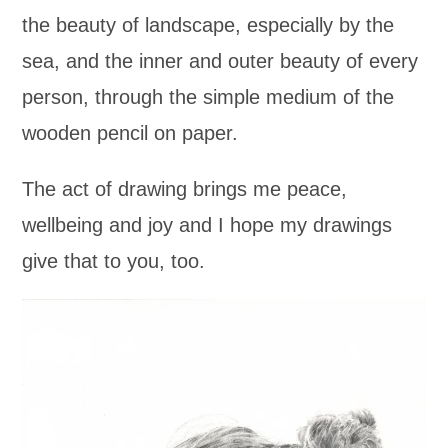
the beauty of landscape, especially by the
sea, and the inner and outer beauty of every
person, through the simple medium of the
wooden pencil on paper.
The act of drawing brings me peace,
wellbeing and joy and I hope my drawings
give that to you, too.