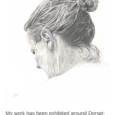
My work has been exhibited around Dorset,