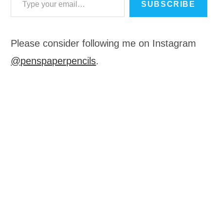
SUBSCRIBE
Please consider following me on Instagram
@penspaperpencils
.