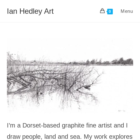
Skip
Ian Hedley Art
Menu
to
0
content
I’m a Dorset-based graphite fine artist and I
draw people, land and sea. My work explores