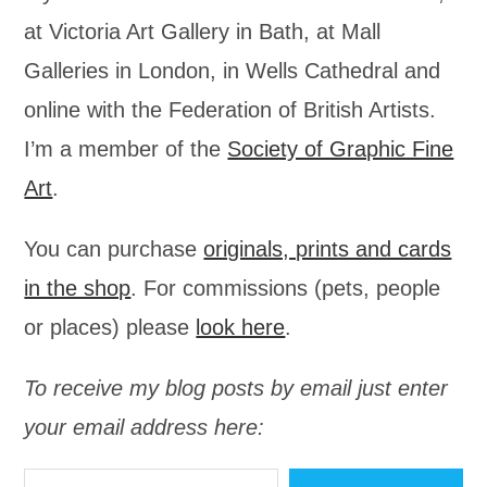
at Victoria Art Gallery in Bath, at Mall
Galleries in London, in Wells Cathedral and
online with the Federation of British Artists.
I’m a member of the
Society of Graphic Fine
Art
.
You can purchase
originals, prints and cards
in the shop
. For commissions (pets, people
or places) please
look here
.
To receive my blog posts by email just enter
your email address here:
Type your email…