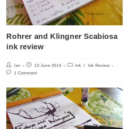
Rohrer and Klingner Scabiosa
ink review
Post
Post
Post
Ian
10 June 2014
ink
/
Ink Review
author:
published:
category:
Post
1 Comment
comments: