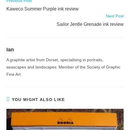
Read
Previous Post
more
Kaweco Summer Purple ink review
articles
Next Post
Sailor Jentle Grenade ink review
Ian
A graphite artist from Dorset, specialising in portraits,
seascapes and landscapes. Member of the Society of Graphic
Fine Art.
YOU MIGHT ALSO LIKE