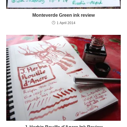
Monteverde Green ink review
1 April 2014