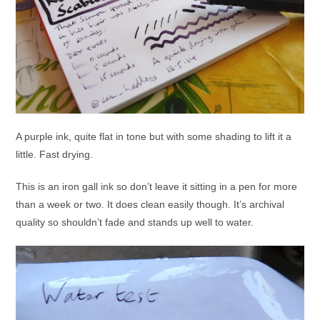
A purple ink, quite flat in tone but with some shading to lift it a
little. Fast drying.
This is an iron gall ink so don’t leave it sitting in a pen for more
than a week or two. It does clean easily though. It’s archival
quality so shouldn’t fade and stands up well to water.