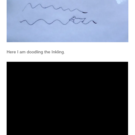
Here I am doodling the Inkling.