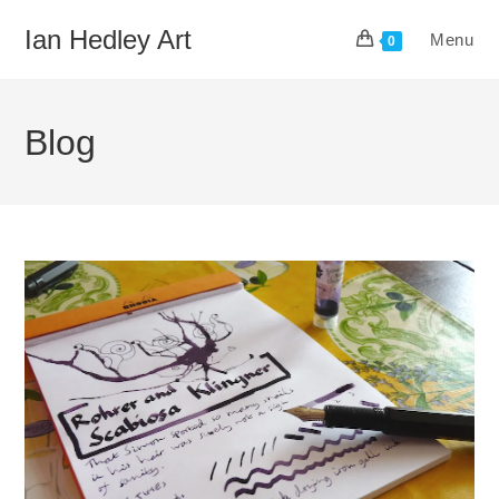
Skip
Ian Hedley Art
Menu
to
0
content
Blog