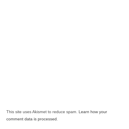
This site uses Akismet to reduce spam.
Learn how your
comment data is processed.