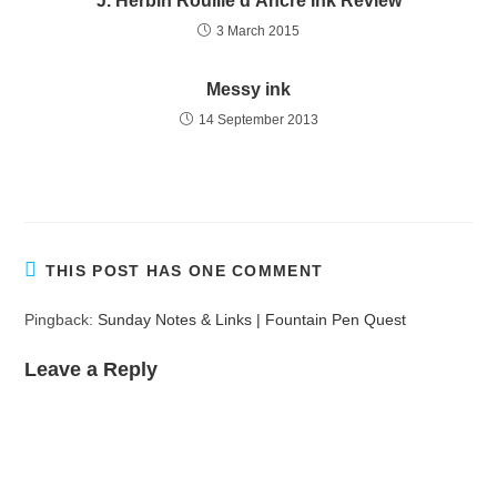
J. Herbin Rouille d’Ancre Ink Review
3 March 2015
Messy ink
14 September 2013
THIS POST HAS ONE COMMENT
Pingback:
Sunday Notes & Links | Fountain Pen Quest
Leave a Reply