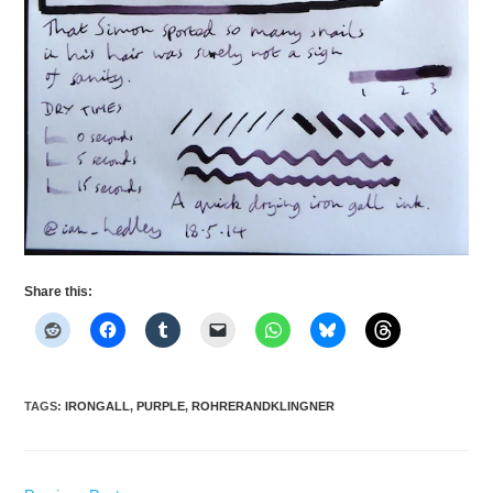
Share this:
TAGS
:
IRONGALL
,
PURPLE
,
ROHRERANDKLINGNER