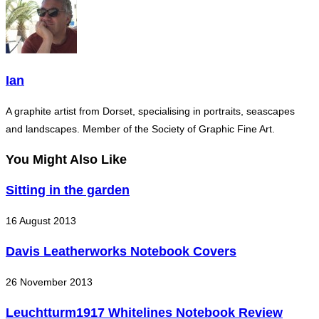
Ian
A graphite artist from Dorset, specialising in portraits, seascapes
and landscapes. Member of the Society of Graphic Fine Art.
You Might Also Like
Sitting in the garden
16 August 2013
Davis Leatherworks Notebook Covers
26 November 2013
Leuchtturm1917 Whitelines Notebook Review