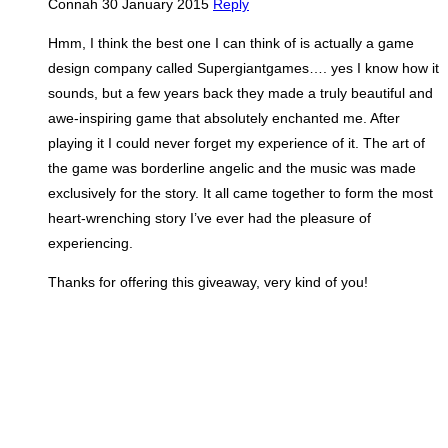
Connah
30 January 2015
Reply
Hmm, I think the best one I can think of is actually a game
design company called Supergiantgames…. yes I know how it
sounds, but a few years back they made a truly beautiful and
awe-inspiring game that absolutely enchanted me. After
playing it I could never forget my experience of it. The art of
the game was borderline angelic and the music was made
exclusively for the story. It all came together to form the most
heart-wrenching story I’ve ever had the pleasure of
experiencing.
Thanks for offering this giveaway, very kind of you!