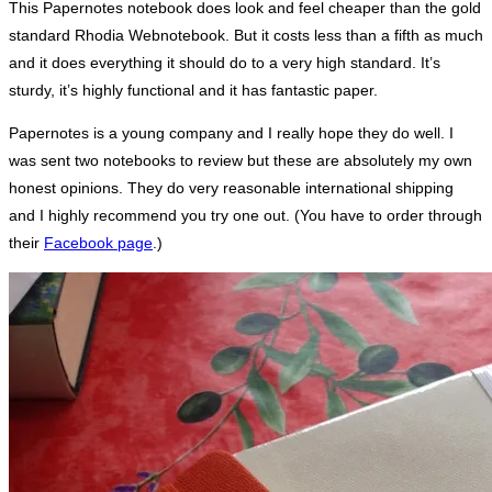
This Papernotes notebook does look and feel cheaper than the gold
standard Rhodia Webnotebook. But it costs less than a fifth as much
and it does everything it should do to a very high standard. It’s
sturdy, it’s highly functional and it has fantastic paper.
Papernotes is a young company and I really hope they do well. I
was sent two notebooks to review but these are absolutely my own
honest opinions. They do very reasonable international shipping
and I highly recommend you try one out. (You have to order through
their
Facebook page
.)