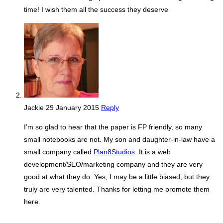
time! I wish them all the success they deserve
Jackie
29 January 2015
Reply
I’m so glad to hear that the paper is FP friendly, so many
small notebooks are not. My son and daughter-in-law have a
small company called
Plan8Studios
. It is a web
development/SEO/marketing company and they are very
good at what they do. Yes, I may be a little biased, but they
truly are very talented. Thanks for letting me promote them
here.