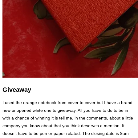
Giveaway
I used the orange notebook from cover to cover but I have a brand
new unopened white one to giveaway. All you have to do to be in
with a chance of winning it is tell me, in the comments, about a little
company you know about that you think deserves a mention. It
doesn’t have to be pen or paper related. The closing date is 9am