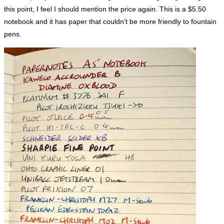
this point, I feel I should mention the price again. This is a $5.50
notebook and it has paper that couldn’t be more friendly to fountain
pens.