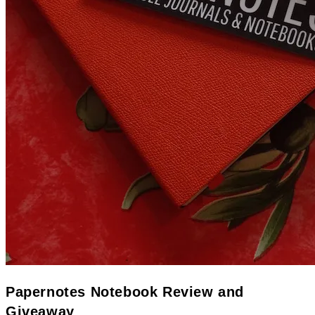
Papernotes Notebook Review and
Giveaway