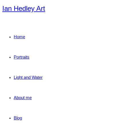
Skip
Ian Hedley Art
to
content
Home
Portraits
Light and Water
About me
Blog