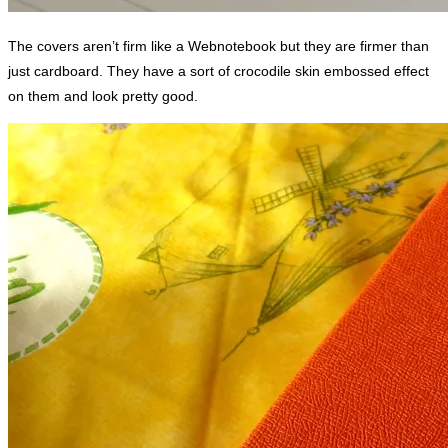
The covers aren’t firm like a Webnotebook but they are firmer than
just cardboard. They have a sort of crocodile skin embossed effect
on them and look pretty good.