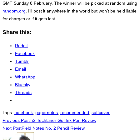
GMT Sunday 8 February. The winner will be picked at random using
random.org
. I’ll post it anywhere in the world but won’t be held liable
for charges or if it gets lost.
Share this:
Reddit
Facebook
Tumblr
Email
WhatsApp
Bluesky
Threads
Tags
:
notebook
,
papernotes
,
recommended
,
softcover
Read
Previous Post
Ti2 TechLiner Gel Ink Pen Review
Next Post
Field Notes No. 2 Pencil Review
more
articles