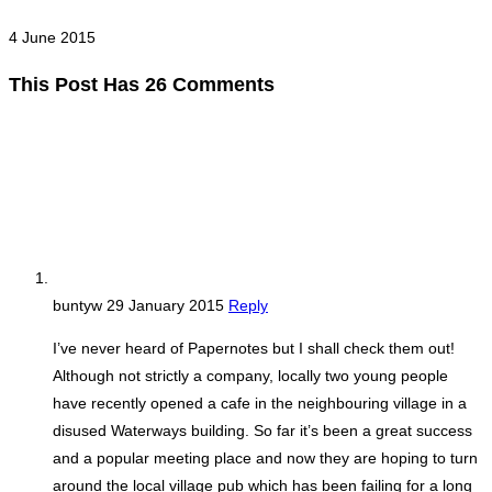
4 June 2015
This Post Has 26 Comments
buntyw
29 January 2015
Reply
I’ve never heard of Papernotes but I shall check them out!
Although not strictly a company, locally two young people
have recently opened a cafe in the neighbouring village in a
disused Waterways building. So far it’s been a great success
and a popular meeting place and now they are hoping to turn
around the local village pub which has been failing for a long