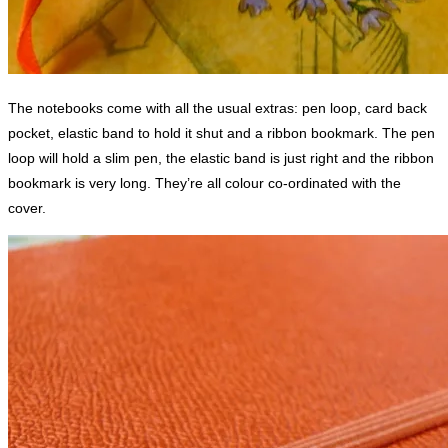
The notebooks come with all the usual extras: pen loop, card back
pocket, elastic band to hold it shut and a ribbon bookmark. The pen
loop will hold a slim pen, the elastic band is just right and the ribbon
bookmark is very long. They’re all colour co-ordinated with the
cover.