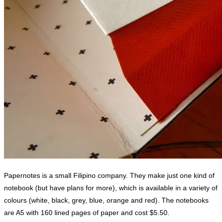
Papernotes is a small Filipino company. They make just one kind of
notebook (but have plans for more), which is available in a variety of
colours (white, black, grey, blue, orange and red). The notebooks
are A5 with 160 lined pages of paper and cost $5.50.