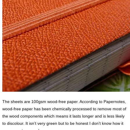
The sheets are 100gsm wood-free paper. According to Papernotes,
wood-free paper has been chemically processed to remove most of
the wood components which means it lasts longer and is less likely
to discolour. It isn’t very green but to be honest I don’t know how it