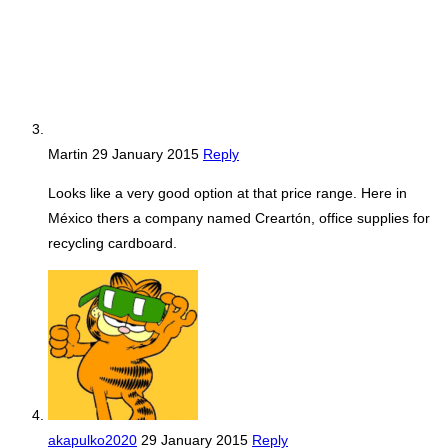
Martin
29 January 2015
Reply
Looks like a very good option at that price range. Here in
México thers a company named Creartón, office supplies for
recycling cardboard.
akapulko2020
29 January 2015
Reply