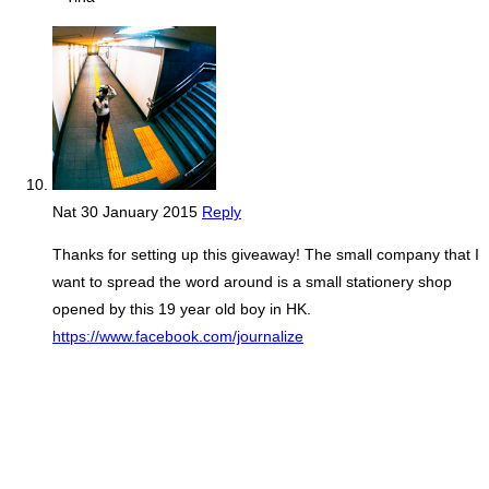
Nat
30 January 2015
Reply
Thanks for setting up this giveaway! The small company that I
want to spread the word around is a small stationery shop
opened by this 19 year old boy in HK.
https://www.facebook.com/journalize