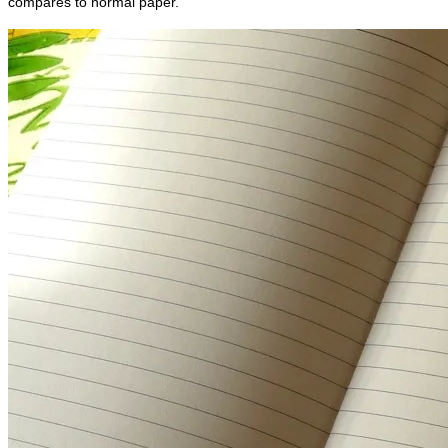
compares to normal paper.