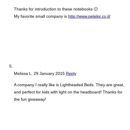
Thanks for introduction to these notebooks 🙂
My favorite small company is
http://www.petelpr.co.il/
Melissa L.
29 January 2015
Reply
A company I really like is Lightheaded Beds. They are great,
and perfect for kids with light on the headboard! Thanks for
the fun giveaway!