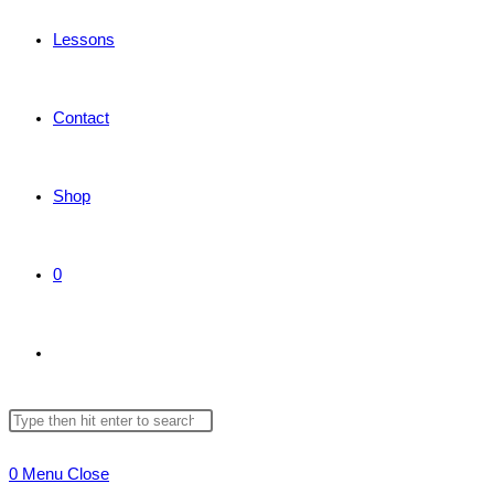
Lessons
Contact
Shop
0
Toggle
Search
Press
website
this
Escape
0
Menu
Close
website
to