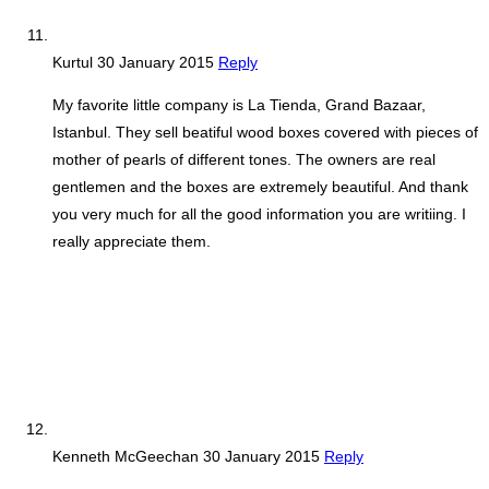
Kurtul
30 January 2015
Reply
My favorite little company is La Tienda, Grand Bazaar,
Istanbul. They sell beatiful wood boxes covered with pieces of
mother of pearls of different tones. The owners are real
gentlemen and the boxes are extremely beautiful. And thank
you very much for all the good information you are writiing. I
really appreciate them.
Kenneth McGeechan
30 January 2015
Reply