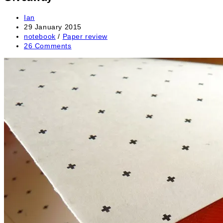
Post
Ian
author:
Post
29 January 2015
published:
Post
notebook
/
Paper review
category:
Post
26 Comments
comments: