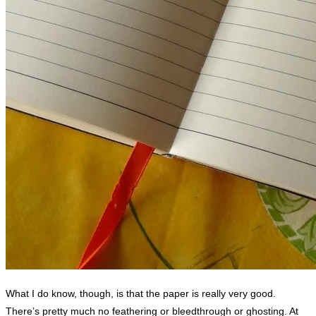
What I do know, though, is that the paper is really very good.
There’s pretty much no feathering or bleedthrough or ghosting. At