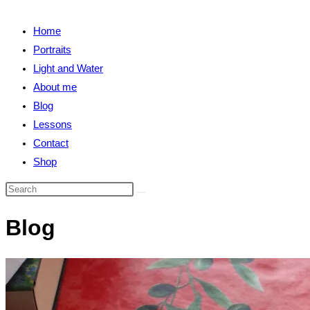
close
search
the
Home
search
Portraits
panel.
Light and Water
About me
Blog
Lessons
Contact
Shop
Search
this
Blog
website