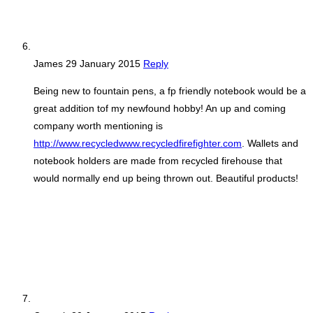
James
29 January 2015
Reply
Being new to fountain pens, a fp friendly notebook would be a
great addition tof my newfound hobby! An up and coming
company worth mentioning is
http://www.recycledwww.recycledfirefighter.com
. Wallets and
notebook holders are made from recycled firehouse that
would normally end up being thrown out. Beautiful products!