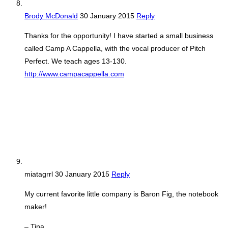
Brody McDonald
30 January 2015
Reply
Thanks for the opportunity! I have started a small business
called Camp A Cappella, with the vocal producer of Pitch
Perfect. We teach ages 13-130.
http://www.campacappella.com
miatagrrl
30 January 2015
Reply
My current favorite little company is Baron Fig, the notebook
maker!
– Tina