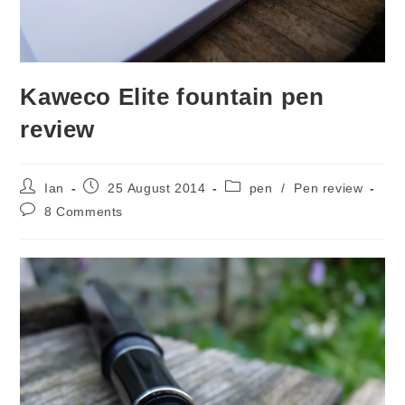
Kaweco Elite fountain pen
review
Post
Post
Post
Ian
25 August 2014
pen
/
Pen review
author:
published:
category:
Post
8 Comments
comments: