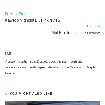
Read
Previous Post
more
Kaweco Midnight Blue ink review
articles
Next Post
Pilot Elite fountain pen review
Ian
A graphite artist from Dorset, specialising in portraits,
seascapes and landscapes. Member of the Society of Graphic
Fine Art.
YOU MIGHT ALSO LIKE