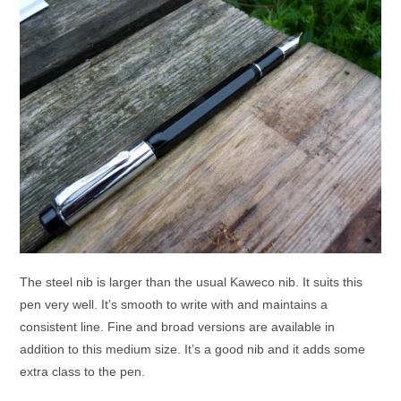
The steel nib is larger than the usual Kaweco nib. It suits this
pen very well. It’s smooth to write with and maintains a
consistent line. Fine and broad versions are available in
addition to this medium size. It’s a good nib and it adds some
extra class to the pen.