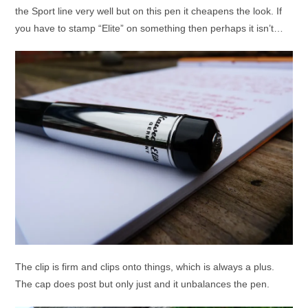
the Sport line very well but on this pen it cheapens the look. If
you have to stamp “Elite” on something then perhaps it isn’t…
The clip is firm and clips onto things, which is always a plus.
The cap does post but only just and it unbalances the pen.