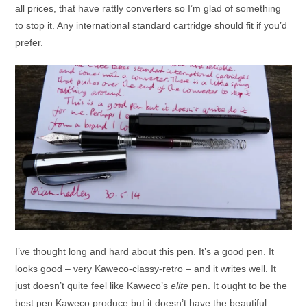
all prices, that have rattly converters so I’m glad of something
to stop it. Any international standard cartridge should fit if you’d
prefer.
I’ve thought long and hard about this pen. It’s a good pen. It
looks good – very Kaweco-classy-retro – and it writes well. It
just doesn’t quite feel like Kaweco’s
elite
pen. It ought to be the
best pen Kaweco produce but it doesn’t have the beautiful