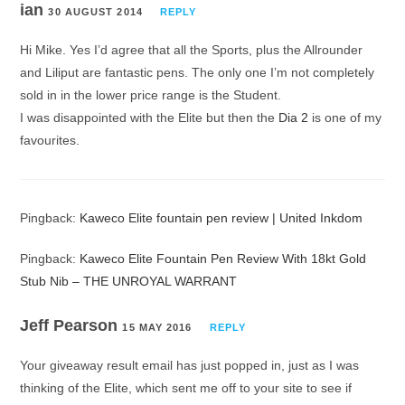
ian
30 AUGUST 2014
REPLY
Hi Mike. Yes I’d agree that all the Sports, plus the Allrounder
and Liliput are fantastic pens. The only one I’m not completely
sold in in the lower price range is the Student.
I was disappointed with the Elite but then the
Dia 2
is one of my
favourites.
Pingback:
Kaweco Elite fountain pen review | United Inkdom
Pingback:
Kaweco Elite Fountain Pen Review With 18kt Gold
Stub Nib – THE UNROYAL WARRANT
Jeff Pearson
15 MAY 2016
REPLY
Your giveaway result email has just popped in, just as I was
thinking of the Elite, which sent me off to your site to see if