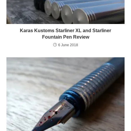
Karas Kustoms Starliner XL and Starliner
Fountain Pen Review
6 June 2018