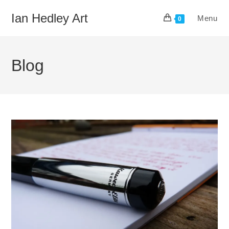
Skip
Ian Hedley Art
Menu
to
0
content
Blog