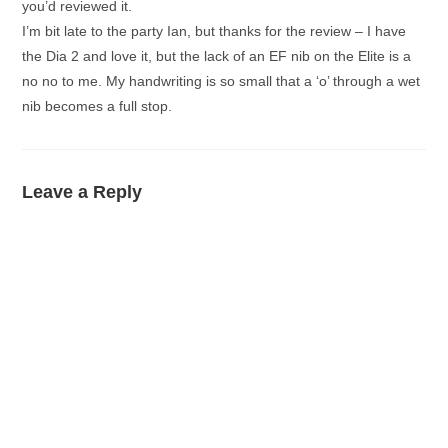
you’d reviewed it.
I’m bit late to the party Ian, but thanks for the review – I have
the Dia 2 and love it, but the lack of an EF nib on the Elite is a
no no to me. My handwriting is so small that a ‘o’ through a wet
nib becomes a full stop.
Leave a Reply