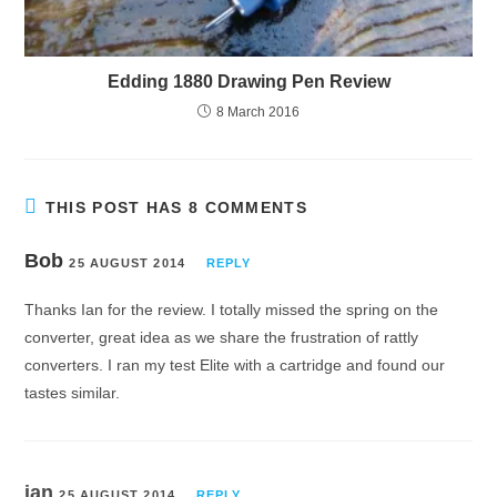
Edding 1880 Drawing Pen Review
8 March 2016
THIS POST HAS 8 COMMENTS
Bob
25 AUGUST 2014
REPLY
Thanks Ian for the review. I totally missed the spring on the
converter, great idea as we share the frustration of rattly
converters. I ran my test Elite with a cartridge and found our
tastes similar.
ian
25 AUGUST 2014
REPLY