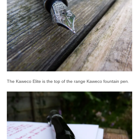
The Kaweco Elite is the top of the range Kaweco fountain pen.