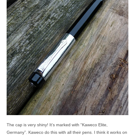
The cap is very shiny! It’s marked with “Kaweco Elite,
Germany”. Kaweco do this with all their pens. I think it works on