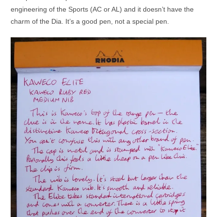
engineering of the Sports (AC or AL) and it doesn’t have the
charm of the Dia. It’s a good pen, not a special pen.