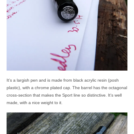
It’s a largish pen and is made from black acrylic resin (posh
plastic), with a chrome plated cap. The barrel has the octagonal
cross-section that makes the Sport line so distinctive. It’s well
made, with a nice weight to it.