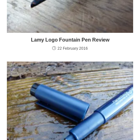
Lamy Logo Fountain Pen Review
22 February 2016