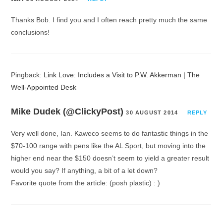
Thanks Bob. I find you and I often reach pretty much the same
conclusions!
Pingback:
Link Love: Includes a Visit to P.W. Akkerman | The
Well-Appointed Desk
Mike Dudek (@ClickyPost)
30 AUGUST 2014
REPLY
Very well done, Ian. Kaweco seems to do fantastic things in the
$70-100 range with pens like the AL Sport, but moving into the
higher end near the $150 doesn’t seem to yield a greater result
would you say? If anything, a bit of a let down?
Favorite quote from the article: (posh plastic) : )