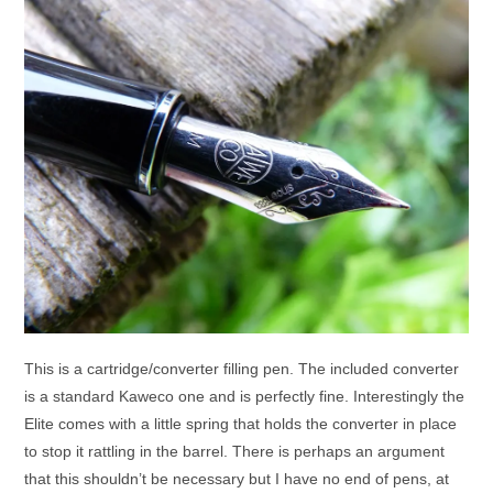
This is a cartridge/converter filling pen. The included converter
is a standard Kaweco one and is perfectly fine. Interestingly the
Elite comes with a little spring that holds the converter in place
to stop it rattling in the barrel. There is perhaps an argument
that this shouldn’t be necessary but I have no end of pens, at