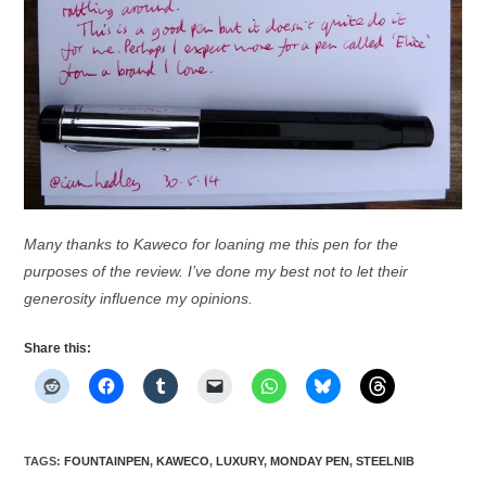
Many thanks to Kaweco for loaning me this pen for the
purposes of the review. I’ve done my best not to let their
generosity influence my opinions.
Share this:
TAGS
:
FOUNTAINPEN
,
KAWECO
,
LUXURY
,
MONDAY PEN
,
STEELNIB