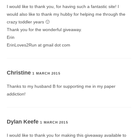
I would like to thank you, for having such a fantastic site! I
would also like to thank my hubby for helping me through the
crazy toddler years 🙂
Thank you for the wonderful giveaway.
Erin
ErinLoves2Run at gmail dot com
Christine
1 MARCH 2015
Thanks to my husband B for supporting me in my paper
addiction!
Dylan Keefe
1 MARCH 2015
I would like to thank you for making this giveaway available to