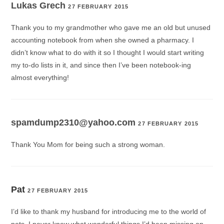
Lukas Grech
27 FEBRUARY 2015
Thank you to my grandmother who gave me an old but unused
accounting notebook from when she owned a pharmacy. I
didn’t know what to do with it so I thought I would start writing
my to-do lists in it, and since then I’ve been notebook-ing
almost everything!
spamdump2310@yahoo.com
27 FEBRUARY 2015
Thank You Mom for being such a strong woman.
Pat
27 FEBRUARY 2015
I’d like to thank my husband for introducing me to the world of