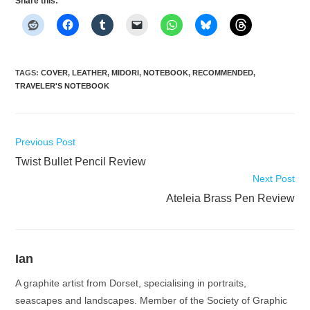
Share this:
TAGS
:
COVER
,
LEATHER
,
MIDORI
,
NOTEBOOK
,
RECOMMENDED
,
TRAVELER'S NOTEBOOK
Read
Previous Post
more
Twist Bullet Pencil Review
articles
Next Post
Ateleia Brass Pen Review
Ian
A graphite artist from Dorset, specialising in portraits,
seascapes and landscapes. Member of the Society of Graphic