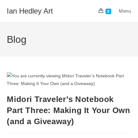
Skip
Ian Hedley Art
Menu
to
0
content
Blog
Midori Traveler’s Notebook
Part Three: Making It Your Own
(and a Giveaway)