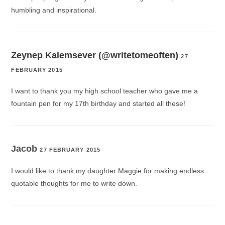
humbling and inspirational.
Zeynep Kalemsever (@writetomeoften)
27
FEBRUARY 2015
I want to thank you my high school teacher who gave me a
fountain pen for my 17th birthday and started all these!
Jacob
27 FEBRUARY 2015
I would like to thank my daughter Maggie for making endless
quotable thoughts for me to write down.