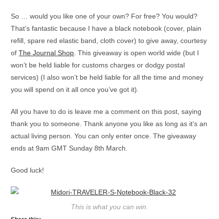
So … would you like one of your own? For free? You would?
That’s fantastic because I have a black notebook (cover, plain
refill, spare red elastic band, cloth cover) to give away, courtesy
of
The Journal Shop
. This giveaway is open world wide (but I
won’t be held liable for customs charges or dodgy postal
services) (I also won’t be held liable for all the time and money
you will spend on it all once you’ve got it).
All you have to do is leave me a comment on this post, saying
thank you to someone. Thank anyone you like as long as it’s an
actual living person. You can only enter once. The giveaway
ends at 9am GMT Sunday 8th March.
Good luck!
This is what you can win.