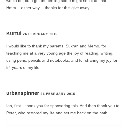
would be, but I get the feeling some might see it as that.
Hmm… either way… thanks for this give away!
Kurtul
26 FEBRUARY 2015
I would like to thank my parents, Sükran and Memo, for
teaching me at a very young age the joy of reading, writing,
using pens, pencils and notebooks, and for sharing my joy for
54 years of my life.
urbanspinner
26 FEBRUARY 2015
Ian, first – thank you for sponsoring this. And then thank you to
Peter, who restored my life and set me back on the path.