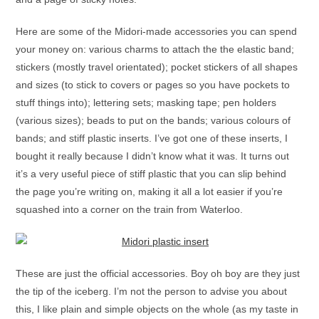
Here are some of the Midori-made accessories you can spend
your money on: various charms to attach the the elastic band;
stickers (mostly travel orientated); pocket stickers of all shapes
and sizes (to stick to covers or pages so you have pockets to
stuff things into); lettering sets; masking tape; pen holders
(various sizes); beads to put on the bands; various colours of
bands; and stiff plastic inserts. I’ve got one of these inserts, I
bought it really because I didn’t know what it was. It turns out
it’s a very useful piece of stiff plastic that you can slip behind
the page you’re writing on, making it all a lot easier if you’re
squashed into a corner on the train from Waterloo.
These are just the official accessories. Boy oh boy are they just
the tip of the iceberg. I’m not the person to advise you about
this, I like plain and simple objects on the whole (as my taste in