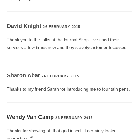
David Knight
26 FEBRUARY 2015
Thank you to the folks at theJournal Shop. I’ve used their
services a few times now and they stevetycustomer focussed
Sharon Abar
26 FEBRUARY 2015
Thanks to my friend Sarah for introducing me to fountain pens.
Wendy Van Camp
26 FEBRUARY 2015
Thanks for showing off that grid insert. It certainly looks
interesting. 🙂