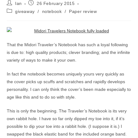
Post
Post
Ian
26 February 2015
author:
published:
Post
giveaway
/
notebook
/
Paper review
category:
That the Midori Traveler’s Notebook has such a loyal following
is due to: high quality products; clever branding; and the infinite
variety of ways to make it your own.
In fact the notebook becomes uniquely yours very quickly as
the cover picks up scuffs and scratches and rapidly develops
personality. I can only think the cover’s been made especially to
age like this and to do so with style.
This is only the beginning. The Traveler’s Notebook is its very
own rabbit hole. I have so far only dipped my toe into it, if it’s
possible to dip your toe into a rabbit hole. (I suppose it is.) I
swapped the black elastic band for the included orange band.