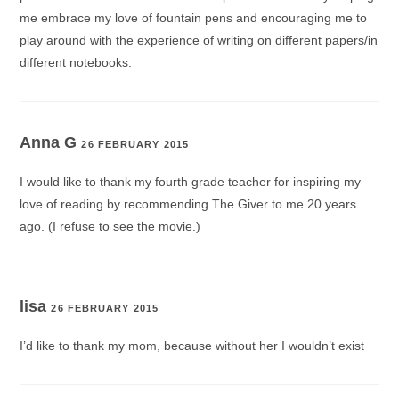
me embrace my love of fountain pens and encouraging me to
play around with the experience of writing on different papers/in
different notebooks.
Anna G
26 FEBRUARY 2015
I would like to thank my fourth grade teacher for inspiring my
love of reading by recommending The Giver to me 20 years
ago. (I refuse to see the movie.)
lisa
26 FEBRUARY 2015
I’d like to thank my mom, because without her I wouldn’t exist