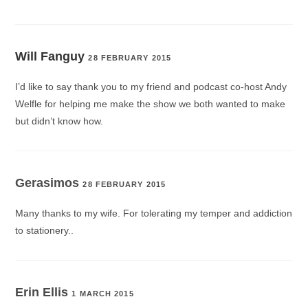
Will Fanguy
28 FEBRUARY 2015
I’d like to say thank you to my friend and podcast co-host Andy
Welfle for helping me make the show we both wanted to make
but didn’t know how.
Gerasimos
28 FEBRUARY 2015
Many thanks to my wife. For tolerating my temper and addiction
to stationery..
Erin Ellis
1 MARCH 2015