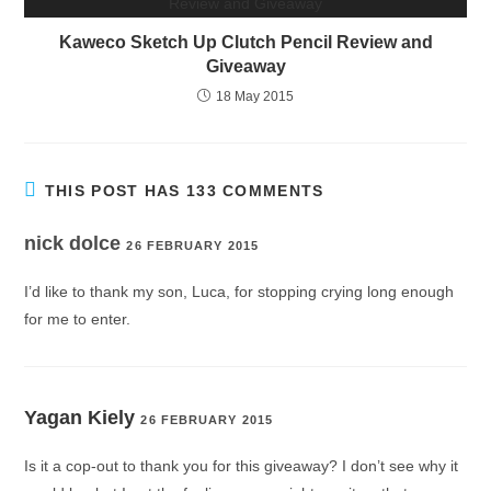
Kaweco Sketch Up Clutch Pencil Review and
Giveaway
18 May 2015
THIS POST HAS 133 COMMENTS
nick dolce
26 FEBRUARY 2015
I’d like to thank my son, Luca, for stopping crying long enough
for me to enter.
Yagan Kiely
26 FEBRUARY 2015
Is it a cop-out to thank you for this giveaway? I don’t see why it