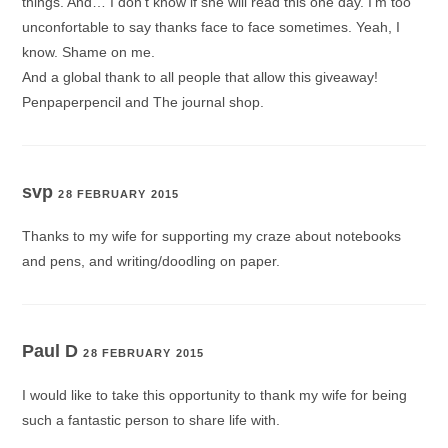
things. And… I don’t know if she will read this one day. I’m too
unconfortable to say thanks face to face sometimes. Yeah, I
know. Shame on me.
And a global thank to all people that allow this giveaway!
Penpaperpencil and The journal shop.
svp
28 FEBRUARY 2015
Thanks to my wife for supporting my craze about notebooks
and pens, and writing/doodling on paper.
Paul D
28 FEBRUARY 2015
I would like to take this opportunity to thank my wife for being
such a fantastic person to share life with.