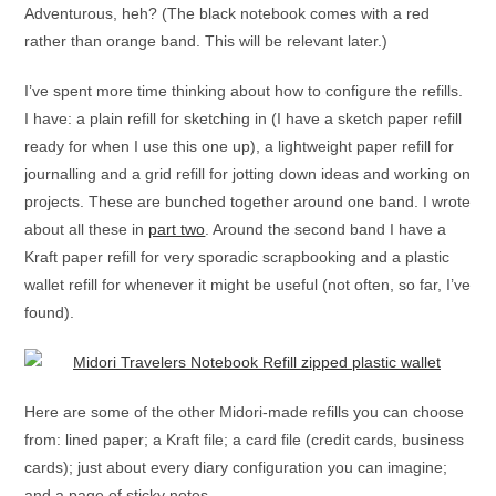
Adventurous, heh? (The black notebook comes with a red
rather than orange band. This will be relevant later.)
I’ve spent more time thinking about how to configure the refills.
I have: a plain refill for sketching in (I have a sketch paper refill
ready for when I use this one up), a lightweight paper refill for
journalling and a grid refill for jotting down ideas and working on
projects. These are bunched together around one band. I wrote
about all these in
part two
. Around the second band I have a
Kraft paper refill for very sporadic scrapbooking and a plastic
wallet refill for whenever it might be useful (not often, so far, I’ve
found).
Here are some of the other Midori-made refills you can choose
from: lined paper; a Kraft file; a card file (credit cards, business
cards); just about every diary configuration you can imagine;
and a page of sticky notes.