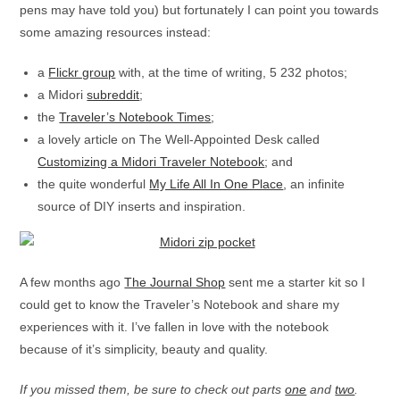
pens may have told you) but fortunately I can point you towards
some amazing resources instead:
a
Flickr group
with, at the time of writing, 5 232 photos;
a Midori
subreddit
;
the
Traveler’s Notebook Times
;
a lovely article on The Well-Appointed Desk called
Customizing a Midori Traveler Notebook
; and
the quite wonderful
My Life All In One Place
, an infinite
source of DIY inserts and inspiration.
A few months ago
The Journal Shop
sent me a starter kit so I
could get to know the Traveler’s Notebook and share my
experiences with it. I’ve fallen in love with the notebook
because of it’s simplicity, beauty and quality.
If you missed them, be sure to check out parts
one
and
two
.