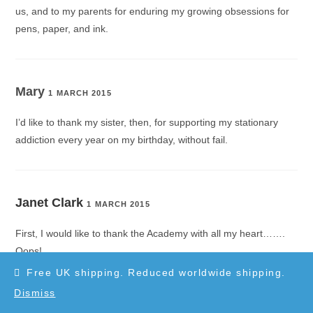
us, and to my parents for enduring my growing obsessions for
pens, paper, and ink.
Mary
1 MARCH 2015
I’d like to thank my sister, then, for supporting my stationary
addiction every year on my birthday, without fail.
Janet Clark
1 MARCH 2015
First, I would like to thank the Academy with all my heart…….
Oops!
Free UK shipping. Reduced worldwide shipping.
Dismiss