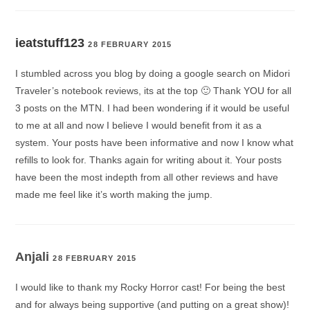
ieatstuff123
28 FEBRUARY 2015
I stumbled across you blog by doing a google search on Midori
Traveler’s notebook reviews, its at the top 🙂 Thank YOU for all
3 posts on the MTN. I had been wondering if it would be useful
to me at all and now I believe I would benefit from it as a
system. Your posts have been informative and now I know what
refills to look for. Thanks again for writing about it. Your posts
have been the most indepth from all other reviews and have
made me feel like it’s worth making the jump.
Anjali
28 FEBRUARY 2015
I would like to thank my Rocky Horror cast! For being the best
and for always being supportive (and putting on a great show)!