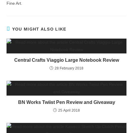
Fine Art.
YOU MIGHT ALSO LIKE
Central Crafts Viaggio Large Notebook Review
28 February 2018
BN Works Twiist Pen Review and Giveaway
25 April 2018