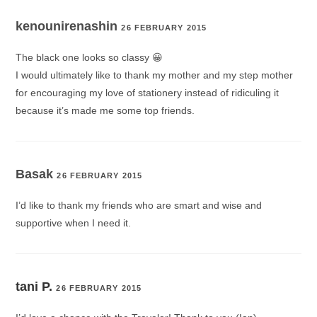
kenounirenashin
26 FEBRUARY 2015
The black one looks so classy 😀
I would ultimately like to thank my mother and my step mother
for encouraging my love of stationery instead of ridiculing it
because it’s made me some top friends.
Basak
26 FEBRUARY 2015
I’d like to thank my friends who are smart and wise and
supportive when I need it.
tani P.
26 FEBRUARY 2015