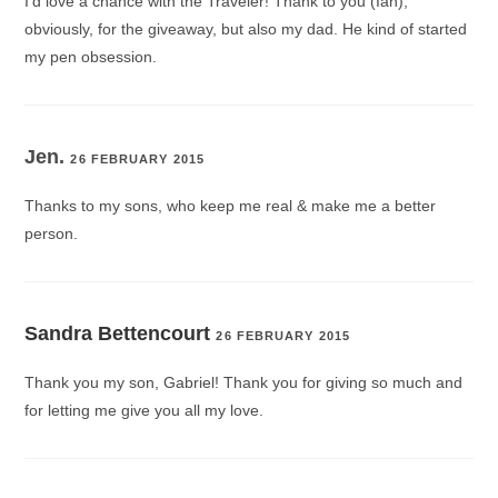
I’d love a chance with the Traveler! Thank to you (Ian),
obviously, for the giveaway, but also my dad. He kind of started
my pen obsession.
Jen.
26 FEBRUARY 2015
Thanks to my sons, who keep me real & make me a better
person.
Sandra Bettencourt
26 FEBRUARY 2015
Thank you my son, Gabriel! Thank you for giving so much and
for letting me give you all my love.