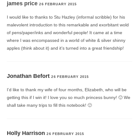
james price
26 FEBRUARY 2015
I would like to thanks to Stu Hazley (informal scribble) for his
malevolent introduction to this remarkable and exorbitant wold
of pens/paper/inks and wonderful people! It came at a time
where I was encompassed in a world of white & silver shinny
apples (think about it) and it’s turned into a great friendship!
Jonathan Befort
26 FEBRUARY 2015
I’d like to thank my wife of four months, Elizabeth, who will be
getting this if I win it! I love you so much princess bunny! 🙂 We
shall take many trips to fill this notebook! 🙂
Holly Harrison
26 FEBRUARY 2015