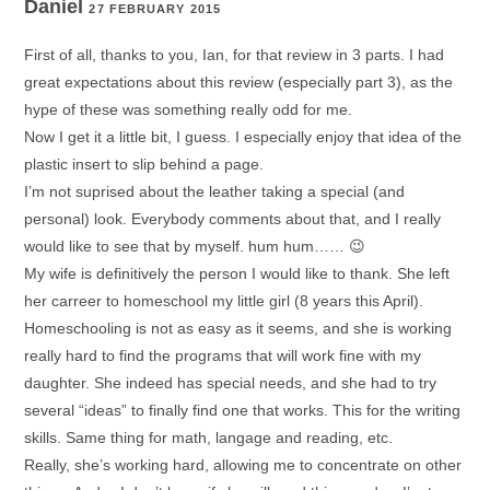
Daniel
27 FEBRUARY 2015
First of all, thanks to you, Ian, for that review in 3 parts. I had
great expectations about this review (especially part 3), as the
hype of these was something really odd for me.
Now I get it a little bit, I guess. I especially enjoy that idea of the
plastic insert to slip behind a page.
I’m not suprised about the leather taking a special (and
personal) look. Everybody comments about that, and I really
would like to see that by myself. hum hum…… 😉
My wife is definitively the person I would like to thank. She left
her carreer to homeschool my little girl (8 years this April).
Homeschooling is not as easy as it seems, and she is working
really hard to find the programs that will work fine with my
daughter. She indeed has special needs, and she had to try
several “ideas” to finally find one that works. This for the writing
skills. Same thing for math, langage and reading, etc.
Really, she’s working hard, allowing me to concentrate on other