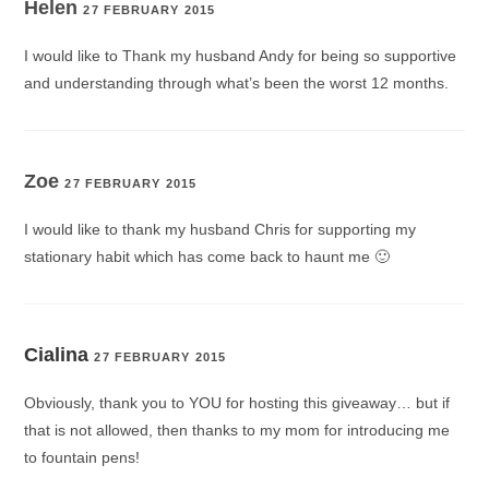
Helen
27 FEBRUARY 2015
I would like to Thank my husband Andy for being so supportive
and understanding through what’s been the worst 12 months.
Zoe
27 FEBRUARY 2015
I would like to thank my husband Chris for supporting my
stationary habit which has come back to haunt me 🙂
Cialina
27 FEBRUARY 2015
Obviously, thank you to YOU for hosting this giveaway… but if
that is not allowed, then thanks to my mom for introducing me
to fountain pens!