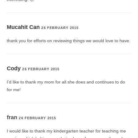
Mucahit Can
26 FEBRUARY 2015
thank you for efforts on reviewing things we would love to have.
Cody
26 FEBRUARY 2015
I’d like to thank my mom for all she does and continues to do
for me!
fran
26 FEBRUARY 2015
I would like to thank my kindergarten teacher for teaching me