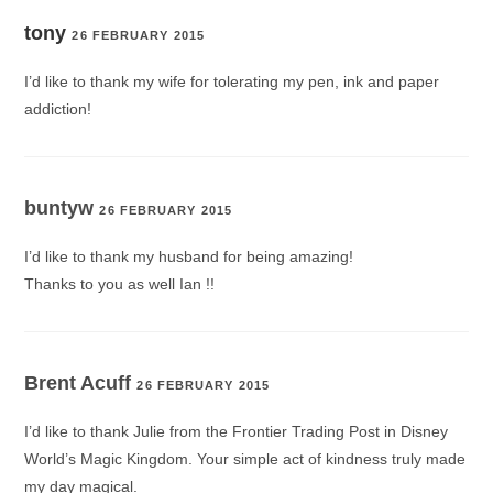
tony
26 FEBRUARY 2015
I’d like to thank my wife for tolerating my pen, ink and paper
addiction!
buntyw
26 FEBRUARY 2015
I’d like to thank my husband for being amazing!
Thanks to you as well Ian !!
Brent Acuff
26 FEBRUARY 2015
I’d like to thank Julie from the Frontier Trading Post in Disney
World’s Magic Kingdom. Your simple act of kindness truly made
my day magical.