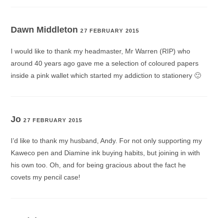
Dawn Middleton
27 FEBRUARY 2015
I would like to thank my headmaster, Mr Warren (RIP) who
around 40 years ago gave me a selection of coloured papers
inside a pink wallet which started my addiction to stationery 🙂
Jo
27 FEBRUARY 2015
I’d like to thank my husband, Andy. For not only supporting my
Kaweco pen and Diamine ink buying habits, but joining in with
his own too. Oh, and for being gracious about the fact he
covets my pencil case!