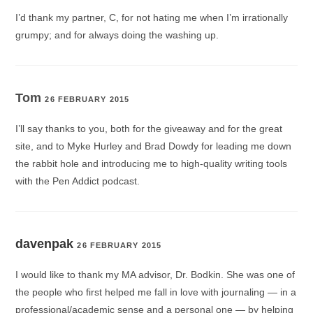
I’d thank my partner, C, for not hating me when I’m irrationally
grumpy; and for always doing the washing up.
Tom
26 FEBRUARY 2015
I’ll say thanks to you, both for the giveaway and for the great
site, and to Myke Hurley and Brad Dowdy for leading me down
the rabbit hole and introducing me to high-quality writing tools
with the Pen Addict podcast.
davenpak
26 FEBRUARY 2015
I would like to thank my MA advisor, Dr. Bodkin. She was one of
the people who first helped me fall in love with journaling — in a
professional/academic sense and a personal one — by helping