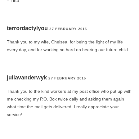
– Tina
terrordactylyou
27 FEBRUARY 2015
Thank you to my wife, Chelsea, for being the light of my life
every day, and for working so hard on bearing our future child.
juliavanderwyk
27 FEBRUARY 2015
Thank you to the kind workers at my post office who put up with
me checking my P.O. Box twice daily and asking them again
what time the mail gets delivered. I really appreciate your
service!