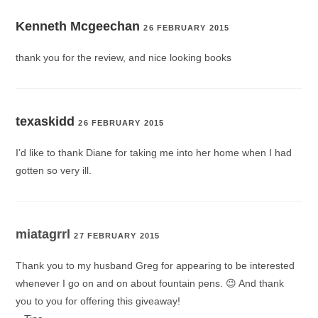
Kenneth Mcgeechan
26 FEBRUARY 2015
thank you for the review, and nice looking books
texaskidd
26 FEBRUARY 2015
I’d like to thank Diane for taking me into her home when I had
gotten so very ill.
miatagrrl
27 FEBRUARY 2015
Thank you to my husband Greg for appearing to be interested
whenever I go on and on about fountain pens. 😉 And thank
you to you for offering this giveaway!