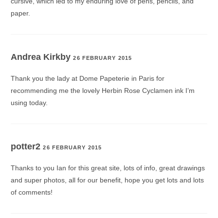
cursive, which led to my enduring love of pens, pencils, and
paper.
Andrea Kirkby
26 FEBRUARY 2015
Thank you the lady at Dome Papeterie in Paris for
recommending me the lovely Herbin Rose Cyclamen ink I’m
using today.
potter2
26 FEBRUARY 2015
Thanks to you Ian for this great site, lots of info, great drawings
and super photos, all for our benefit, hope you get lots and lots
of comments!