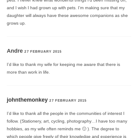
pets. I never knew what wonderful things I’d been missing on,
and I wish I had grown up with pets. I’m making sure that my
daughter will always have these awesome companions as she
grows up.
Andre
27 FEBRUARY 2015
I’d like to thank my wife for keeping me aware that there is
more than work in life.
johnthemonkey
27 FEBRUARY 2015
I’d like to thank all the people in the communities of interest I
follow. (Stationery, art, cycling, photography…I have too many
hobbies, as my wife often reminds me 🙂 ). The degree to
which people give freely of their knowledge and experience is