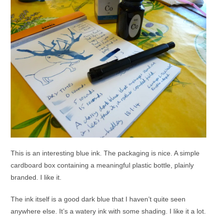
This is an interesting blue ink. The packaging is nice. A simple
cardboard box containing a meaningful plastic bottle, plainly
branded. I like it.
The ink itself is a good dark blue that I haven’t quite seen
anywhere else. It’s a watery ink with some shading. I like it a lot.