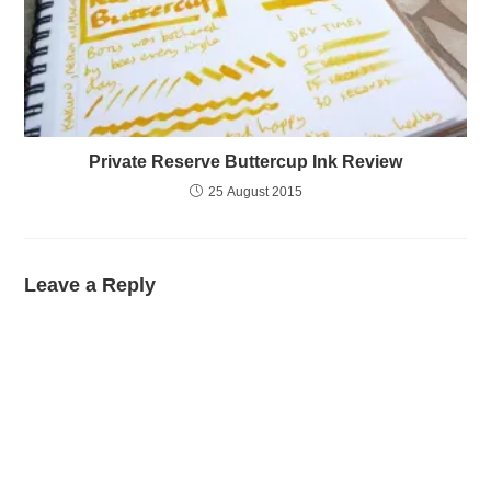
Private Reserve Buttercup Ink Review
25 August 2015
Leave a Reply