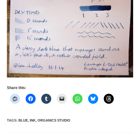
Share this:
TAGS
:
BLUE
,
INK
,
ORGANICS STUDIO