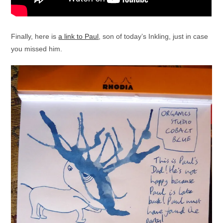
Finally, here is
a link to Paul
, son of today’s Inkling, just in case
you missed him.