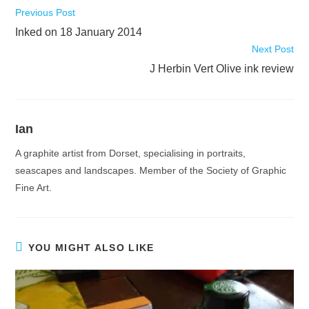
Read
Previous Post
more
Inked on 18 January 2014
articles
Next Post
J Herbin Vert Olive ink review
Ian
A graphite artist from Dorset, specialising in portraits,
seascapes and landscapes. Member of the Society of Graphic
Fine Art.
YOU MIGHT ALSO LIKE