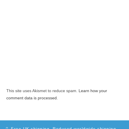
This site uses Akismet to reduce spam.
Learn how your
comment data is processed.
Free UK shipping. Reduced worldwide shipping.