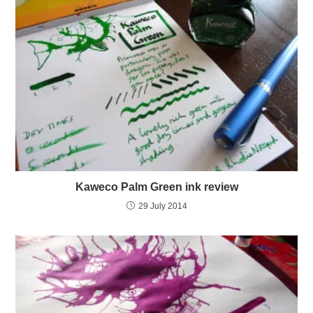
Kaweco Palm Green ink review
29 July 2014