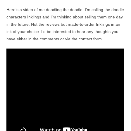
Here’s a video of me doodling the doodle. I’m calling the doodle
characters Inklings and I’m thinking about selling them one day
in the future. Not the reviews but made-to-order Inklings in an
ink of your choice. I’d be interested to hear any thoughts you
have either in the comments or via the contact form.