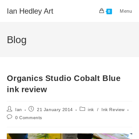
Skip
Ian Hedley Art
Menu
to
0
content
Blog
Organics Studio Cobalt Blue
ink review
Post
Post
Post
Ian
21 January 2014
ink
/
Ink Review
author:
published:
category:
Post
0 Comments
comments: