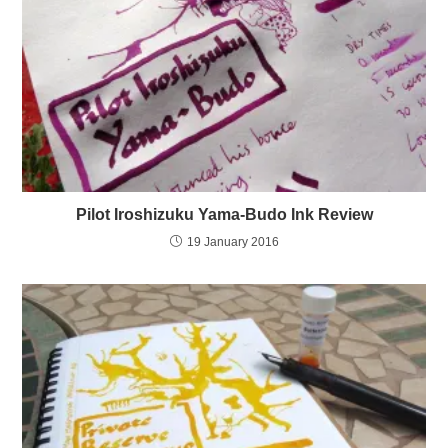
Pilot Iroshizuku Yama-Budo Ink Review
19 January 2016