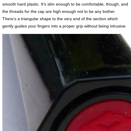
smooth hard plastic. It’s slim enough to be comfortable, though, and
the threads for the cap are high enough not to be any bother.
There’s a triangular shape to the very end of the section which
gently guides your fingers into a proper grip without being intrusive.