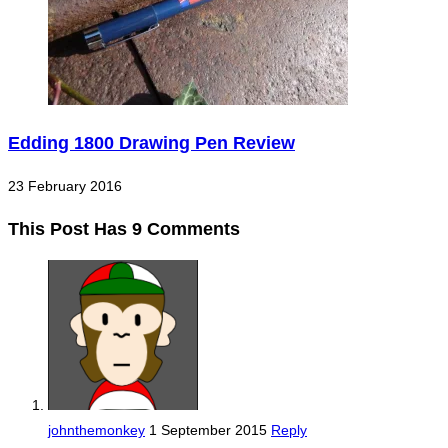
Edding 1800 Drawing Pen Review
23 February 2016
This Post Has 9 Comments
johnthemonkey
1 September 2015
Reply