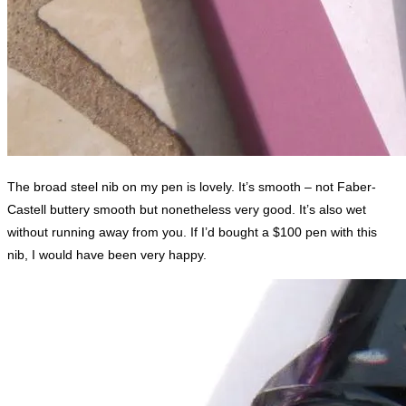
The broad steel nib on my pen is lovely. It’s smooth – not Faber-
Castell buttery smooth but nonetheless very good. It’s also wet
without running away from you. If I’d bought a $100 pen with this
nib, I would have been very happy.