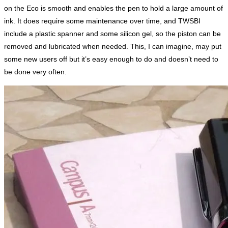
on the Eco is smooth and enables the pen to hold a large amount of
ink. It does require some maintenance over time, and TWSBI
include a plastic spanner and some silicon gel, so the piston can be
removed and lubricated when needed. This, I can imagine, may put
some new users off but it’s easy enough to do and doesn’t need to
be done very often.