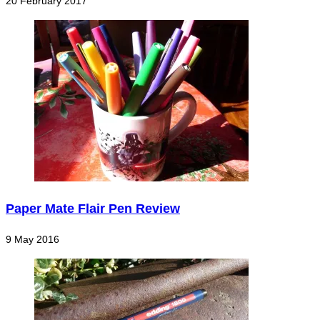
20 February 2017
Paper Mate Flair Pen Review
9 May 2016