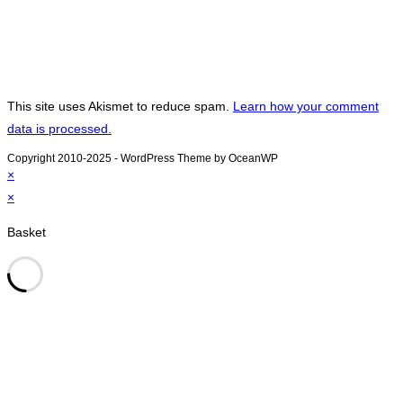
This site uses Akismet to reduce spam.
Learn how your comment
data is processed.
Copyright 2010-2025 - WordPress Theme by OceanWP
×
×
Basket