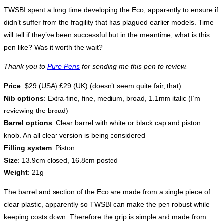
TWSBI spent a long time developing the Eco, apparently to ensure if
didn’t suffer from the fragility that has plagued earlier models. Time
will tell if they’ve been successful but in the meantime, what is this
pen like? Was it worth the wait?
Thank you to
Pure Pens
for sending me this pen to review.
Price
: $29 (USA) £29 (UK) (doesn’t seem quite fair, that)
Nib options
: Extra-fine, fine, medium, broad, 1.1mm italic (I’m
reviewing the broad)
Barrel options
: Clear barrel with white or black cap and piston
knob. An all clear version is being considered
Filling system
: Piston
Size
: 13.9cm closed, 16.8cm posted
Weight
: 21g
The barrel and section of the Eco are made from a single piece of
clear plastic, apparently so TWSBI can make the pen robust while
keeping costs down. Therefore the grip is simple and made from