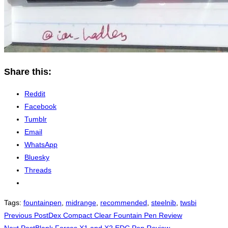
Share this:
Reddit
Facebook
Tumblr
Email
WhatsApp
Bluesky
Threads
Tags
:
fountainpen
,
midrange
,
recommended
,
steelnib
,
twsbi
Read
Previous Post
Dex Compact Clear Fountain Pen Review