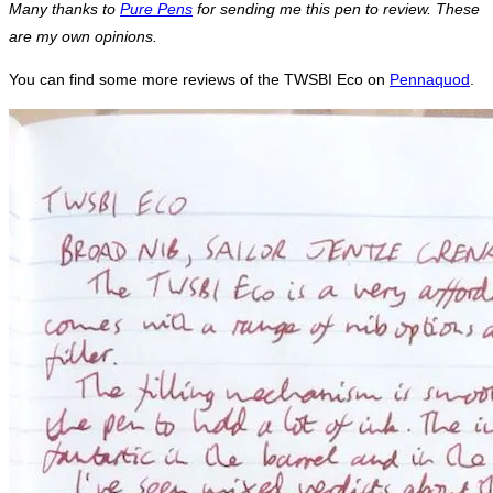
Many thanks to
Pure Pens
for sending me this pen to review. These
are my own opinions.
You can find some more reviews of the TWSBI Eco on
Pennaquod
.