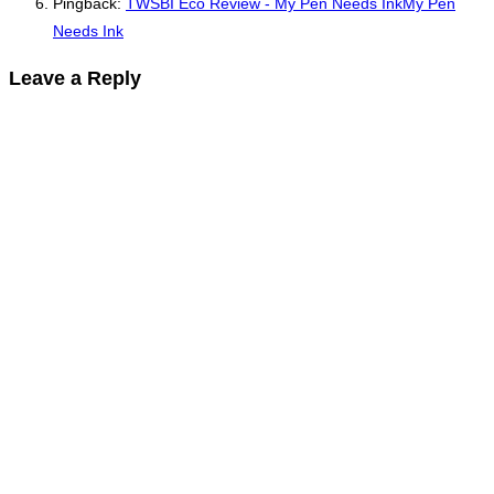
Pingback:
TWSBI Eco Review - My Pen Needs InkMy Pen
Needs Ink
Leave a Reply