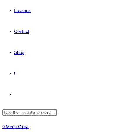
Lessons
Contact
Shop
0
Toggle
Search
Press
website
this
Escape
0
Menu
Close
website
to