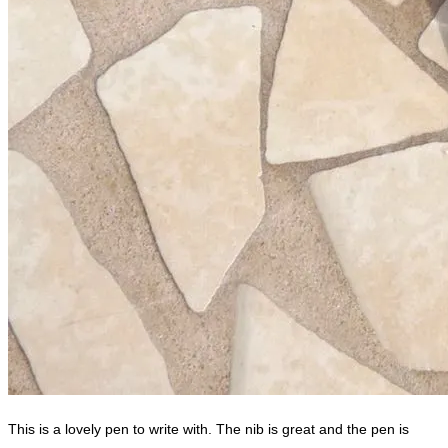
This is a lovely pen to write with. The nib is great and the pen is