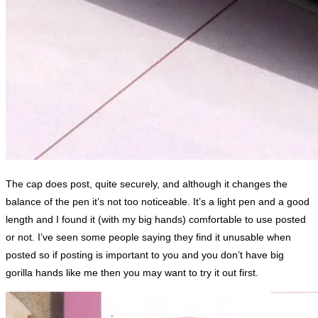
The cap does post, quite securely, and although it changes the
balance of the pen it’s not too noticeable. It’s a light pen and a good
length and I found it (with my big hands) comfortable to use posted
or not. I’ve seen some people saying they find it unusable when
posted so if posting is important to you and you don’t have big
gorilla hands like me then you may want to try it out first.