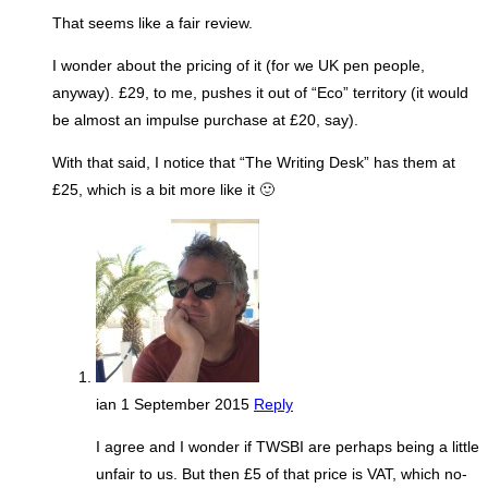
That seems like a fair review.
I wonder about the pricing of it (for we UK pen people,
anyway). £29, to me, pushes it out of “Eco” territory (it would
be almost an impulse purchase at £20, say).
With that said, I notice that “The Writing Desk” has them at
£25, which is a bit more like it 🙂
ian
1 September 2015
Reply
I agree and I wonder if TWSBI are perhaps being a little
unfair to us. But then £5 of that price is VAT, which no-