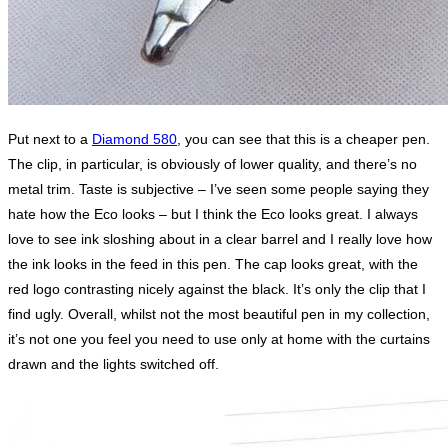
Put next to a
Diamond 580
, you can see that this is a cheaper pen.
The clip, in particular, is obviously of lower quality, and there’s no
metal trim. Taste is subjective – I’ve seen some people saying they
hate how the Eco looks – but I think the Eco looks great. I always
love to see ink sloshing about in a clear barrel and I really love how
the ink looks in the feed in this pen. The cap looks great, with the
red logo contrasting nicely against the black. It’s only the clip that I
find ugly. Overall, whilst not the most beautiful pen in my collection,
it’s not one you feel you need to use only at home with the curtains
drawn and the lights switched off.