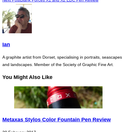
Next Post
Blank Forces X1 and X2 EDC Pen Review
more
articles
Ian
A graphite artist from Dorset, specialising in portraits, seascapes
and landscapes. Member of the Society of Graphic Fine Art.
You Might Also Like
Metaxas Stylos Color Fountain Pen Review