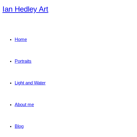
Skip
Ian Hedley Art
to
content
Home
Portraits
Light and Water
About me
Blog