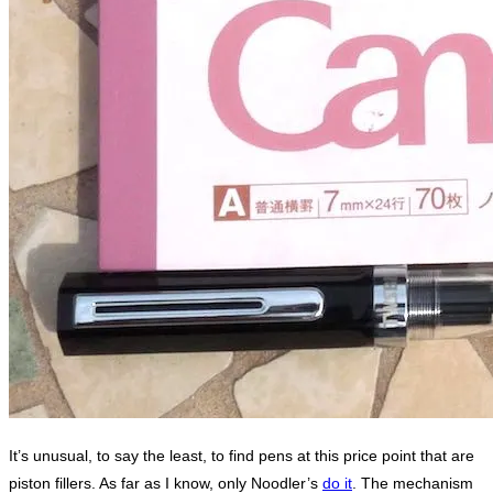
It’s unusual, to say the least, to find pens at this price point that are
piston fillers. As far as I know, only Noodler’s
do it
. The mechanism