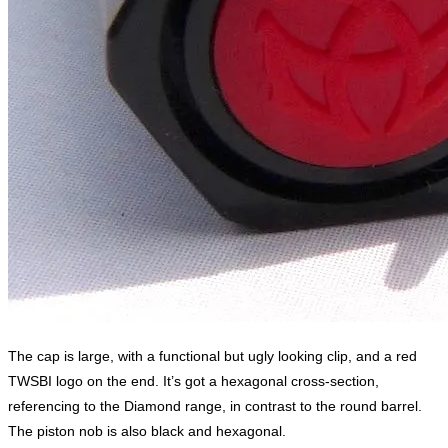
The cap is large, with a functional but ugly looking clip, and a red
TWSBI logo on the end. It’s got a hexagonal cross-section,
referencing to the Diamond range, in contrast to the round barrel.
The piston nob is also black and hexagonal.