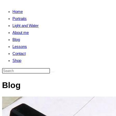
close
search
the
Home
search
Portraits
panel.
Light and Water
About me
Blog
Lessons
Contact
Shop
Search
this
Blog
website