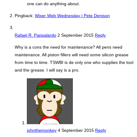
one can do anything about.
Pingback:
Wiser Web Wednesday | Pete Denison
Rafael R. Pappalardo
2 September 2015
Reply
Why is a cons the need for maintenance? All pens need
maintenance. All piston fillers will need some silicon grease
from time to time. TSWBI is de only one who supplies the tool
and the grease. I will say is a pro.
johnthemonkey
4 September 2015
Reply