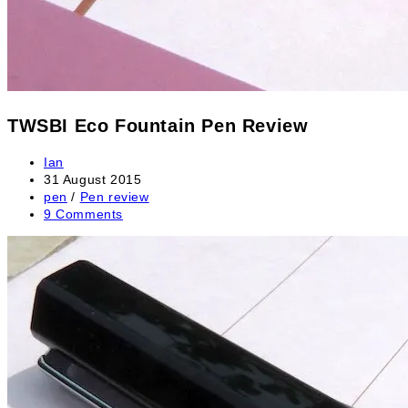
TWSBI Eco Fountain Pen Review
Post
Ian
author:
Post
31 August 2015
published:
Post
pen
/
Pen review
category:
Post
9 Comments
comments: