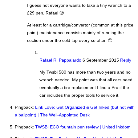
I guess not everyone wants to take a tiny wrench to a
£29 pen, Rafael 🙂
At least for a cartridge/convertor (common at this price
point) maintenance consists mainly of running the
section under the cold tap every so often 🙂
Rafael R. Pappalardo
6 September 2015
Reply
My Twsbi 580 has more than two years and no
wrench needed. My point was that all cars need
eventually a tire replacement I find a Pro if the
car includes the proper tools to service it.
Pingback:
Link Love: Get Organized & Get Inked (but not with
a ballpoint) | The Well-Appointed Desk
Pingback:
TWSBI ECO fountain pen review | United Inkdom