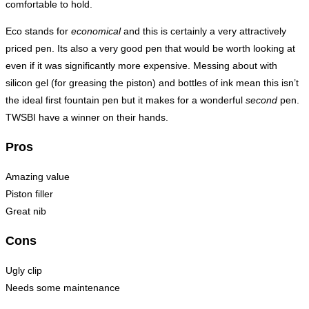
comfortable to hold.
Eco stands for
economical
and this is certainly a very attractively
priced pen. Its also a very good pen that would be worth looking at
even if it was significantly more expensive. Messing about with
silicon gel (for greasing the piston) and bottles of ink mean this isn’t
the ideal first fountain pen but it makes for a wonderful
second
pen.
TWSBI have a winner on their hands.
Pros
Amazing value
Piston filler
Great nib
Cons
Ugly clip
Needs some maintenance