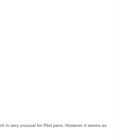
hich is very unusual for Pilot pens. However it seems as