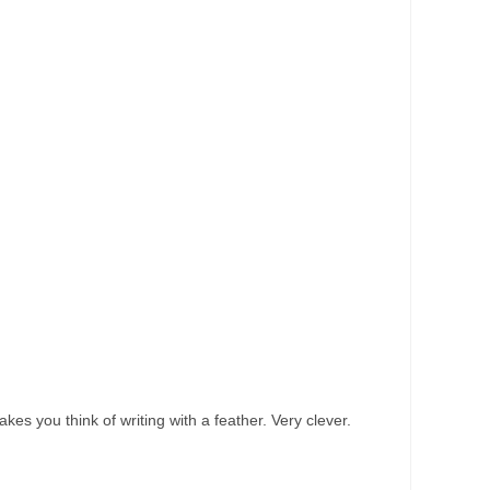
akes you think of writing with a feather. Very clever.