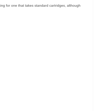
ooking for one that takes standard cartridges, although