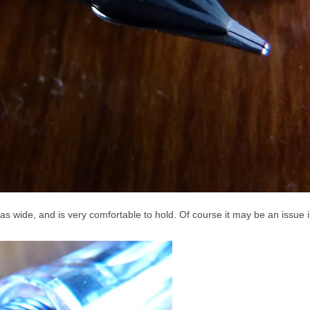
t as wide, and is very comfortable to hold. Of course it may be an issue 