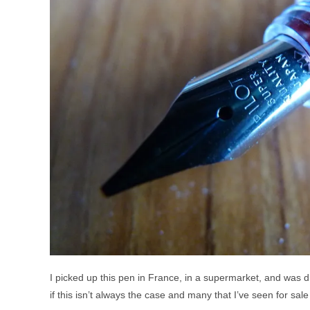
I picked up this pen in France, in a supermarket, and was dr
if this isn’t always the case and many that I’ve seen for sale