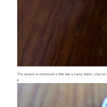
The section is contoured a little like a Lamy Safari, only no
it.