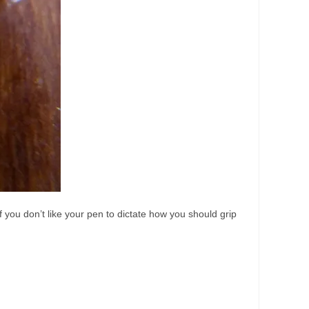
if you don’t like your pen to dictate how you should grip