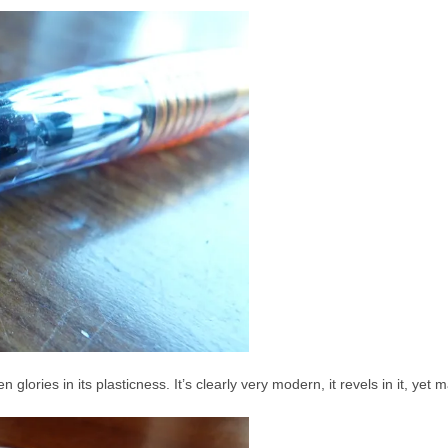
lories in its plasticness. It’s clearly very modern, it revels in it, yet m