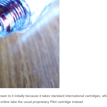
awn to it initially because it takes standard international cartridges, w
 online take the usual proprietary Pilot cartridge instead.