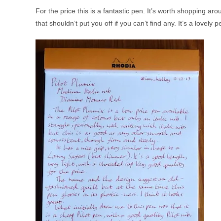
For the price this is a fantastic pen. It’s worth shopping aro
that shouldn’t put you off if you can’t find any. It’s a lovely p