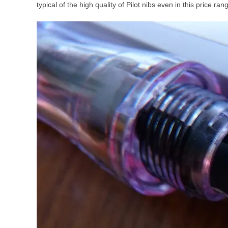
typical of the high quality of Pilot nibs even in this price ran