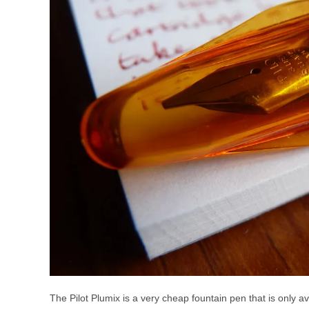
The Pilot Plumix is a very cheap fountain pen that is only ava