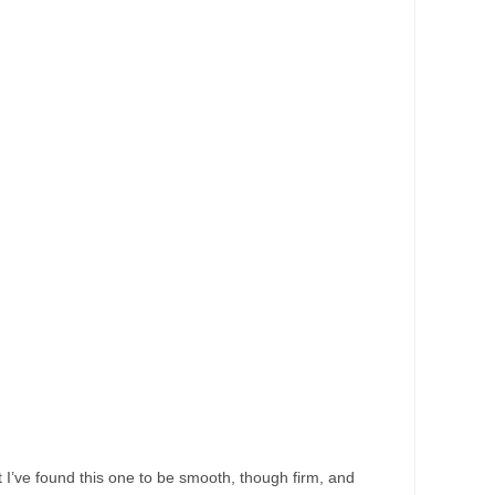
but I’ve found this one to be smooth, though firm, and