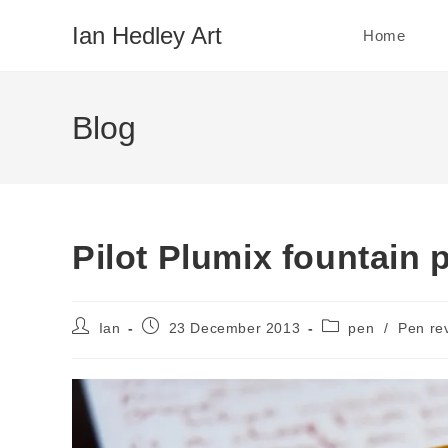
Skip
Ian Hedley Art
Home
to
content
Blog
Pilot Plumix fountain 
Post
Post
Post
Ian
23 December 2013
pen
/
Pen re
author:
published:
category: