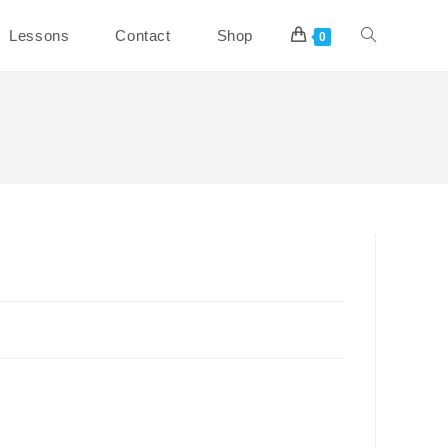
Toggle
Lessons
Contact
Shop
0
website
search