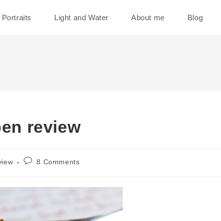
Portraits
Light and Water
About me
Blog
pen review
Post
view
8 Comments
comments: