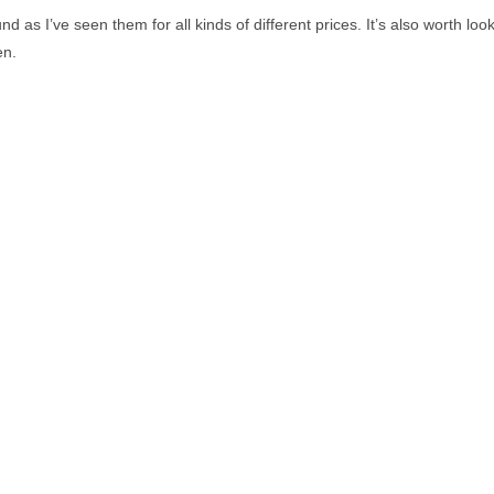
und as I’ve seen them for all kinds of different prices. It’s also worth l
en.