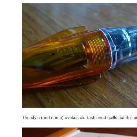
The style (and name) evokes old-fashioned quills but this pen g