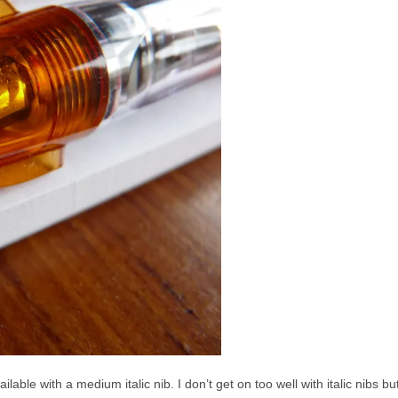
ilable with a medium italic nib. I don’t get on too well with italic nibs 