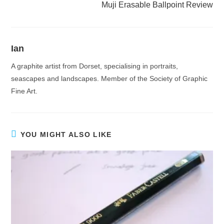
Muji Erasable Ballpoint Review
Ian
A graphite artist from Dorset, specialising in portraits,
seascapes and landscapes. Member of the Society of Graphic
Fine Art.
YOU MIGHT ALSO LIKE