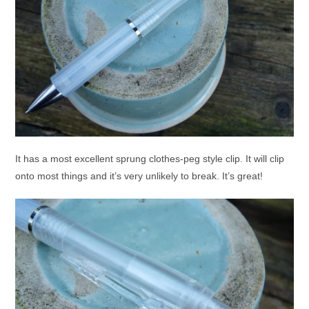
It has a most excellent sprung clothes-peg style clip. It will clip
onto most things and it’s very unlikely to break. It’s great!