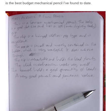
is the best budget mechanical pencil I’ve found to date.