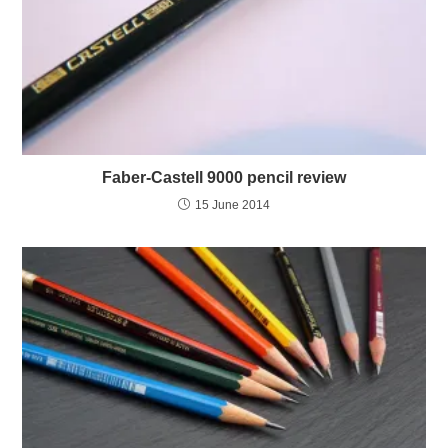
Faber-Castell 9000 pencil review
15 June 2014