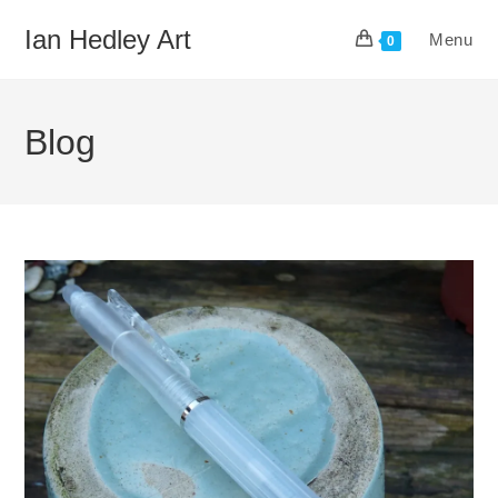
Skip
Ian Hedley Art
Menu
to
0
content
Blog