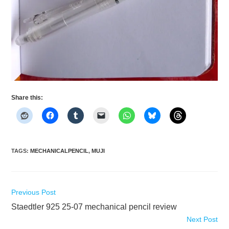
Share this:
TAGS
:
MECHANICALPENCIL
,
MUJI
Read
Previous Post
more
Staedtler 925 25-07 mechanical pencil review
articles
Next Post