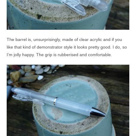
The barrel is, unsurprisingly, made of clear acrylic and if you
like that kind of demonstrator style it looks pretty good. I do, so
I’m jolly happy. The grip is rubberised and comfortable.