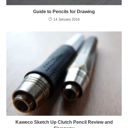
Guide to Pencils for Drawing
14 January 2016
Kaweco Sketch Up Clutch Pencil Review and