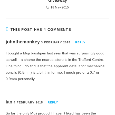
Giveaway
18 May 2015
THIS POST HAS 4 COMMENTS
johnthemonkey
3 FEBRUARY 2015
REPLY
I bought a Muji brushpen last year that was surprisingly good
as well – a shame the nearest store is in the Trafford Centre.
One thing I do find is that the apparent default for mechanical
pencils (0.5mm) is a bit thin for me; I much prefer a 0.7 or
0.9mm personally.
ian
4 FEBRUARY 2015
REPLY
So far the only Muji product I haven’t liked has been the