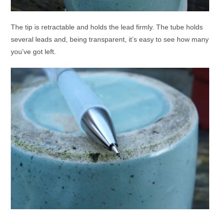
The tip is retractable and holds the lead firmly. The tube holds
several leads and, being transparent, it’s easy to see how many
you’ve got left.