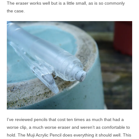
The eraser works well but is a little small, as is so commonly
the case.
I’ve reviewed pencils that cost ten times as much that had a
worse clip, a much worse eraser and weren’t as comfortable to
hold. The Muji Acrylic Pencil does everything it should well. This