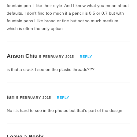
fountain pen. I like their style. And I know what you mean about
defaults. I don’t find too much if a pencil is 0.5 or 0.7 but with
fountain pens I like broad or fine but not so much medium,
which is often the only option.
Anson Chiu
5 FEBRUARY 2015
REPLY
is that a crack I see on the plastic threads???
ian
5 FEBRUARY 2015
REPLY
No it’s hard to see in the photos but that’s part of the design.
Leave a Reply