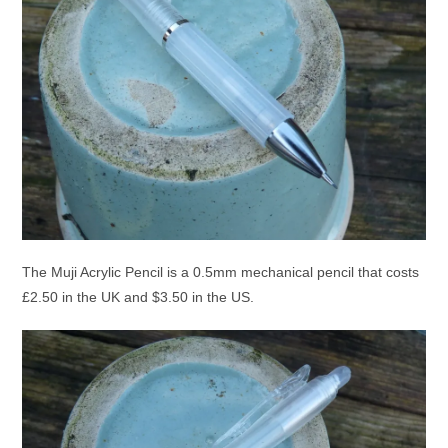
The Muji Acrylic Pencil is a 0.5mm mechanical pencil that costs
£2.50 in the UK and $3.50 in the US.