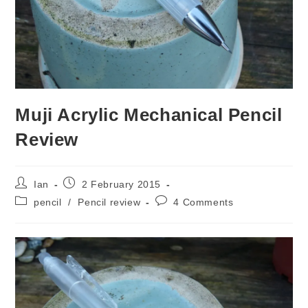
Muji Acrylic Mechanical Pencil
Review
Post
Post
Ian
2 February 2015
author:
published:
Post
Post
pencil
/
Pencil review
4 Comments
category:
comments: