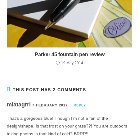
Parker 45 fountain pen review
19 May 2014
THIS POST HAS 2 COMMENTS
miatagrrl
7 FEBRUARY 2017
REPLY
That’s a gorgeous blue! Though I’m not a fan of the
design/shape. Is that frost on your grass??! You are outdoors
taking photos in that kind of cold? BRRR!!