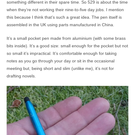
something different in their spare time. So 529 is about the time
when they’re not working their nine-to-five day jobs. I mention
this because I think that’s such a great idea. The pen itself is
assembled in the UK using parts manufactured in China.
It’s a small pocket pen made from aluminium (with some brass
bits inside). It’s a good size: small enough for the pocket but not
so small it’s impractical. It’s comfortable enough for taking
notes as you go through your day or sit in the occasional
meeting but, being short and slim (unlike me), it’s not for
drafting novels.