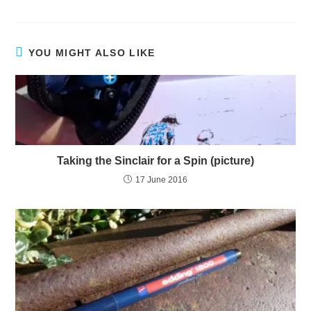
YOU MIGHT ALSO LIKE
Taking the Sinclair for a Spin (picture)
17 June 2016