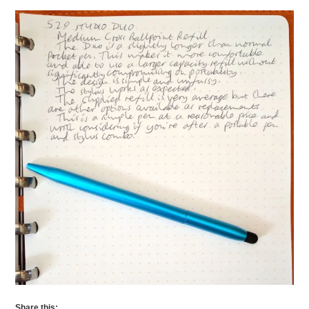
Share this: