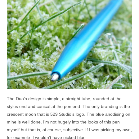
The Duo’s design is simple, a straight tube, rounded at the
stylus end and conical at the pen end. The only branding is the
crescent moon that is 529 Studio’s logo. The blue anodising on
mine is well done. I’m not hugely into the looks of this pen
myself but that is, of course, subjective. If I was picking my own,
for example, I wouldn’t have picked blue.