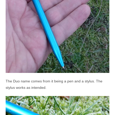
The Duo name comes from it being a pen and a stylus. The
stylus works as intended.