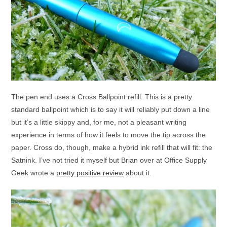
The pen end uses a Cross Ballpoint refill. This is a pretty
standard ballpoint which is to say it will reliably put down a line
but it’s a little skippy and, for me, not a pleasant writing
experience in terms of how it feels to move the tip across the
paper. Cross do, though, make a hybrid ink refill that will fit: the
Satnink. I’ve not tried it myself but Brian over at Office Supply
Geek wrote a
pretty positive review
about it.