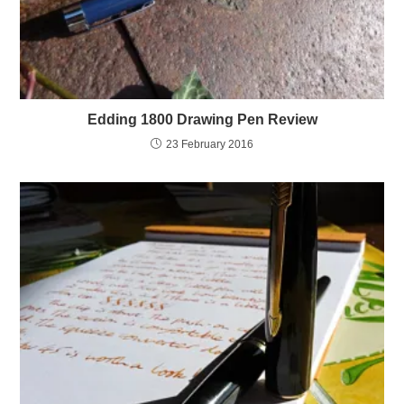
Edding 1800 Drawing Pen Review
23 February 2016