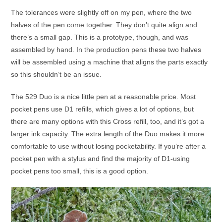
The tolerances were slightly off on my pen, where the two
halves of the pen come together. They don’t quite align and
there’s a small gap. This is a prototype, though, and was
assembled by hand. In the production pens these two halves
will be assembled using a machine that aligns the parts exactly
so this shouldn’t be an issue.
The 529 Duo is a nice little pen at a reasonable price. Most
pocket pens use D1 refills, which gives a lot of options, but
there are many options with this Cross refill, too, and it’s got a
larger ink capacity. The extra length of the Duo makes it more
comfortable to use without losing pocketability. If you’re after a
pocket pen with a stylus and find the majority of D1-using
pocket pens too small, this is a good option.