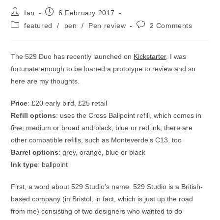
Post
Post
Ian
6 February 2017
author:
published:
Post
Post
featured
/
pen
/
Pen review
2 Comments
category:
comments:
The 529 Duo has recently launched on
Kickstarter
. I was
fortunate enough to be loaned a prototype to review and so
here are my thoughts.
Price
: £20 early bird, £25 retail
Refill options
: uses the Cross Ballpoint refill, which comes in
fine, medium or broad and black, blue or red ink; there are
other compatible refills, such as Monteverde’s C13, too
Barrel options
: grey, orange, blue or black
Ink type
: ballpoint
First, a word about 529 Studio’s name. 529 Studio is a British-
based company (in Bristol, in fact, which is just up the road
from me) consisting of two designers who wanted to do