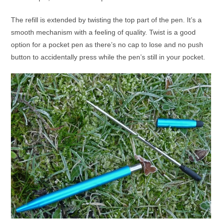
The refill is extended by twisting the top part of the pen. It’s a
smooth mechanism with a feeling of quality. Twist is a good
option for a pocket pen as there’s no cap to lose and no push
button to accidentally press while the pen’s still in your pocket.