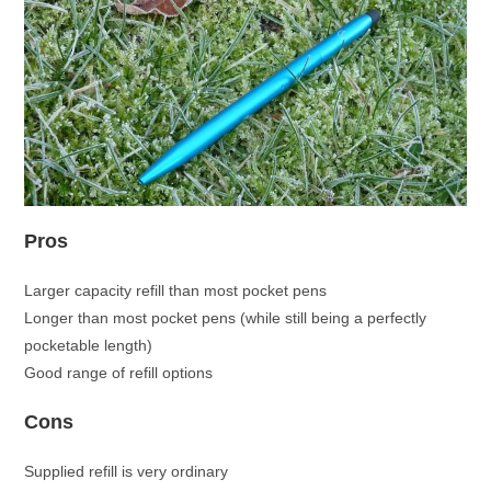
Pros
Larger capacity refill than most pocket pens
Longer than most pocket pens (while still being a perfectly
pocketable length)
Good range of refill options
Cons
Supplied refill is very ordinary