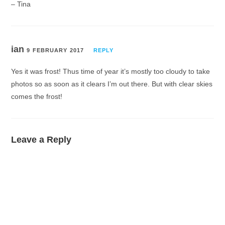
– Tina
ian
9 FEBRUARY 2017
REPLY
Yes it was frost! Thus time of year it’s mostly too cloudy to take
photos so as soon as it clears I’m out there. But with clear skies
comes the frost!
Leave a Reply