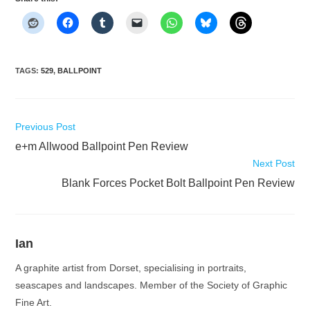
TAGS
:
529
,
BALLPOINT
Read
Previous Post
more
e+m Allwood Ballpoint Pen Review
articles
Next Post
Blank Forces Pocket Bolt Ballpoint Pen Review
Ian
A graphite artist from Dorset, specialising in portraits,
seascapes and landscapes. Member of the Society of Graphic
Fine Art.