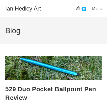
Skip
Ian Hedley Art
Menu
to
0
content
Blog
529 Duo Pocket Ballpoint Pen
Review