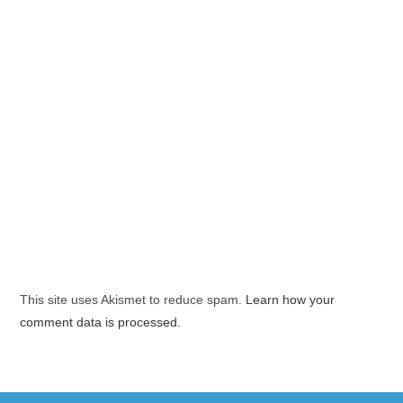
This site uses Akismet to reduce spam.
Learn how your
comment data is processed.