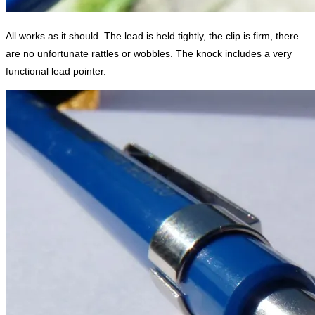
All works as it should. The lead is held tightly, the clip is firm, there
are no unfortunate rattles or wobbles. The knock includes a very
functional lead pointer.