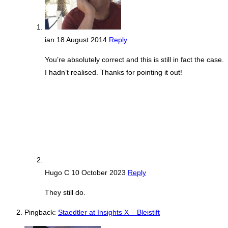
ian
18 August 2014
Reply
You’re absolutely correct and this is still in fact the case.
I hadn’t realised. Thanks for pointing it out!
Hugo C
10 October 2023
Reply
They still do.
Pingback:
Staedtler at Insights X – Bleistift