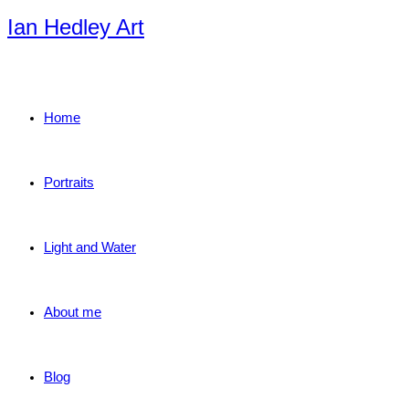
Skip
Ian Hedley Art
to
content
Home
Portraits
Light and Water
About me
Blog