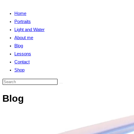
close
search
the
Home
search
Portraits
panel.
Light and Water
About me
Blog
Lessons
Contact
Shop
Search
this
Blog
website