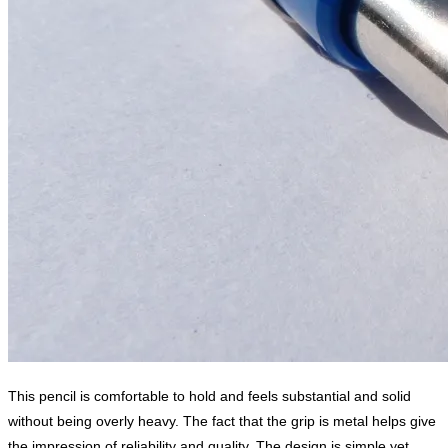
This pencil is comfortable to hold and feels substantial and solid
without being overly heavy. The fact that the grip is metal helps give
the impression of reliability and quality. The design is simple yet