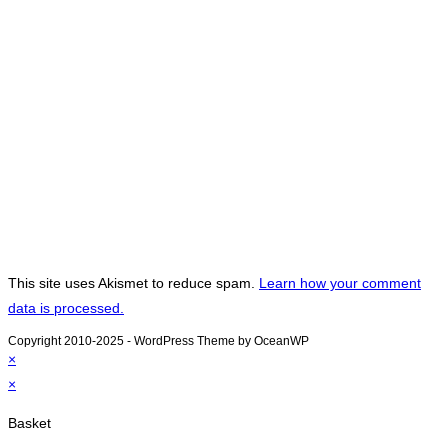
This site uses Akismet to reduce spam.
Learn how your comment
data is processed.
Copyright 2010-2025 - WordPress Theme by OceanWP
×
×
Basket