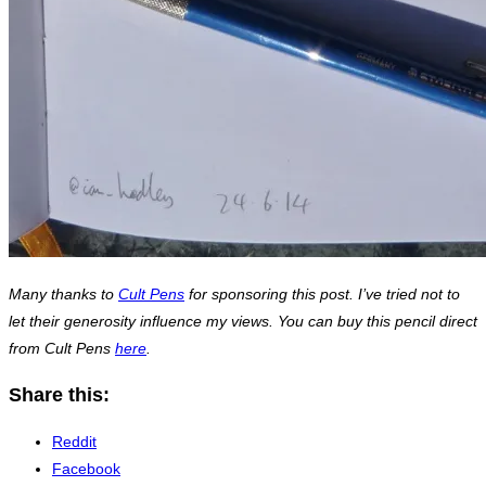
Many thanks to
Cult Pens
for sponsoring this post. I’ve tried not to
let their generosity influence my views. You can buy this pencil direct
from Cult Pens
here
.
Share this:
Reddit
Facebook