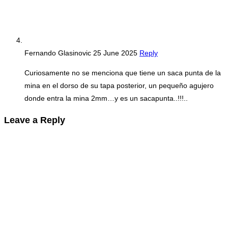
Fernando Glasinovic
25 June 2025
Reply
Curiosamente no se menciona que tiene un saca punta de la
mina en el dorso de su tapa posterior, un pequeño agujero
donde entra la mina 2mm…y es un sacapunta..!!!..
Leave a Reply