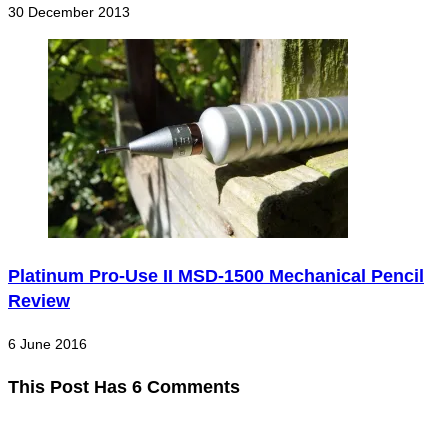
30 December 2013
Platinum Pro-Use II MSD-1500 Mechanical Pencil
Review
6 June 2016
This Post Has 6 Comments