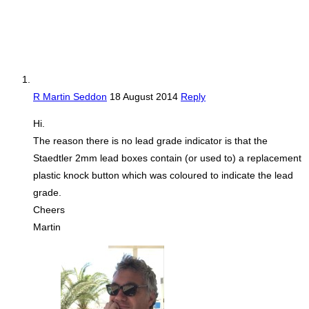
R Martin Seddon
18 August 2014
Reply
Hi.
The reason there is no lead grade indicator is that the
Staedtler 2mm lead boxes contain (or used to) a replacement
plastic knock button which was coloured to indicate the lead
grade.
Cheers
Martin