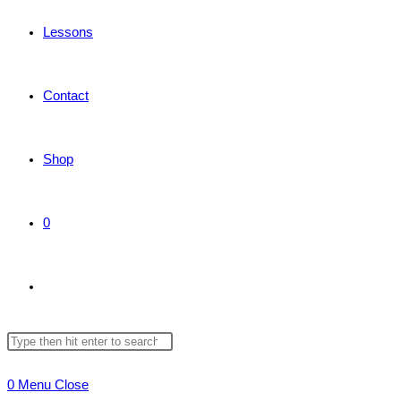
Lessons
Contact
Shop
0
Toggle
Search
Press
website
this
Escape
0
Menu
Close
website
to