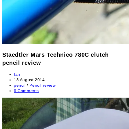
Staedtler Mars Technico 780C clutch
pencil review
Post
Ian
author:
Post
18 August 2014
published:
Post
pencil
/
Pencil review
category:
Post
6 Comments
comments: