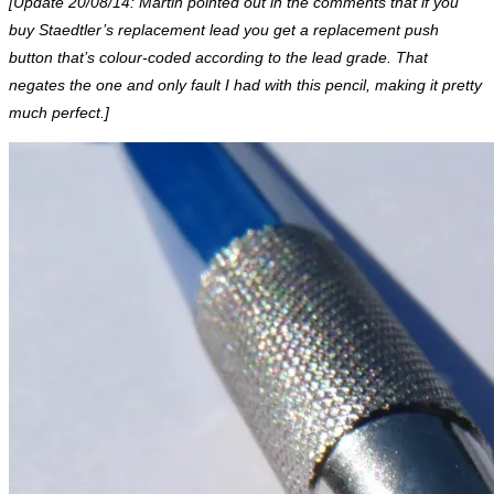
[Update 20/08/14: Martin pointed out in the comments that if you
buy Staedtler’s replacement lead you get a replacement push
button that’s colour-coded according to the lead grade. That
negates the one and only fault I had with this pencil, making it pretty
much perfect.]