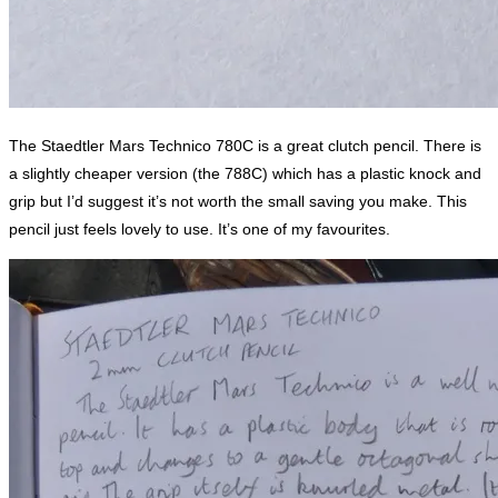
The Staedtler Mars Technico 780C is a great clutch pencil. There is
a slightly cheaper version (the 788C) which has a plastic knock and
grip but I’d suggest it’s not worth the small saving you make. This
pencil just feels lovely to use. It’s one of my favourites.