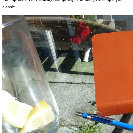
classic.