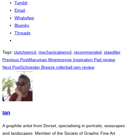
Tumblr
Email
WhatsApp
Bluesky
Threads
Tags
:
clutchpencil
,
mechanicalpencil
,
recommended
,
staedtler
Read
Previous Post
Maruman Mnemosyne Inspiration Pad review
Next Post
Schneider Breeze rollerball pen review
more
articles
Ian
A graphite artist from Dorset, specialising in portraits, seascapes
and landscapes. Member of the Society of Graphic Fine Art.