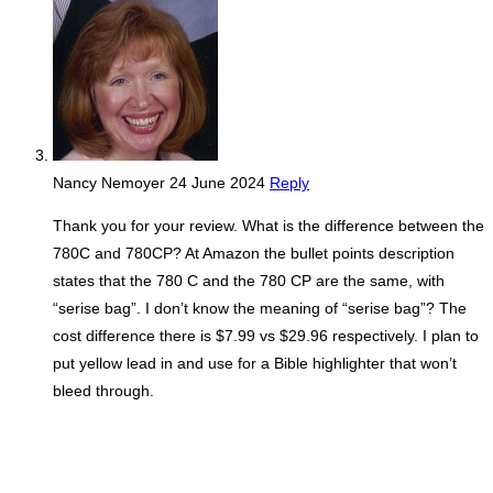
Nancy Nemoyer
24 June 2024
Reply
Thank you for your review. What is the difference between the
780C and 780CP? At Amazon the bullet points description
states that the 780 C and the 780 CP are the same, with
“serise bag”. I don’t know the meaning of “serise bag”? The
cost difference there is $7.99 vs $29.96 respectively. I plan to
put yellow lead in and use for a Bible highlighter that won’t
bleed through.