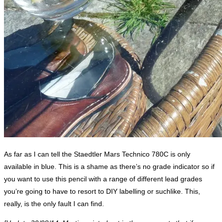
As far as I can tell the Staedtler Mars Technico 780C is only
available in blue. This is a shame as there’s no grade indicator so if
you want to use this pencil with a range of different lead grades
you’re going to have to resort to DIY labelling or suchlike. This,
really, is the only fault I can find.