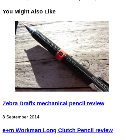
You Might Also Like
Zebra Drafix mechanical pencil review
8 September 2014
e+m Workman Long Clutch Pencil review