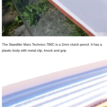
The Staedtler Mars Technico 780C is a 2mm clutch pencil. It has a
plastic body with metal clip, knock and grip.