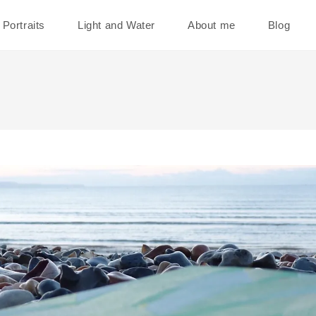
Portraits
Light and Water
About me
Blog