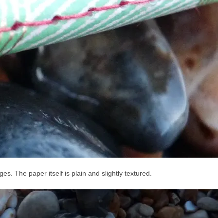
s. The paper itself is plain and slightly textured.