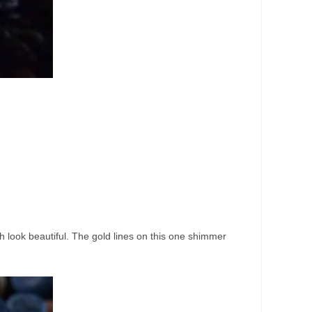
ch look beautiful. The gold lines on this one shimmer