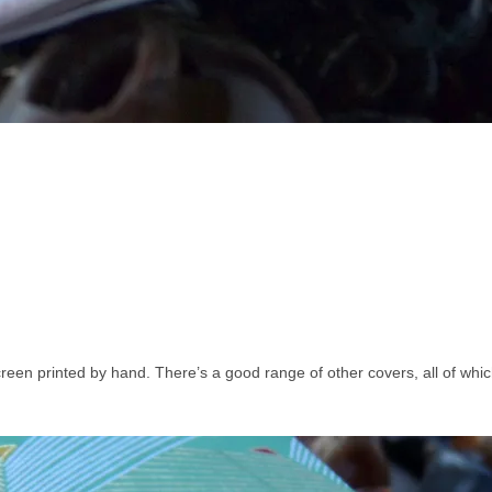
creen printed by hand. There’s a good range of other covers, all of whi