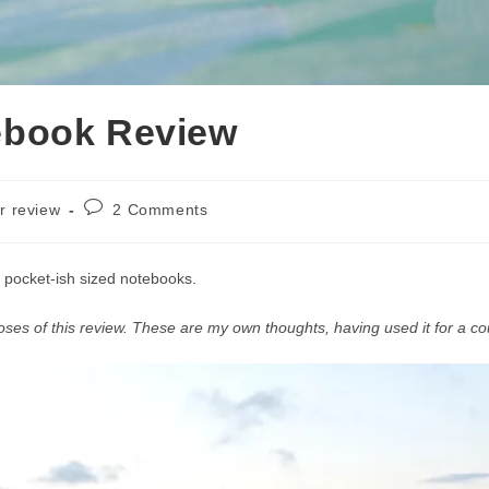
ebook Review
Post
r review
2 Comments
comments:
 pocket-ish sized notebooks.
oses of this review. These are my own thoughts, having used it for a co