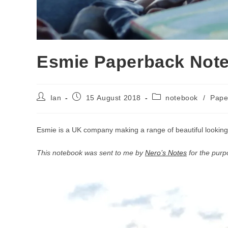
Esmie Paperback Not
Post
Post
Post
Ian
15 August 2018
notebook
/
Pape
author:
published:
category:
Esmie is a UK company making a range of beautiful looking
This notebook was sent to me by
Nero’s Notes
for the purp