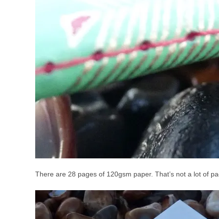
There are 28 pages of 120gsm paper. That’s not a lot of page