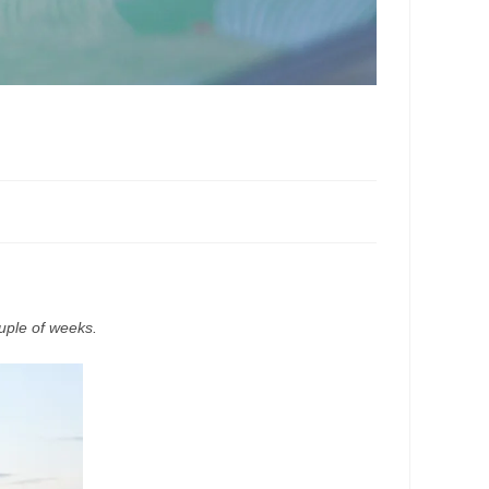
uple of weeks.