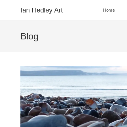
Skip
Ian Hedley Art
Home
to
content
Blog