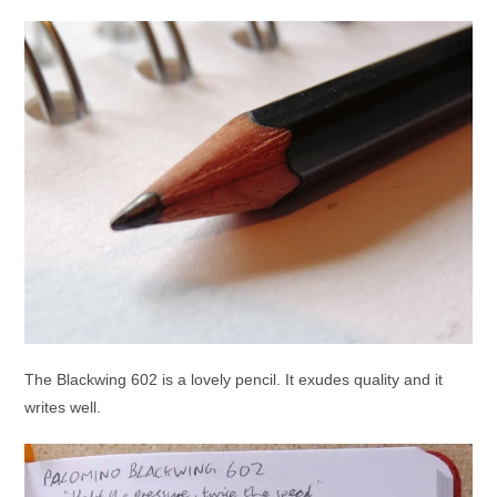
The Blackwing 602 is a lovely pencil. It exudes quality and it
writes well.