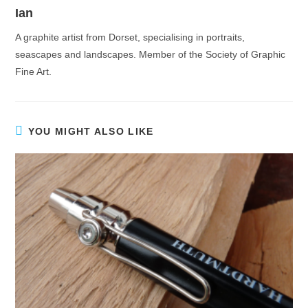
Ian
A graphite artist from Dorset, specialising in portraits,
seascapes and landscapes. Member of the Society of Graphic
Fine Art.
YOU MIGHT ALSO LIKE