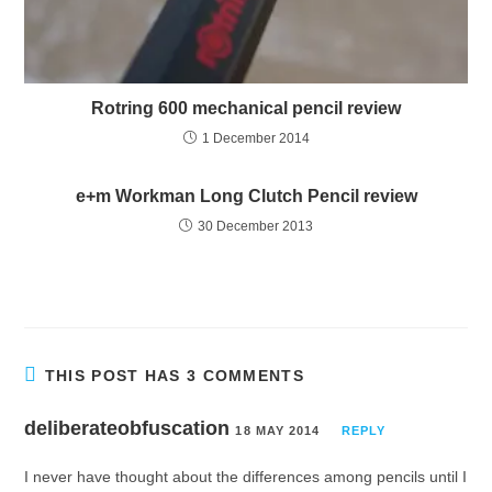
Rotring 600 mechanical pencil review
1 December 2014
e+m Workman Long Clutch Pencil review
30 December 2013
THIS POST HAS 3 COMMENTS
deliberateobfuscation
18 MAY 2014
REPLY
I never have thought about the differences among pencils until I