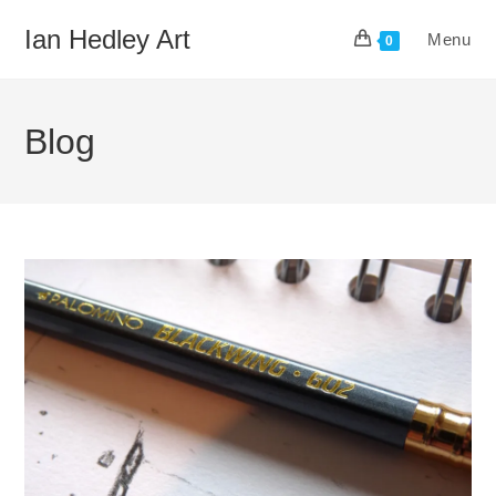
Skip
Ian Hedley Art
Menu
to
0
content
Blog