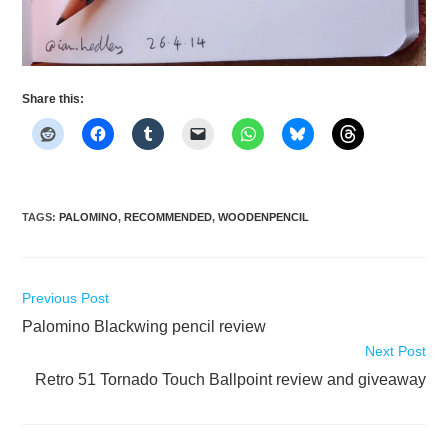
Share this:
TAGS
:
PALOMINO
,
RECOMMENDED
,
WOODENPENCIL
Read
Previous Post
more
Palomino Blackwing pencil review
articles
Next Post
Retro 51 Tornado Touch Ballpoint review and giveaway