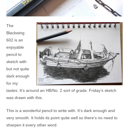
The
Blackwing
602 is an
enjoyable
pencil to
sketch with
but not quite
dark enough
for my
tastes. It’s around an HB/No. 2 sort of grade. Friday’s sketch
was drawn with this.
This is a wonderful pencil to write with. It’s dark enough and
very smooth. It holds its point quite well so there’s no need to
sharpen it every other word.