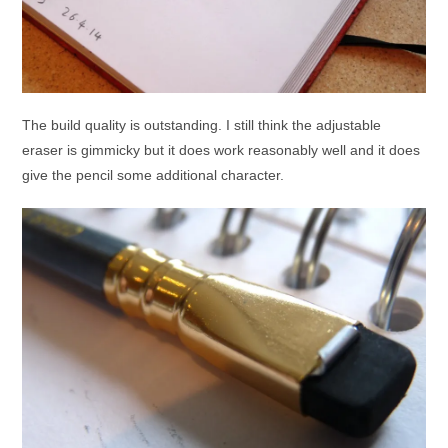
The build quality is outstanding. I still think the adjustable
eraser is gimmicky but it does work reasonably well and it does
give the pencil some additional character.