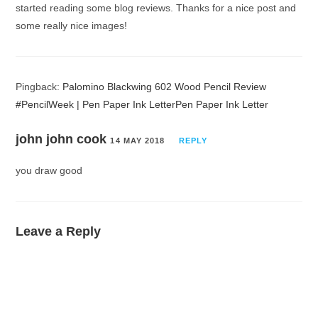
started reading some blog reviews. Thanks for a nice post and
some really nice images!
Pingback:
Palomino Blackwing 602 Wood Pencil Review
#PencilWeek | Pen Paper Ink LetterPen Paper Ink Letter
john john cook
14 MAY 2018
REPLY
you draw good
Leave a Reply