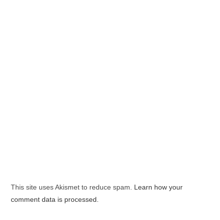
This site uses Akismet to reduce spam.
Learn how your
comment data is processed.