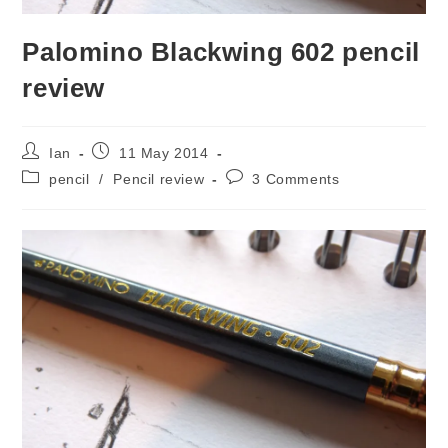
Palomino Blackwing 602 pencil
review
Post
Post
Ian
11 May 2014
author:
published:
Post
Post
pencil
/
Pencil review
3 Comments
category:
comments: