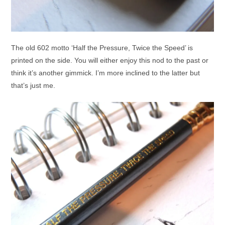
The old 602 motto ‘Half the Pressure, Twice the Speed’ is
printed on the side. You will either enjoy this nod to the past or
think it’s another gimmick. I’m more inclined to the latter but
that’s just me.