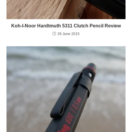
Koh-I-Noor Hardtmuth 5311 Clutch Pencil Review
29 June 2015