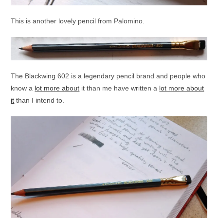
This is another lovely pencil from Palomino.
The Blackwing 602 is a legendary pencil brand and people who
know a
lot more about
it than me have written a
lot more about
it
than I intend to.