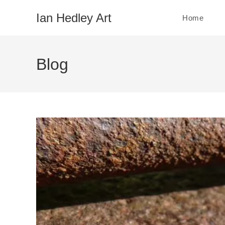
Skip
Ian Hedley Art
Home
to
content
Blog