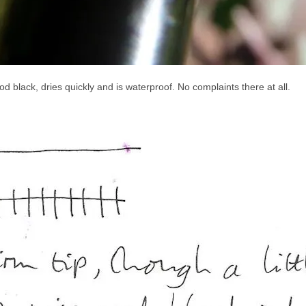
good black, dries quickly and is waterproof. No complaints there at all.