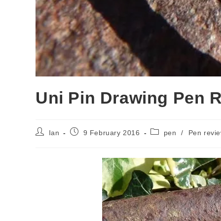
Uni Pin Drawing Pen 
Post
Post
Post
Ian
9 February 2016
pen
/
Pen revi
author:
published:
category: