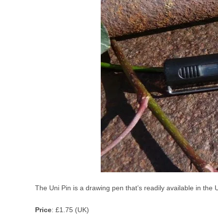
The Uni Pin is a drawing pen that’s readily available in the
Price
: £1.75 (UK)