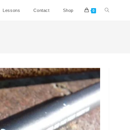
Toggle
Lessons
Contact
Shop
0
website
search