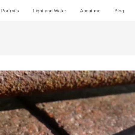
Portraits
Light and Water
About me
Blog