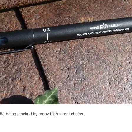
 UK, being stocked by many high street chains.