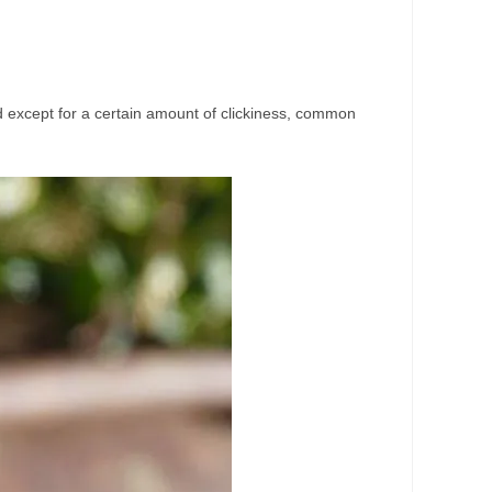
good except for a certain amount of clickiness, common