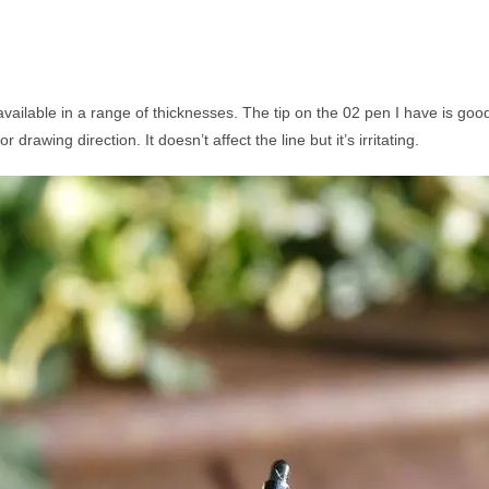
t’s available in a range of thicknesses. The tip on the 02 pen I have is 
rawing direction. It doesn’t affect the line but it’s irritating.