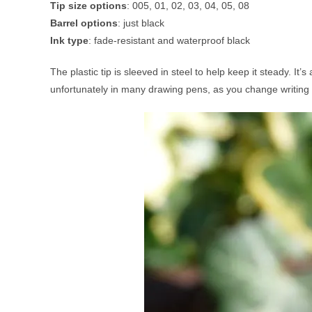
Tip size options
: 005, 01, 02, 03, 04, 05, 08
Barrel options
: just black
Ink type
: fade-resistant and waterproof black
The plastic tip is sleeved in steel to help keep it steady. I
unfortunately in many drawing pens, as you change writing or d