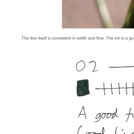
The line itself is consistent in width and flow. The ink is a 