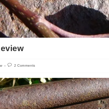
Review
Post
ew
2 Comments
comments: