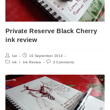
Private Reserve Black Cherry
ink review
Post
Post
Ian
16 September 2014
author:
published:
Post
Post
ink
/
Ink Review
3 Comments
category:
comments: