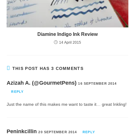
Diamine Indigo Ink Review
14 April 2015
THIS POST HAS 3 COMMENTS
Azizah A. (@GourmetPens)
16 SEPTEMBER 2014
REPLY
Just the name of this makes me want to taste it… great Inkling!
Peninkcillin
20 SEPTEMBER 2014
REPLY