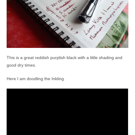
This is a great reddish purplish black with a little shading and
good dry times.
Here I am doodling the Inkling.