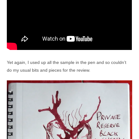
Yet again, I used up all the sample in the pen and so couldn’t
do my usual bits and pieces for the review.