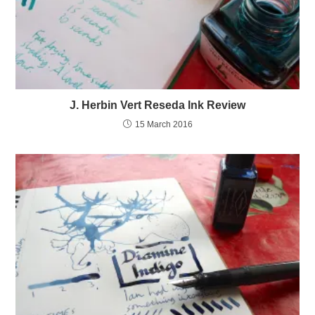
J. Herbin Vert Reseda Ink Review
15 March 2016