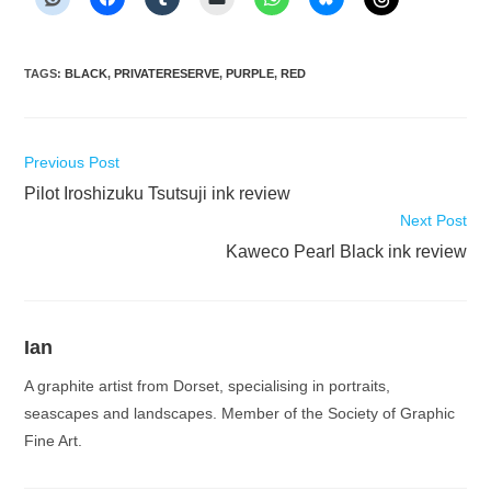
TAGS
:
BLACK
,
PRIVATERESERVE
,
PURPLE
,
RED
Read
Previous Post
more
Pilot Iroshizuku Tsutsuji ink review
articles
Next Post
Kaweco Pearl Black ink review
Ian
A graphite artist from Dorset, specialising in portraits,
seascapes and landscapes. Member of the Society of Graphic
Fine Art.