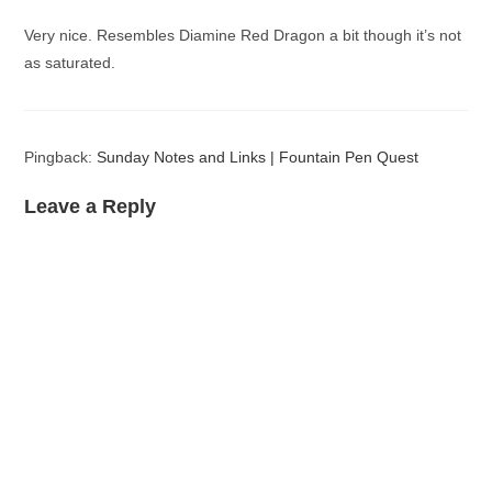
Very nice. Resembles Diamine Red Dragon a bit though it’s not
as saturated.
Pingback:
Sunday Notes and Links | Fountain Pen Quest
Leave a Reply