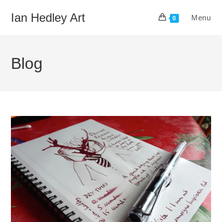
Skip
Ian Hedley Art
Menu
to
0
content
Blog