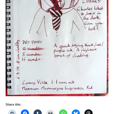
Share this: