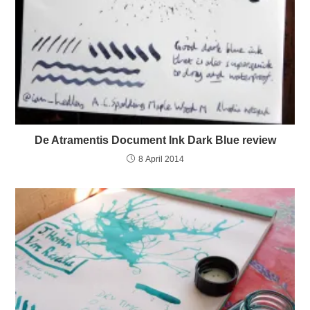
De Atramentis Document Ink Dark Blue review
8 April 2014