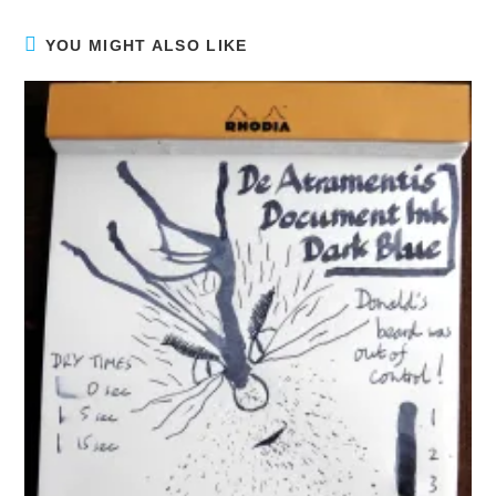
YOU MIGHT ALSO LIKE