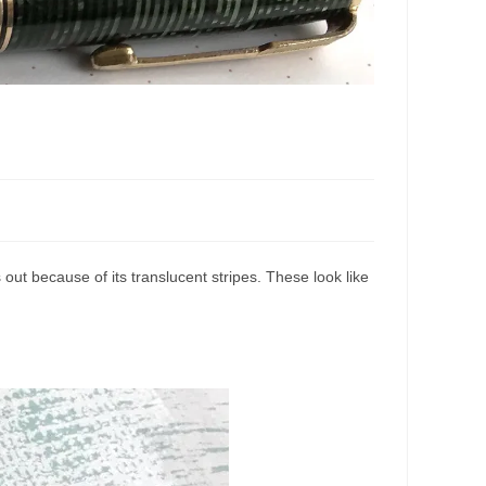
ut because of its translucent stripes. These look like