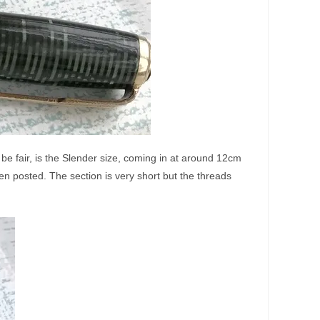
 be fair, is the Slender size, coming in at around 12cm
en posted. The section is very short but the threads