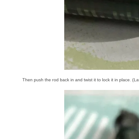
Then push the rod back in and twist it to lock it in place. (L