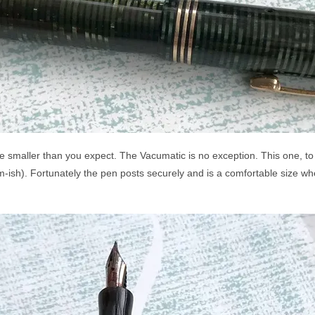
re smaller than you expect. The Vacumatic is no exception. This one, to
-ish). Fortunately the pen posts securely and is a comfortable size wh