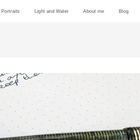
Portraits
Light and Water
About me
Blog