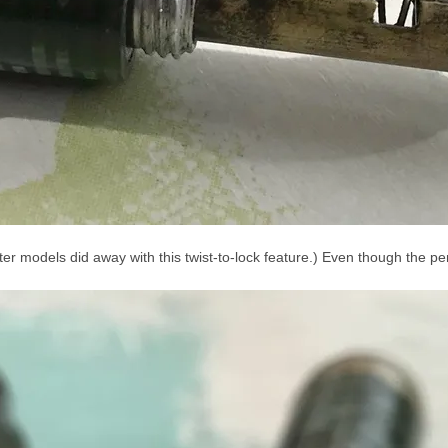
ater models did away with this twist-to-lock feature.) Even though the pen