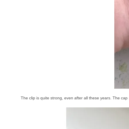
The clip is quite strong, even after all these years. The ca