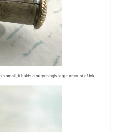
’s small, it holds a surprisingly large amount of ink.