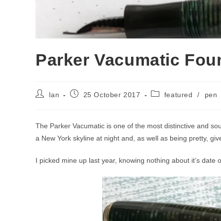
Parker Vacumatic Fou
Post
Post
Post
Ian
25 October 2017
featured
/
pen
author:
published:
category:
The Parker Vacumatic is one of the most distinctive and so
a New York skyline at night and, as well as being pretty, g
I picked mine up last year, knowing nothing about it’s date o