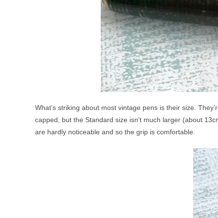
What’s striking about most vintage pens is their size. They’
capped, but the Standard size isn’t much larger (about 13cm
are hardly noticeable and so the grip is comfortable.