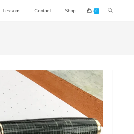
Toggle
Lessons
Contact
Shop
0
website
search