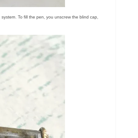
 system. To fill the pen, you unscrew the blind cap,