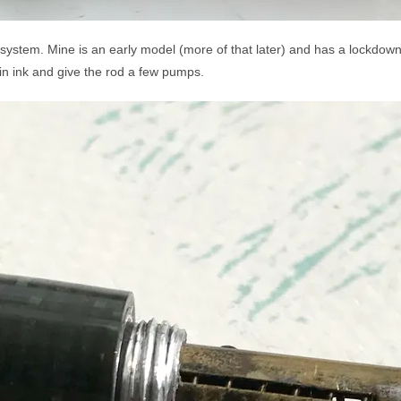
ng system. Mine is an early model (more of that later) and has a lockdown
ib in ink and give the rod a few pumps.