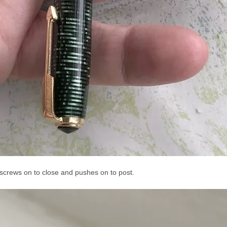
p screws on to close and pushes on to post.