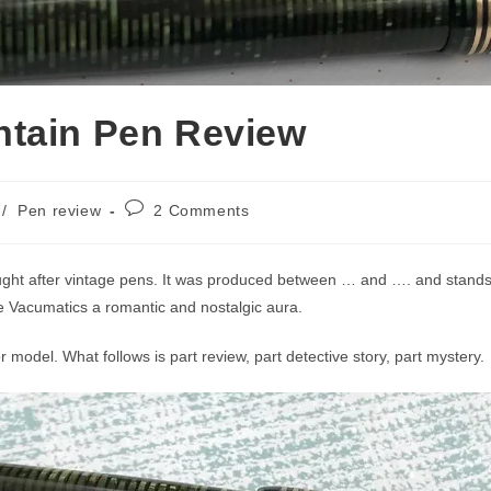
ntain Pen Review
Post
/
Pen review
2 Comments
comments:
ught after vintage pens. It was produced between … and …. and stands o
ive Vacumatics a romantic and nostalgic aura.
r model. What follows is part review, part detective story, part mystery.