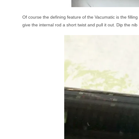
Of course the defining feature of the Vacumatic is the filli
give the internal rod a short twist and pull it out. Dip the n