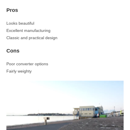
Pros
Looks beautiful
Excellent manufacturing
Classic and practical design
Cons
Poor converter options
Fairly weighty