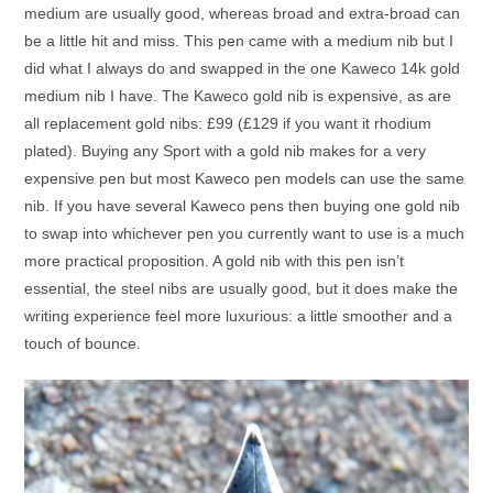
medium are usually good, whereas broad and extra-broad can
be a little hit and miss. This pen came with a medium nib but I
did what I always do and swapped in the one Kaweco 14k gold
medium nib I have. The Kaweco gold nib is expensive, as are
all replacement gold nibs: £99 (£129 if you want it rhodium
plated). Buying any Sport with a gold nib makes for a very
expensive pen but most Kaweco pen models can use the same
nib. If you have several Kaweco pens then buying one gold nib
to swap into whichever pen you currently want to use is a much
more practical proposition. A gold nib with this pen isn’t
essential, the steel nibs are usually good, but it does make the
writing experience feel more luxurious: a little smoother and a
touch of bounce.