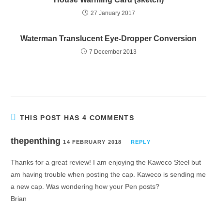
27 January 2017
Waterman Translucent Eye-Dropper Conversion
7 December 2013
THIS POST HAS 4 COMMENTS
thepenthing
14 FEBRUARY 2018
REPLY
Thanks for a great review! I am enjoying the Kaweco Steel but
am having trouble when posting the cap. Kaweco is sending me
a new cap. Was wondering how your Pen posts?
Brian