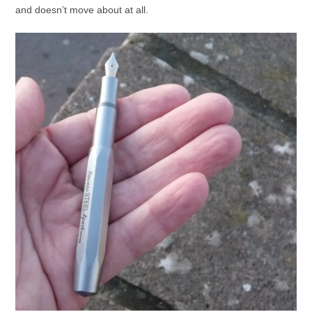
and doesn’t move about at all.