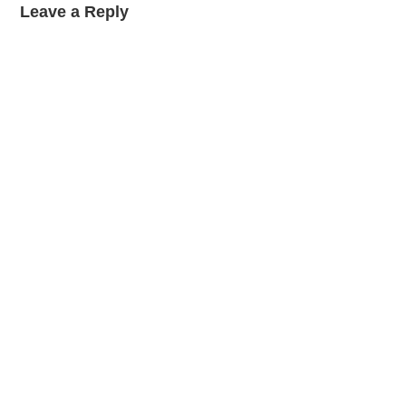
Leave a Reply