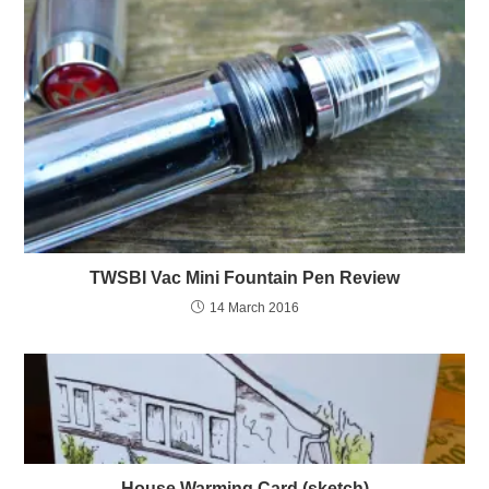
TWSBI Vac Mini Fountain Pen Review
14 March 2016
House Warming Card (sketch)