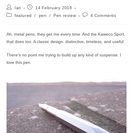
Post
Post
Ian
14 February 2018
author:
published:
Post
Post
featured
/
pen
/
Pen review
4 Comments
category:
comments:
Ah, metal pens, they get me every time. And the Kaweco Sport,
that does too. A classic design: distinctive, timeless, and useful.
There’s no point me trying to build up any kind of suspense. I
love this pen.