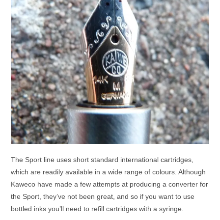
The Sport line uses short standard international cartridges,
which are readily available in a wide range of colours. Although
Kaweco have made a few attempts at producing a converter for
the Sport, they’ve not been great, and so if you want to use
bottled inks you’ll need to refill cartridges with a syringe.