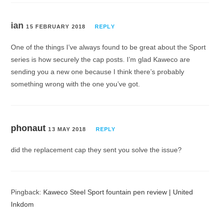
ian
15 FEBRUARY 2018
REPLY
One of the things I’ve always found to be great about the Sport
series is how securely the cap posts. I’m glad Kaweco are
sending you a new one because I think there’s probably
something wrong with the one you’ve got.
phonaut
13 MAY 2018
REPLY
did the replacement cap they sent you solve the issue?
Pingback:
Kaweco Steel Sport fountain pen review | United
Inkdom