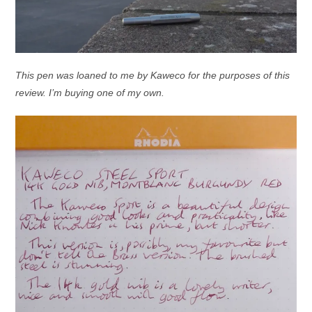
This pen was loaned to me by Kaweco for the purposes of this
review. I’m buying one of my own.