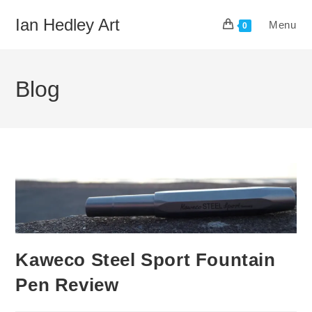
Skip
Ian Hedley Art
Menu
to
0
content
Blog
Kaweco Steel Sport Fountain
Pen Review