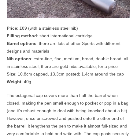
Price
: £89 (with a stainless steel nib)
Filling method
: short international cartridge
Barrel options
: there are lots of other Sports with different
designs and materials
Nib options
: extra-fine, fine, medium, broad, double broad, all
in stainless steel; there are gold nibs available, for a price
Size
: 10.8cm capped, 13.3cm posted; 1.4cm around the cap
Weight
: 40g
The octagonal cap covers more than half the barrel when
closed, making the pen small enough to pocket or pop in a bag
(and it’s robust enough to deal with being knocked about a bit).
However, once unscrewed and pushed onto the other end of
the barrel, it lengthens the pen to make it almost full-sized and
very comfortable to hold and write with. The cap posts securely