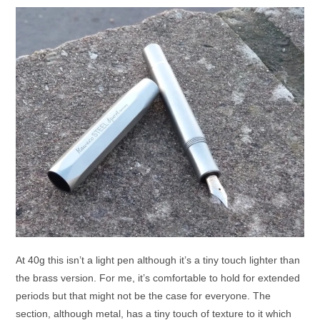
At 40g this isn’t a light pen although it’s a tiny touch lighter than
the brass version. For me, it’s comfortable to hold for extended
periods but that might not be the case for everyone. The
section, although metal, has a tiny touch of texture to it which