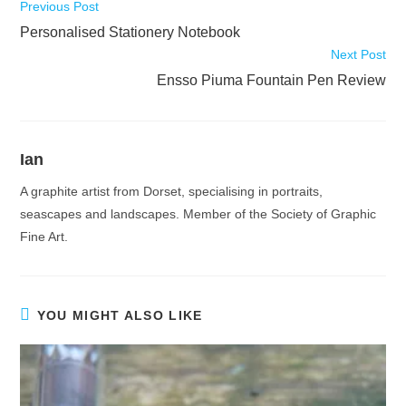
Read
Previous Post
more
Personalised Stationery Notebook
articles
Next Post
Ensso Piuma Fountain Pen Review
Ian
A graphite artist from Dorset, specialising in portraits,
seascapes and landscapes. Member of the Society of Graphic
Fine Art.
YOU MIGHT ALSO LIKE