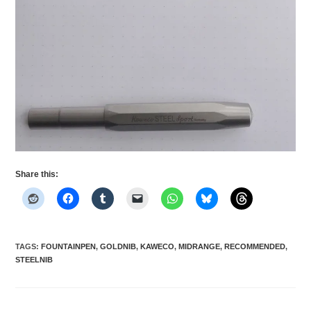
Share this:
TAGS
:
FOUNTAINPEN
,
GOLDNIB
,
KAWECO
,
MIDRANGE
,
RECOMMENDED
,
STEELNIB