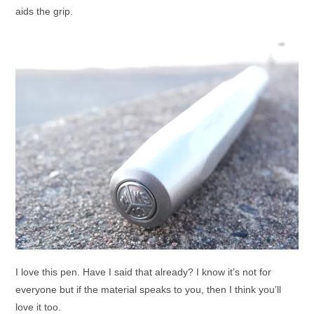
aids the grip.
I love this pen. Have I said that already? I know it’s not for
everyone but if the material speaks to you, then I think you’ll
love it too.