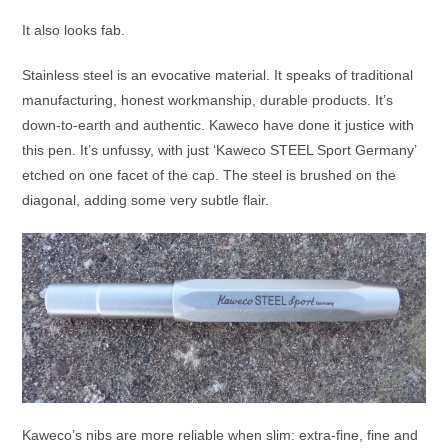
It also looks fab.
Stainless steel is an evocative material. It speaks of traditional
manufacturing, honest workmanship, durable products. It’s
down-to-earth and authentic. Kaweco have done it justice with
this pen. It’s unfussy, with just ‘Kaweco STEEL Sport Germany’
etched on one facet of the cap. The steel is brushed on the
diagonal, adding some very subtle flair.
Kaweco’s nibs are more reliable when slim: extra-fine, fine and