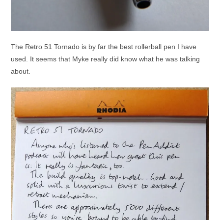
The Retro 51 Tornado is by far the best rollerball pen I have
used. It seems that Myke really did know what he was talking
about.