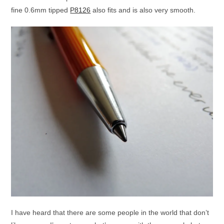
fine 0.6mm tipped
P8126
also fits and is also very smooth.
I have heard that there are some people in the world that don’t