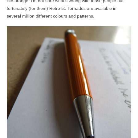
like orange. I’m not sure what’s wrong with those people but
fortunately (for them) Retro 51 Tornados are available in
several million different colours and patterns.