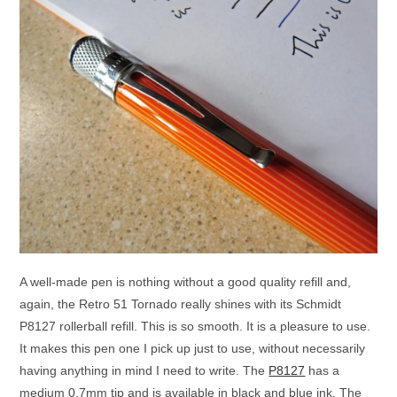
A well-made pen is nothing without a good quality refill and,
again, the Retro 51 Tornado really shines with its Schmidt
P8127 rollerball refill. This is so smooth. It is a pleasure to use.
It makes this pen one I pick up just to use, without necessarily
having anything in mind I need to write. The
P8127
has a
medium 0.7mm tip and is available in black and blue ink. The