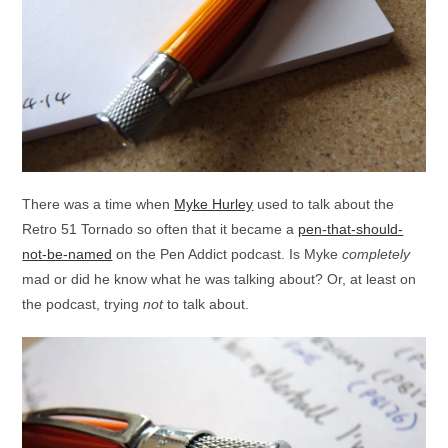
There was a time when
Myke Hurley
used to talk about the
Retro 51 Tornado so often that it became a
pen-that-should-
not-be-named
on the Pen Addict podcast. Is Myke
completely
mad or did he know what he was talking about? Or, at least on
the podcast, trying
not
to talk about.