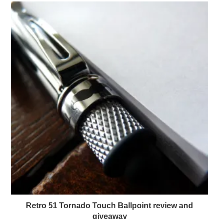
Retro 51 Tornado Touch Ballpoint review and
giveaway