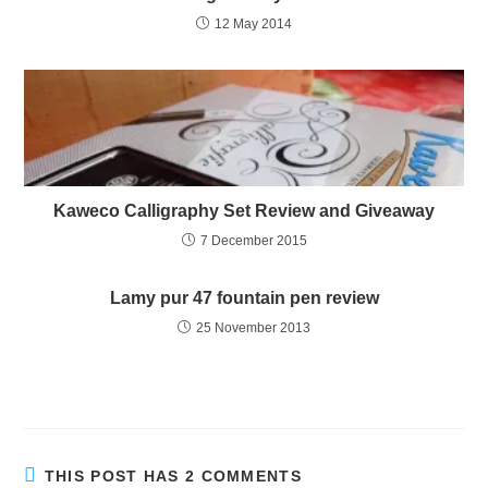
12 May 2014
Kaweco Calligraphy Set Review and Giveaway
7 December 2015
Lamy pur 47 fountain pen review
25 November 2013
THIS POST HAS 2 COMMENTS