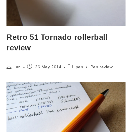
Retro 51 Tornado rollerball
review
Post
Post
Post
Ian
26 May 2014
pen
/
Pen review
author:
published:
category: