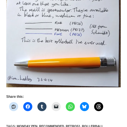
Share this:
TAGS
:
MONDAY PEN
,
RECOMMENDED
,
RETRO51
,
ROLLERBALL