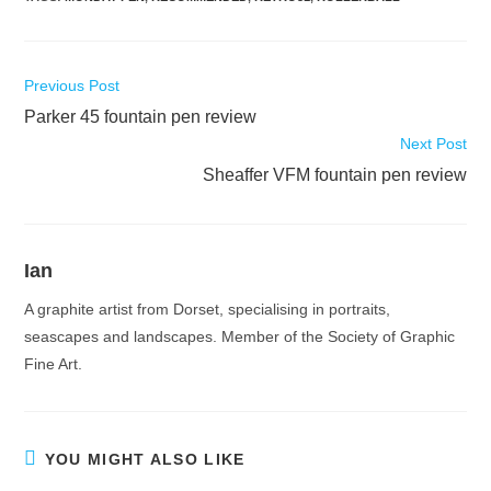
Read
Previous Post
more
Parker 45 fountain pen review
articles
Next Post
Sheaffer VFM fountain pen review
Ian
A graphite artist from Dorset, specialising in portraits,
seascapes and landscapes. Member of the Society of Graphic
Fine Art.
YOU MIGHT ALSO LIKE