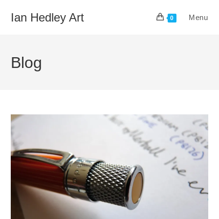
Skip
Ian Hedley Art
Menu
to
0
content
Blog