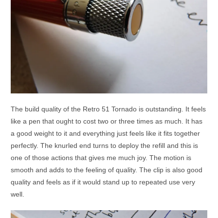
The build quality of the Retro 51 Tornado is outstanding. It feels
like a pen that ought to cost two or three times as much. It has
a good weight to it and everything just feels like it fits together
perfectly. The knurled end turns to deploy the refill and this is
one of those actions that gives me much joy. The motion is
smooth and adds to the feeling of quality. The clip is also good
quality and feels as if it would stand up to repeated use very
well.