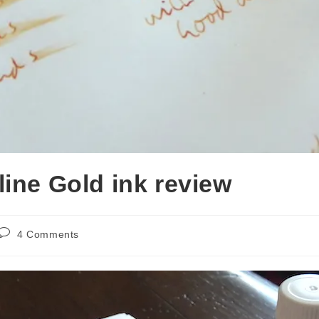
line Gold ink review
Post
4 Comments
comments: