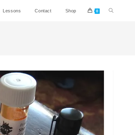
Toggle
Lessons
Contact
Shop
0
website
search