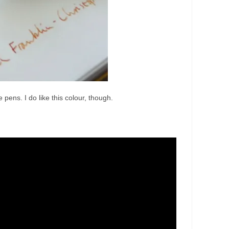
pens. I do like this colour, though.