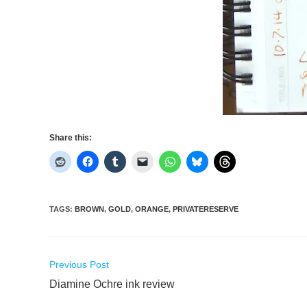
Share this:
TAGS
:
BROWN
,
GOLD
,
ORANGE
,
PRIVATERESERVE
Read
Previous Post
more
Diamine Ochre ink review
articles