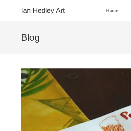
Skip
Ian Hedley Art
Home
to
content
Blog