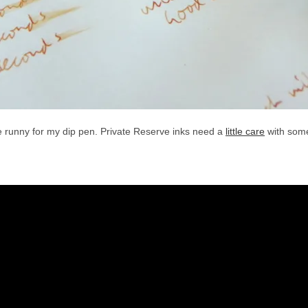
ttle runny for my dip pen. Private Reserve inks need a
little care
with some 