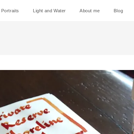
Portraits
Light and Water
About me
Blog