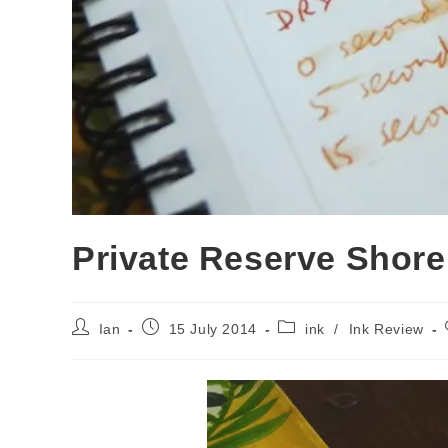
Private Reserve Shore
Post
Post
Post
Ian
15 July 2014
ink
/
Ink Review
author:
published:
category: