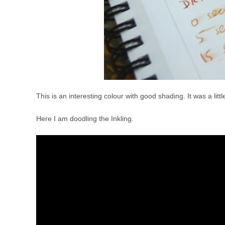
This is an interesting colour with good shading. It was a li
Here I am doodling the Inkling.