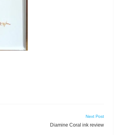
Next Post
Diamine Coral ink review