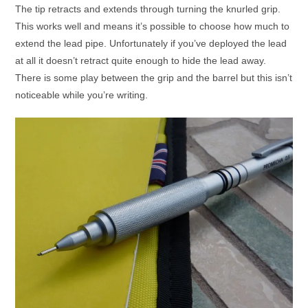
The tip retracts and extends through turning the knurled grip.
This works well and means it’s possible to choose how much to
extend the lead pipe. Unfortunately if you’ve deployed the lead
at all it doesn’t retract quite enough to hide the lead away.
There is some play between the grip and the barrel but this isn’t
noticeable while you’re writing.