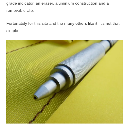
grade indicator, an eraser, aluminium construction and a
removable clip.
Fortunately for this site and the
many others like it
, it’s not that
simple.