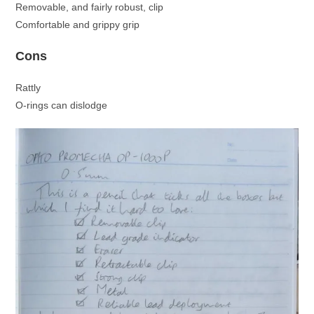
Removable, and fairly robust, clip
Comfortable and grippy grip
Cons
Rattly
O-rings can dislodge