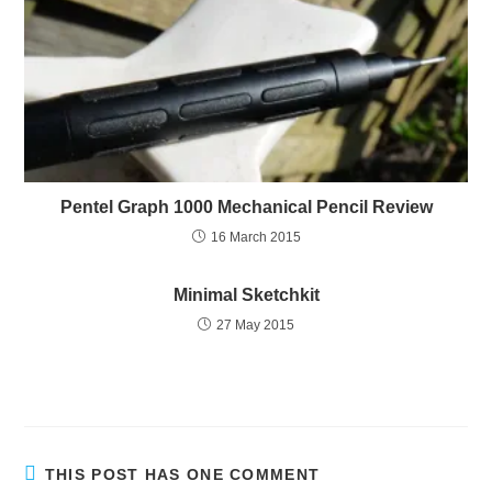
Pentel Graph 1000 Mechanical Pencil Review
16 March 2015
Minimal Sketchkit
27 May 2015
THIS POST HAS ONE COMMENT