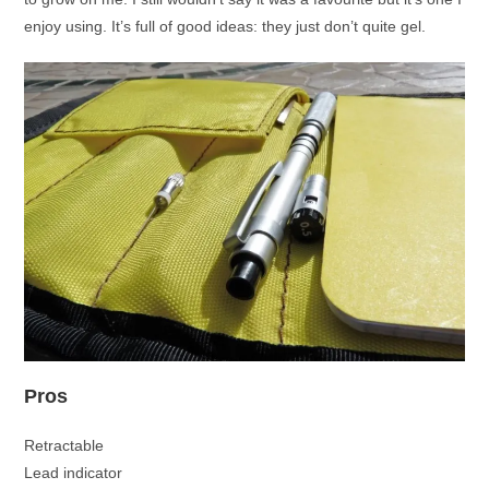
enjoy using. It’s full of good ideas: they just don’t quite gel.
Pros
Retractable
Lead indicator