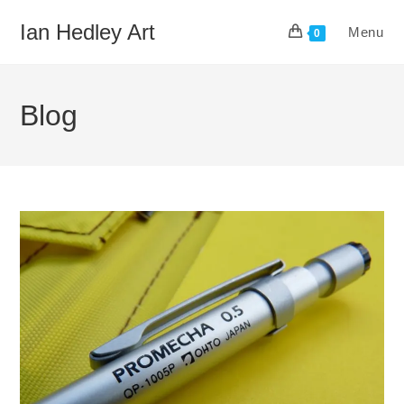
Skip
Ian Hedley Art
Menu
to
0
content
Blog