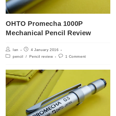
OHTO Promecha 1000P
Mechanical Pencil Review
Post
Post
Ian
4 January 2016
author:
published:
Post
Post
pencil
/
Pencil review
1 Comment
category:
comments: