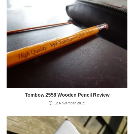
Tombow 2558 Wooden Pencil Review
12 November 2015