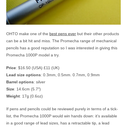
OHTO make one of the
best pens ever
but their other products
can be a bit hit and miss. The Promecha range of mechanical
pencils has a good reputation so I was interested in giving this
Promecha 1000P model a try.
Price
: $16.50 (USA) £11 (UK)
Lead size options
: 0.3mm, 0.5mm. 0.7mm, 0.9mm
Barrel options
: silver
Size
: 14.6cm (5.7″)
Weight
: 17g (0.6oz)
If pens and pencils could be reviewed purely in terms of a tick-
list, the Promecha 1000P would win hands down: it’s available
in a good range of lead sizes, has a retractable tip, a lead