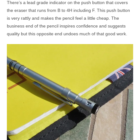
There’s a lead grade indicator on the push button that covers
the eraser that runs from B to 4H including F. This push button
is very rattly and makes the pencil feel a little cheap. The
business end of the pencil inspires confidence and suggests
quality but this opposite end undoes much of that good work.