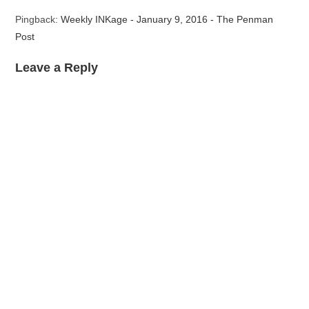
Pingback:
Weekly INKage - January 9, 2016 - The Penman
Post
Leave a Reply