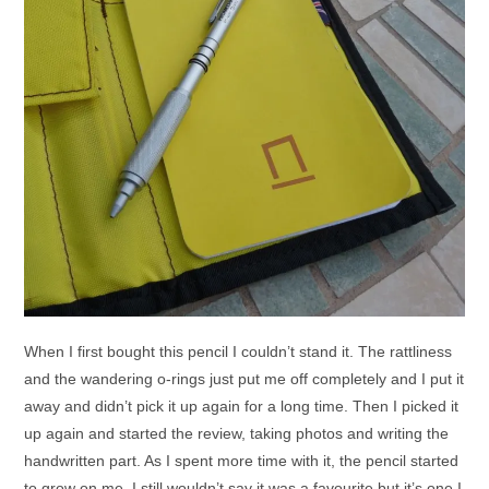
When I first bought this pencil I couldn’t stand it. The rattliness
and the wandering o-rings just put me off completely and I put it
away and didn’t pick it up again for a long time. Then I picked it
up again and started the review, taking photos and writing the
handwritten part. As I spent more time with it, the pencil started
to grow on me. I still wouldn’t say it was a favourite but it’s one I