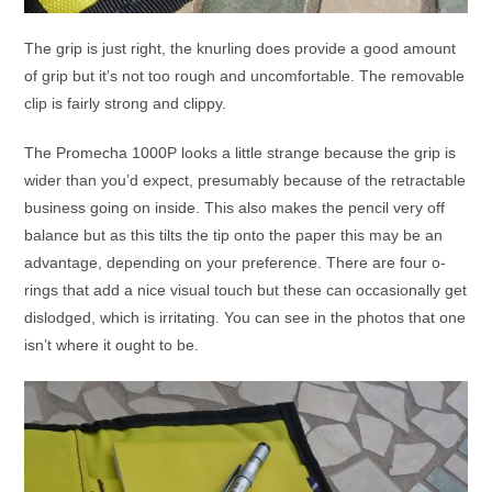
The grip is just right, the knurling does provide a good amount
of grip but it’s not too rough and uncomfortable. The removable
clip is fairly strong and clippy.
The Promecha 1000P looks a little strange because the grip is
wider than you’d expect, presumably because of the retractable
business going on inside. This also makes the pencil very off
balance but as this tilts the tip onto the paper this may be an
advantage, depending on your preference. There are four o-
rings that add a nice visual touch but these can occasionally get
dislodged, which is irritating. You can see in the photos that one
isn’t where it ought to be.