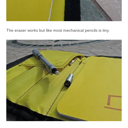
The eraser works but like most mechanical pencils is tiny.