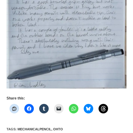
Share this:
TAGS
:
MECHANICALPENCIL
,
OHTO