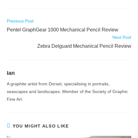
Read
Previous Post
more
Pentel GraphGear 1000 Mechanical Pencil Review
articles
Next Post
Zebra Delguard Mechanical Pencil Review
Ian
A graphite artist from Dorset, specialising in portraits,
seascapes and landscapes. Member of the Society of Graphic
Fine Art.
YOU MIGHT ALSO LIKE