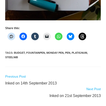
Share this:
TAGS
:
BUDGET
,
FOUNTAINPEN
,
MONDAY PEN
,
PEN
,
PLATIGNUM
,
STEELNIB
Read
Previous Post
more
Inked on 14th September 2013
articles
Next Post
Inked on 21st September 2013