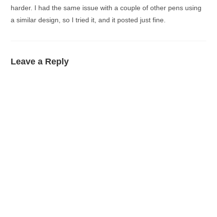
harder. I had the same issue with a couple of other pens using
a similar design, so I tried it, and it posted just fine.
Leave a Reply