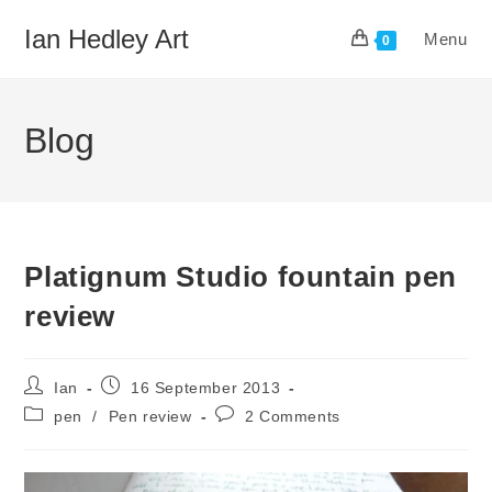
Skip
Ian Hedley Art
Menu
to
0
content
Blog
Platignum Studio fountain pen
review
Post
Post
Ian
16 September 2013
author:
published:
Post
Post
pen
/
Pen review
2 Comments
category:
comments: