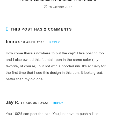
25 October 2017
THIS POST HAS 2 COMMENTS
timrox
18 APRIL 2015
REPLY
How come there’s nowhere to put the cap? I like posting too
and I also owned this fountain pen in the same color (my
favorite, of course), but not with a hooded nib. It’s actually for
the first time that I see this design in this pen. It looks great,
better than my old one..
Jay R.
18 AUGUST 2022
REPLY
You 100% can post the cap. You just have to push a little