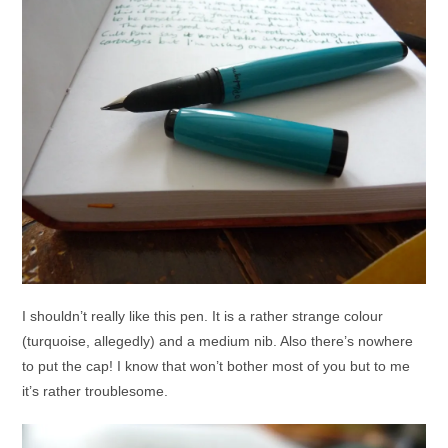
I shouldn’t really like this pen. It is a rather strange colour
(turquoise, allegedly) and a medium nib. Also there’s nowhere
to put the cap! I know that won’t bother most of you but to me
it’s rather troublesome.