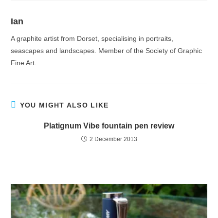
Ian
A graphite artist from Dorset, specialising in portraits,
seascapes and landscapes. Member of the Society of Graphic
Fine Art.
YOU MIGHT ALSO LIKE
Platignum Vibe fountain pen review
2 December 2013