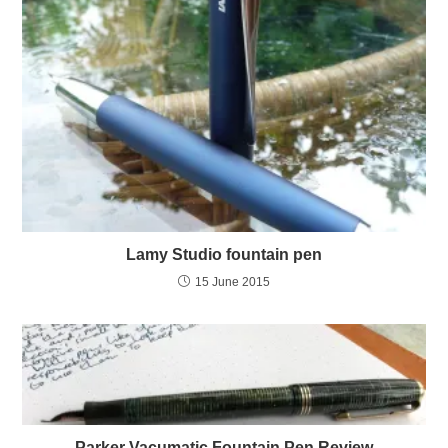
Lamy Studio fountain pen
15 June 2015
Parker Vacumatic Fountain Pen Review