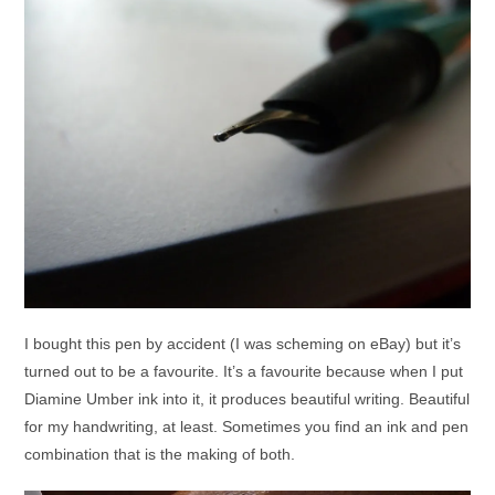
I bought this pen by accident (I was scheming on eBay) but it’s
turned out to be a favourite. It’s a favourite because when I put
Diamine Umber ink into it, it produces beautiful writing. Beautiful
for my handwriting, at least. Sometimes you find an ink and pen
combination that is the making of both.