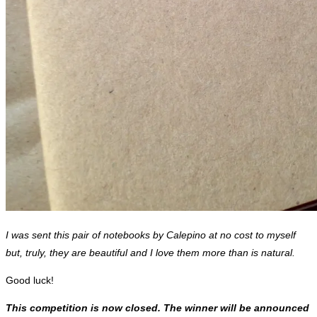
I was sent this pair of notebooks by Calepino at no cost to myself
but, truly, they are beautiful and I love them more than is natural.
Good luck!
This competition is now closed. The winner will be announced