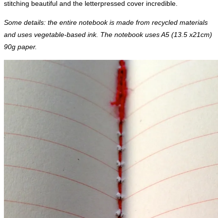
stitching beautiful and the letterpressed cover incredible.
Some details: the entire notebook is made from recycled materials
and uses vegetable-based ink. The notebook uses A5 (13.5 x21cm)
90g paper.