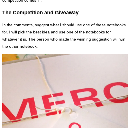
competition comes in.
The Competition and Giveaway
In the comments, suggest what I should use one of these notebooks
for. I will pick the best idea and use one of the notebooks for
whatever it is. The person who made the winning suggestion will win
the other notebook.