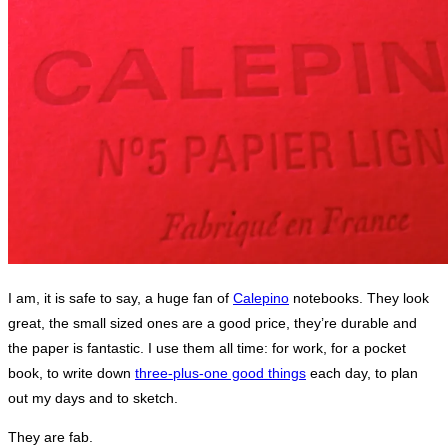
I am, it is safe to say, a huge fan of
Calepino
notebooks. They look
great, the small sized ones are a good price, they’re durable and
the paper is fantastic. I use them all time: for work, for a pocket
book, to write down
three-plus-one good things
each day, to plan
out my days and to sketch.
They are fab.