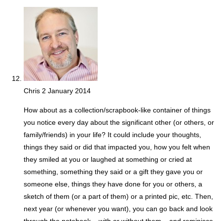
Chris
2 January 2014
How about as a collection/scrapbook-like container of things
you notice every day about the significant other (or others, or
family/friends) in your life? It could include your thoughts,
things they said or did that impacted you, how you felt when
they smiled at you or laughed at something or cried at
something, something they said or a gift they gave you or
someone else, things they have done for you or others, a
sketch of them (or a part of them) or a printed pic, etc. Then,
next year (or whenever you want), you can go back and look