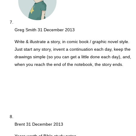
Greg Smith
31 December 2013
Write & illustrate a story, in comic book / graphic novel style.
Just start any story, invent a continuation each day, keep the
drawings simple (so you can get a little done each day), and,
when you reach the end of the notebook, the story ends.
Brent
31 December 2013