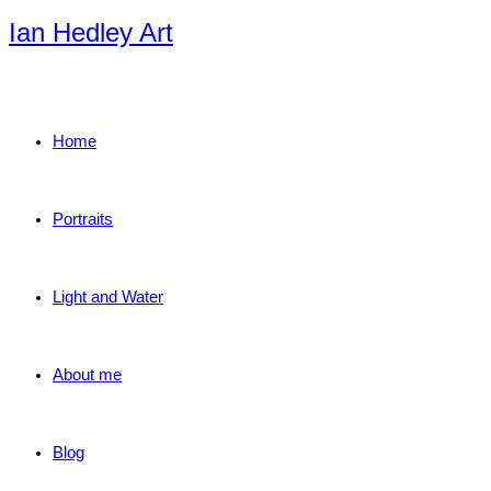
Skip
Ian Hedley Art
to
content
Home
Portraits
Light and Water
About me
Blog