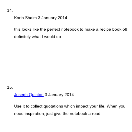
Karin Shaim
3 January 2014
this looks like the perfect notebook to make a recipe book of!
definitely what I would do
Joseph Quinton
3 January 2014
Use it to collect quotations which impact your life. When you
need inspiration, just give the notebook a read.