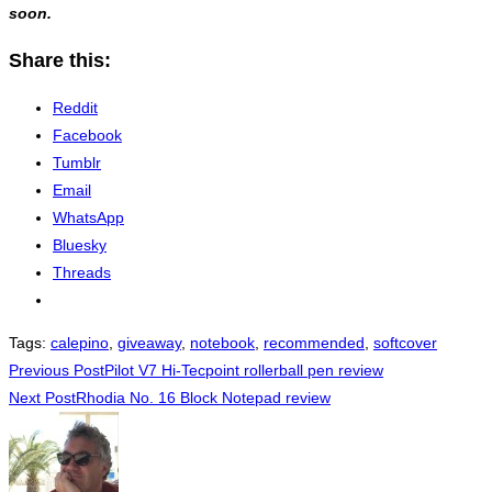
soon.
Share this:
Reddit
Facebook
Tumblr
Email
WhatsApp
Bluesky
Threads
Tags
:
calepino
,
giveaway
,
notebook
,
recommended
,
softcover
Read
Previous Post
Pilot V7 Hi-Tecpoint rollerball pen review
Next Post
Rhodia No. 16 Block Notepad review
more
articles