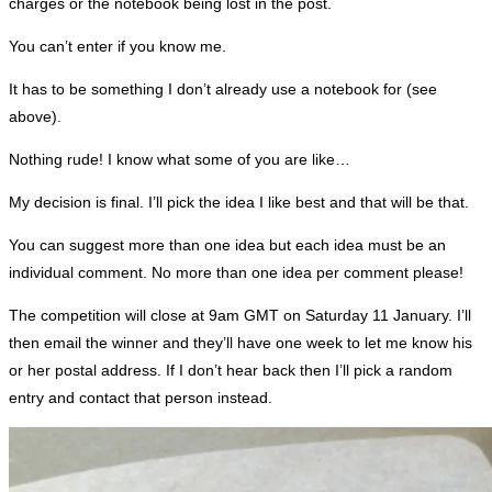
charges or the notebook being lost in the post.
You can’t enter if you know me.
It has to be something I don’t already use a notebook for (see
above).
Nothing rude! I know what some of you are like…
My decision is final. I’ll pick the idea I like best and that will be that.
You can suggest more than one idea but each idea must be an
individual comment. No more than one idea per comment please!
The competition will close at 9am GMT on Saturday 11 January. I’ll
then email the winner and they’ll have one week to let me know his
or her postal address. If I don’t hear back then I’ll pick a random
entry and contact that person instead.