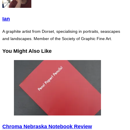
Ian
A graphite artist from Dorset, specialising in portraits, seascapes
and landscapes. Member of the Society of Graphic Fine Art.
You Might Also Like
Chroma Nebraska Notebook Review