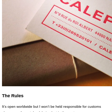
The Rules
It’s open worldwide but I won’t be held responsible for customs