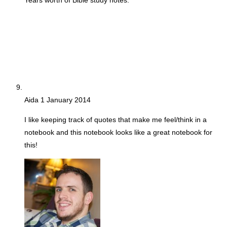
Years worth of Bible study notes.
Aida
1 January 2014
I like keeping track of quotes that make me feel/think in a
notebook and this notebook looks like a great notebook for
this!