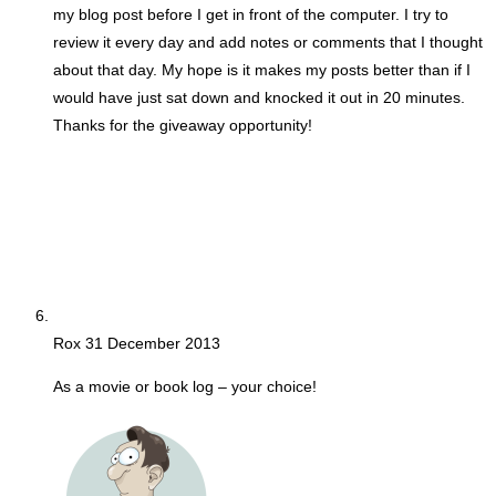
my blog post before I get in front of the computer. I try to
review it every day and add notes or comments that I thought
about that day. My hope is it makes my posts better than if I
would have just sat down and knocked it out in 20 minutes.
Thanks for the giveaway opportunity!
Rox
31 December 2013
As a movie or book log – your choice!