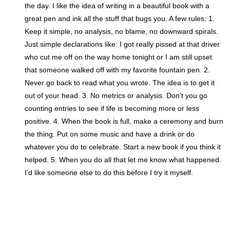
the day. I like the idea of writing in a beautiful book with a
great pen and ink all the stuff that bugs you. A few rules: 1.
Keep it simple, no analysis, no blame, no downward spirals.
Just simple declarations like: I got really pissed at that driver
who cut me off on the way home tonight or I am still upset
that someone walked off with my favorite fountain pen. 2.
Never go back to read what you wrote. The idea is to get it
out of your head. 3. No metrics or analysis. Don’t you go
counting entries to see if life is becoming more or less
positive. 4. When the book is full, make a ceremony and burn
the thing. Put on some music and have a drink or do
whatever you do to celebrate. Start a new book if you think it
helped. 5. When you do all that let me know what happened.
I’d like someone else to do this before I try it myself.