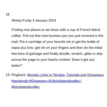
Shirley Furby
4 January 2014
Finding new places to set down with a cup of French blend
coffee. Pull out that new fountain pen you just received in the
mail. Put a cartridge of your favorite ink or get the bottle of
sepia you love, get ink on your fingers and then do the initial
few lines of garbage and finally doodle, scratch, glide or skip
across the page to your hearts content. Does it get any
better?
Pingback:
Monday Links to Tangles, Tutorials and Giveaways
#zentangle #Giveaways #Lifeimitatesdoodles |
lifeimitatesdoodles