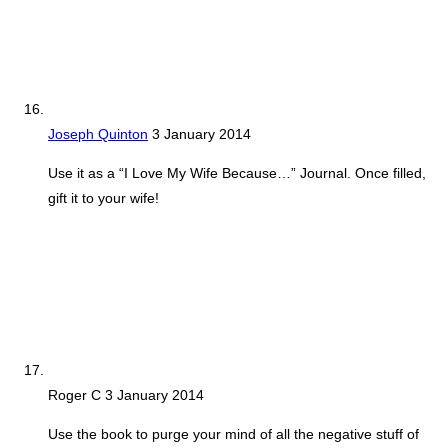
Joseph Quinton
3 January 2014
Use it as a “I Love My Wife Because…” Journal. Once filled,
gift it to your wife!
Roger C
3 January 2014
Use the book to purge your mind of all the negative stuff of