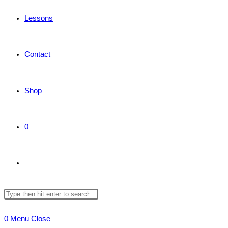
Lessons
Contact
Shop
0
Toggle
Search
Press
website
this
Escape
0
Menu
Close
website
to