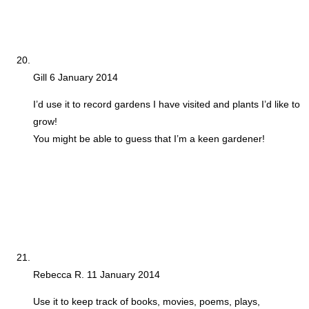
Gill
6 January 2014
I’d use it to record gardens I have visited and plants I’d like to
grow!
You might be able to guess that I’m a keen gardener!
Rebecca R.
11 January 2014
Use it to keep track of books, movies, poems, plays,