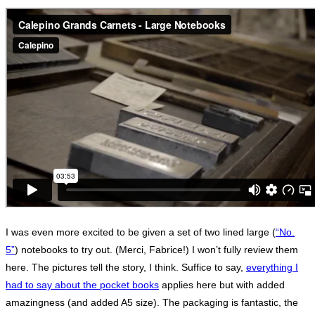
I was even more excited to be given a set of two lined large (
“No.
5”
) notebooks to try out. (Merci, Fabrice!) I won’t fully review them
here. The pictures tell the story, I think. Suffice to say,
everything I
had to say about the pocket books
applies here but with added
amazingness (and added A5 size). The packaging is fantastic, the