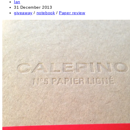
Post
Ian
author:
Post
31 December 2013
published:
Post
giveaway
/
notebook
/
Paper review
category: