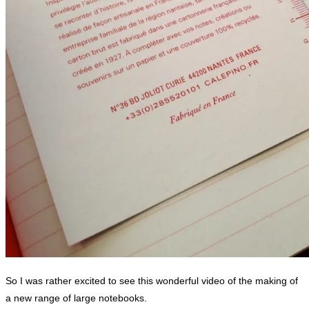
So I was rather excited to see this wonderful video of the making of
a new range of large notebooks.