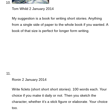
Tom Whild
2 January 2014
My suggestion is a book for writing short stories. Anything
from a single side of paper to the whole book if you wanted. A
book of that size is perfect for longer form writing.
Ronin
2 January 2014
Write ficlets (short short short stories). 100 words each. Your
choice if you make it daily or not. Then you sketch the
character, whether it’s a stick figure or elaborate. Your choice
too.