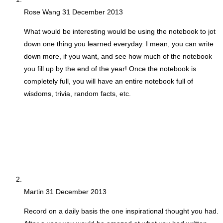
Rose Wang
31 December 2013
What would be interesting would be using the notebook to jot
down one thing you learned everyday. I mean, you can write
down more, if you want, and see how much of the notebook
you fill up by the end of the year! Once the notebook is
completely full, you will have an entire notebook full of
wisdoms, trivia, random facts, etc.
Martin
31 December 2013
Record on a daily basis the one inspirational thought you had.