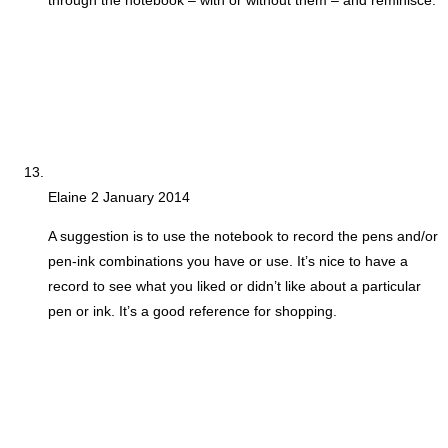
through the notebook – with or without them – and reminisce.
Elaine
2 January 2014
A suggestion is to use the notebook to record the pens and/or
pen-ink combinations you have or use. It’s nice to have a
record to see what you liked or didn’t like about a particular
pen or ink. It’s a good reference for shopping.