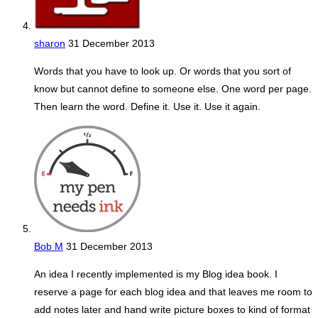
sharon
31 December 2013
Words that you have to look up. Or words that you sort of
know but cannot define to someone else. One word per page.
Then learn the word. Define it. Use it. Use it again.
Bob M
31 December 2013
An idea I recently implemented is my Blog idea book. I
reserve a page for each blog idea and that leaves me room to
add notes later and hand write picture boxes to kind of format