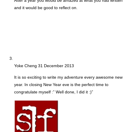
After a year you would be amazed at what you had written
and it would be good to reflect on.
Yoke Cheng
31 December 2013
It is so exciting to write my adventure every awesome new
year. In closing New Year eve is the perfect time to
congratulate myself :” Well done, I did it :)”