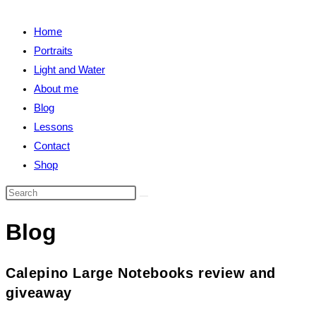
close
search
the
Home
search
Portraits
panel.
Light and Water
About me
Blog
Lessons
Contact
Shop
Search
this
Blog
website
Calepino Large Notebooks review and
giveaway