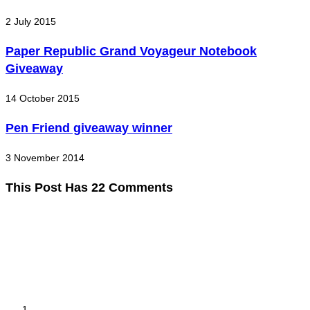
2 July 2015
Paper Republic Grand Voyageur Notebook
Giveaway
14 October 2015
Pen Friend giveaway winner
3 November 2014
This Post Has 22 Comments