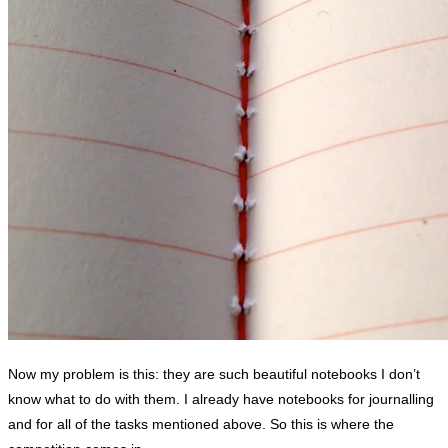
Now my problem is this: they are such beautiful notebooks I don’t
know what to do with them. I already have notebooks for journalling
and for all of the tasks mentioned above. So this is where the