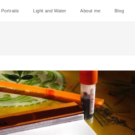
Portraits
Light and Water
About me
Blog