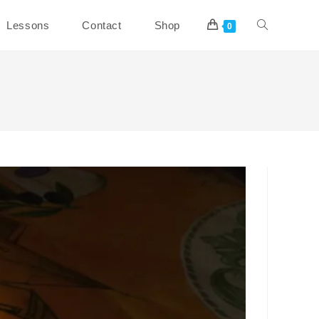
Toggle
Lessons
Contact
Shop
0
website
search