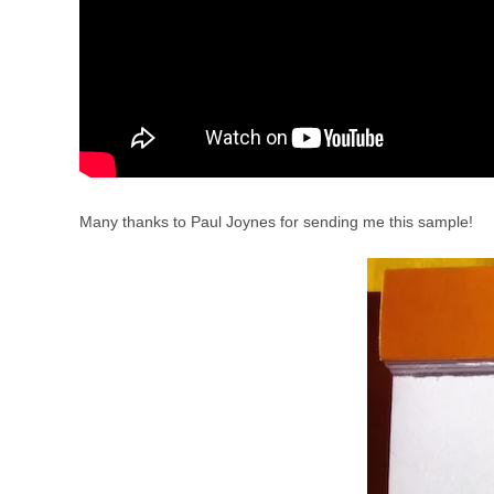
Many thanks to Paul Joynes for sending me this sample!