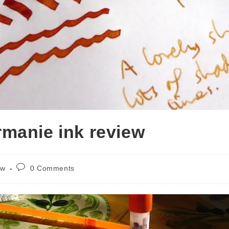
manie ink review
Post
ew
0 Comments
comments: