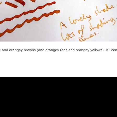
ge and orangey browns (and orangey reds and orangey yellows). It’ll come 