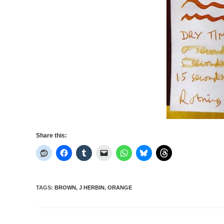
Share this:
TAGS
:
BROWN
,
J HERBIN
,
ORANGE