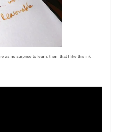
as no surprise to learn, then, that I like this ink