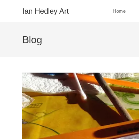
Skip
Ian Hedley Art
Home
to
content
Blog