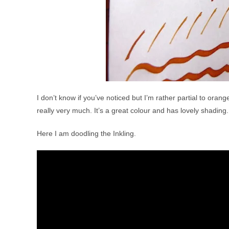
I don’t know if you’ve noticed but I’m rather partial to oran
really very much. It’s a great colour and has lovely shading.
Here I am doodling the Inkling.