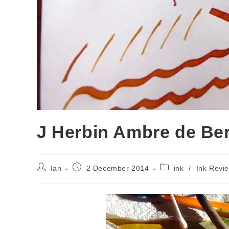
J Herbin Ambre de Ber
Post
Post
Post
Ian
2 December 2014
ink
/
Ink Revi
author:
published:
category: