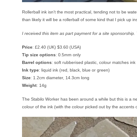
Rollerball ink isn’t the most practical, tending not to be wa
than likely it will be a rollerball of some kind that I pick up i
I received this item as part payment for a site sponsorshi
Price
: £2.40 (UK) $3.60 (USA)
Tip size options
: 0.5mm only
Barrel options
: soft rubberised plastic, colour matches ink
Ink type
: liquid ink (red, black, blue or green)
Size
: 1.2cm diameter, 14.3cm long
Weight
: 14g
The Stabilo Worker has been around a while but this is a ne
colour of the ink (with the colour picked out by the accents o