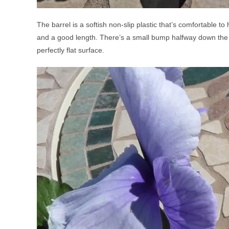
The barrel is a softish non-slip plastic that’s comfortable t
and a good length. There’s a small bump halfway down the bar
perfectly flat surface.