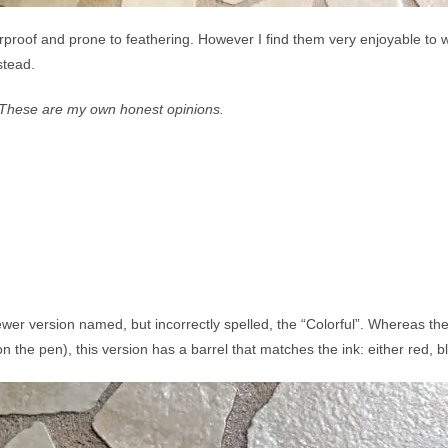
terproof and prone to feathering. However I find them very enjoyable to wr
nstead.
p. These are my own honest opinions.
wer version named, but incorrectly spelled, the “Colorful”. Whereas th
n the pen), this version has a barrel that matches the ink: either red, bl