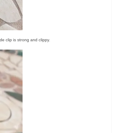
e clip is strong and clippy.