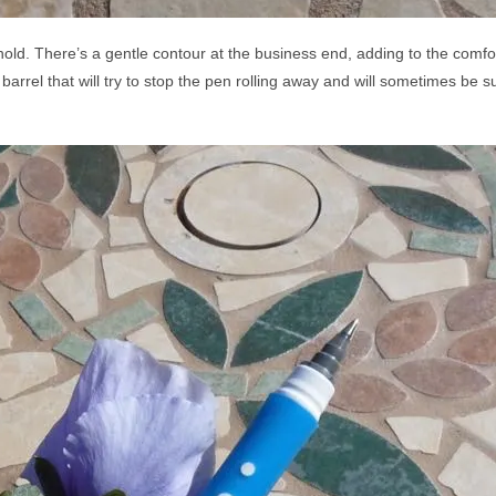
o hold. There’s a gentle contour at the business end, adding to the comfor
rel that will try to stop the pen rolling away and will sometimes be succ