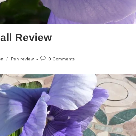
all Review
Post
en
/
Pen review
0 Comments
comments: