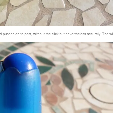
nd pushes on to post, without the click but nevertheless securely. The wid