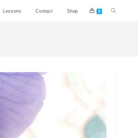
Toggle
Lessons
Contact
Shop
0
website
search