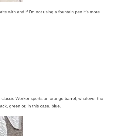
ite with and if I’m not using a fountain pen it’s more
e classic Worker sports an orange barrel, whatever the
ack, green or, in this case, blue.