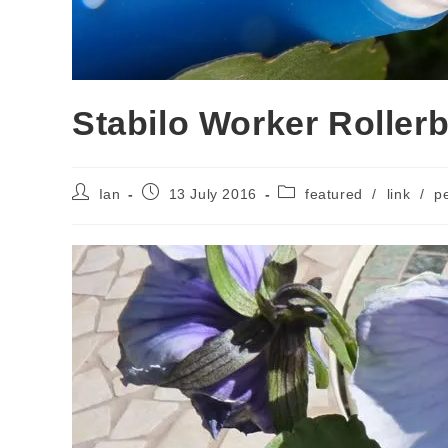
Stabilo Worker Rollerb
Post
Post
Post
Ian
13 July 2016
featured
/
link
/
p
author:
published:
category: