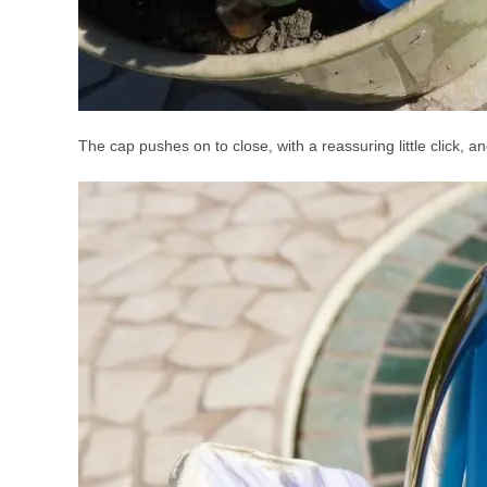
The cap pushes on to close, with a reassuring little click, a