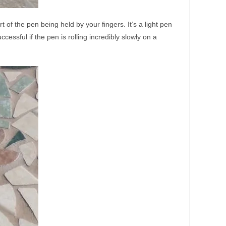
t of the pen being held by your fingers. It’s a light pen
essful if the pen is rolling incredibly slowly on a