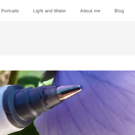
Portraits
Light and Water
About me
Blog