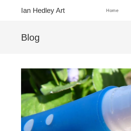
Skip
Ian Hedley Art
Home
to
content
Blog