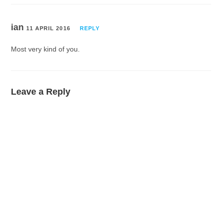
ian
11 APRIL 2016
REPLY
Most very kind of you.
Leave a Reply