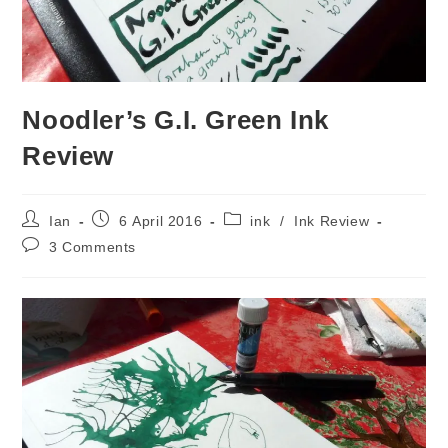
Noodler’s G.I. Green Ink
Review
Post
Post
Post
Ian
6 April 2016
ink
/
Ink Review
author:
published:
category:
Post
3 Comments
comments: