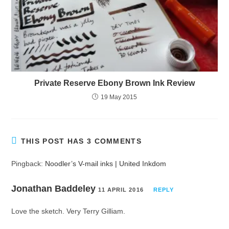
Private Reserve Ebony Brown Ink Review
19 May 2015
THIS POST HAS 3 COMMENTS
Pingback:
Noodler’s V-mail inks | United Inkdom
Jonathan Baddeley
11 APRIL 2016
REPLY
Love the sketch. Very Terry Gilliam.