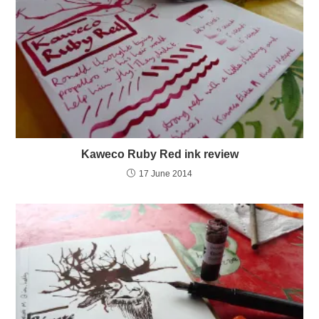
Kaweco Ruby Red ink review
17 June 2014