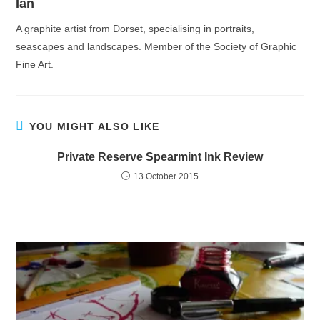
Ian
A graphite artist from Dorset, specialising in portraits,
seascapes and landscapes. Member of the Society of Graphic
Fine Art.
YOU MIGHT ALSO LIKE
Private Reserve Spearmint Ink Review
13 October 2015