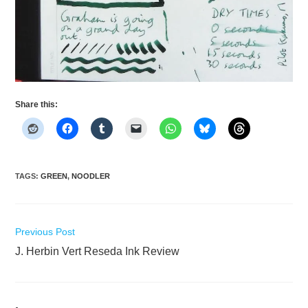
Share this:
TAGS
:
GREEN
,
NOODLER
Read
Previous Post
more
J. Herbin Vert Reseda Ink Review
articles