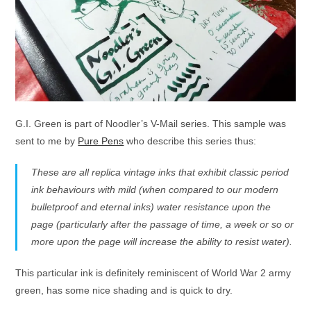
G.I. Green is part of Noodler’s V-Mail series. This sample was
sent to me by
Pure Pens
who describe this series thus:
These are all replica vintage inks that exhibit classic period
ink behaviours with mild (when compared to our modern
bulletproof and eternal inks) water resistance upon the
page (particularly after the passage of time, a week or so or
more upon the page will increase the ability to resist water).
This particular ink is definitely reminiscent of World War 2 army
green, has some nice shading and is quick to dry.