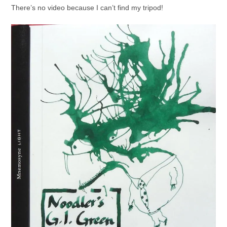
There’s no video because I can’t find my tripod!