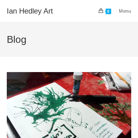
Skip
Ian Hedley Art
Menu
to
0
content
Blog