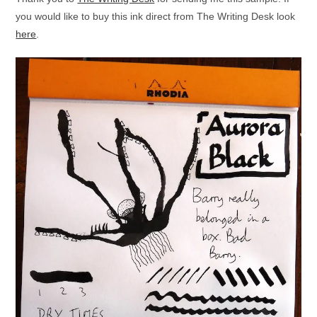
you would like to buy this ink direct from The Writing Desk look
here
.