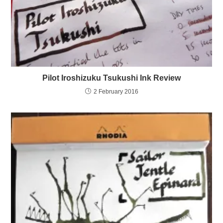
Pilot Iroshizuku Tsukushi Ink Review
2 February 2016