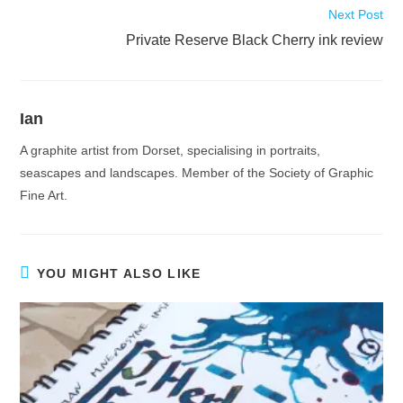
Next Post
Private Reserve Black Cherry ink review
Ian
A graphite artist from Dorset, specialising in portraits,
seascapes and landscapes. Member of the Society of Graphic
Fine Art.
YOU MIGHT ALSO LIKE