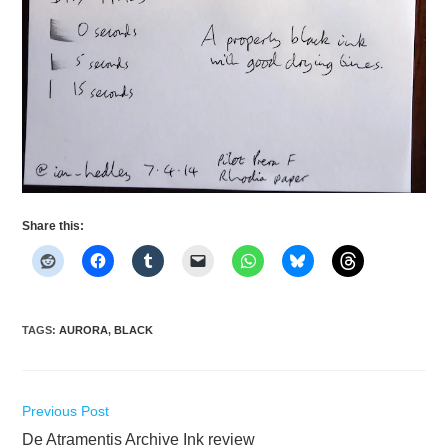
Share this:
TAGS
:
AURORA
,
BLACK
Read
Previous Post
more
De Atramentis Archive Ink review
articles