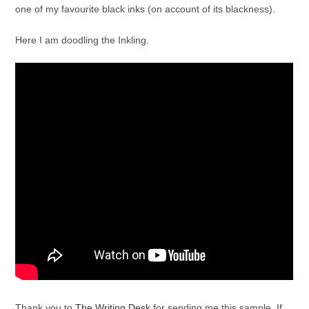
one of my favourite black inks (on account of its blackness).
Here I am doodling the Inkling.
Thank you to
The Writing Desk
for sending me this sample. If