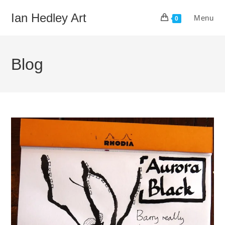
Skip
Ian Hedley Art
Menu
to
0
content
Blog