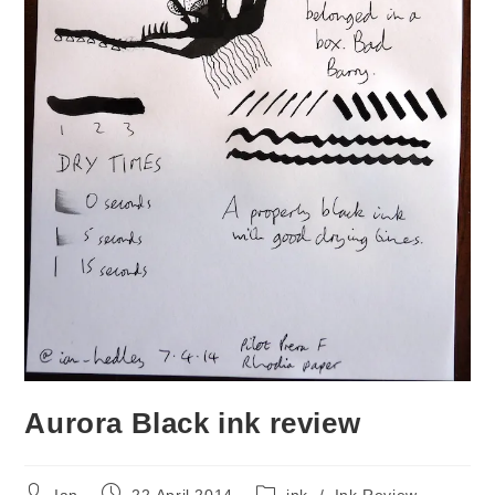
Aurora Black ink review
Post
Post
Post