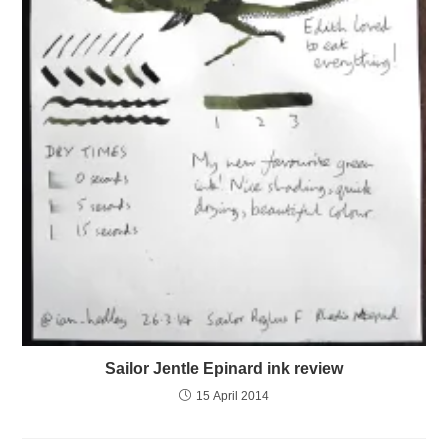
Sailor Jentle Epinard ink review
15 April 2014