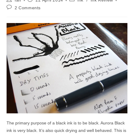
Ian
22 April 2014
ink
/
Ink Review
author:
published:
category:
Post
2 Comments
comments:
The primary purpose of a black ink is to be black. Aurora Black
ink is very black. It’s also quick drying and well behaved. This is