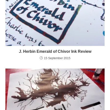
J. Herbin Emerald of Chivor Ink Review
15 September 2015