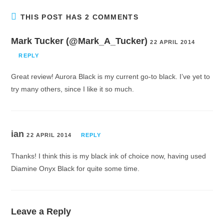
THIS POST HAS 2 COMMENTS
Mark Tucker (@Mark_A_Tucker)
22 APRIL 2014
REPLY
Great review! Aurora Black is my current go-to black. I’ve yet to
try many others, since I like it so much.
ian
22 APRIL 2014
REPLY
Thanks! I think this is my black ink of choice now, having used
Diamine Onyx Black for quite some time.
Leave a Reply