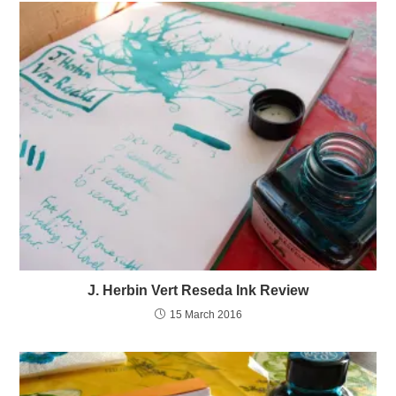
J. Herbin Vert Reseda Ink Review
15 March 2016