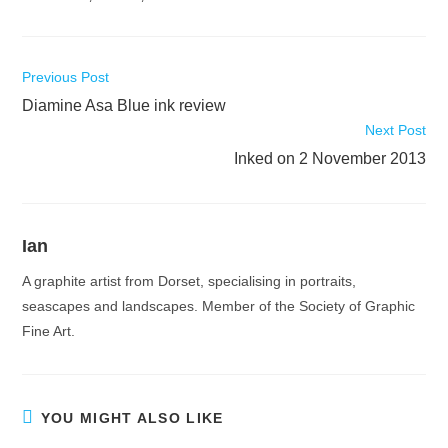
Read
Previous Post
more
Diamine Asa Blue ink review
articles
Next Post
Inked on 2 November 2013
Ian
A graphite artist from Dorset, specialising in portraits,
seascapes and landscapes. Member of the Society of Graphic
Fine Art.
YOU MIGHT ALSO LIKE