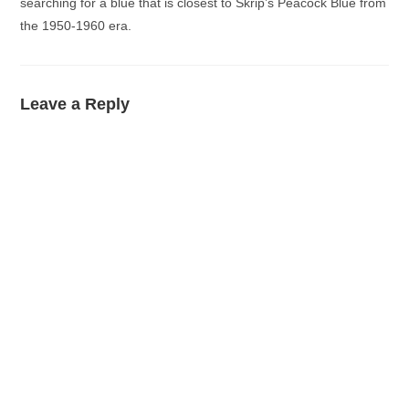
searching for a blue that is closest to Skrip’s Peacock Blue from
the 1950-1960 era.
Leave a Reply