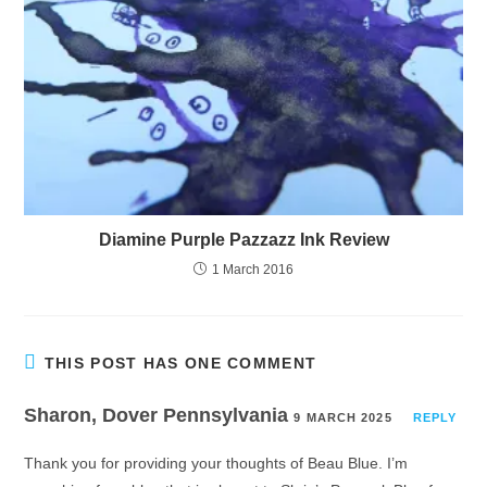
Diamine Purple Pazzazz Ink Review
1 March 2016
THIS POST HAS ONE COMMENT
Sharon, Dover Pennsylvania
9 MARCH 2025
REPLY
Thank you for providing your thoughts of Beau Blue. I’m