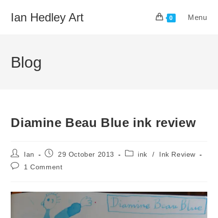
Skip
Ian Hedley Art
Menu
to
0
content
Blog
Diamine Beau Blue ink review
Post
Post
Post
Ian
29 October 2013
ink
/
Ink Review
author:
published:
category:
Post
1 Comment
comments: