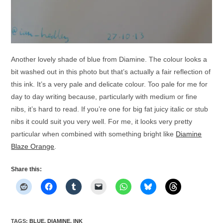
Another lovely shade of blue from Diamine. The colour looks a
bit washed out in this photo but that’s actually a fair reflection of
this ink. It’s a very pale and delicate colour. Too pale for me for
day to day writing because, particularly with medium or fine
nibs, it’s hard to read. If you’re one for big fat juicy italic or stub
nibs it could suit you very well. For me, it looks very pretty
particular when combined with something bright like
Diamine
Blaze Orange
.
Share this:
TAGS
:
BLUE
,
DIAMINE
,
INK