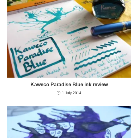
Kaweco Paradise Blue ink review
1 July 2014