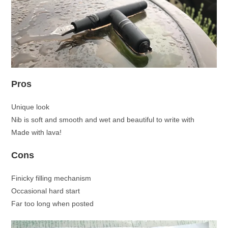
Pros
Unique look
Nib is soft and smooth and wet and beautiful to write with
Made with lava!
Cons
Finicky filling mechanism
Occasional hard start
Far too long when posted