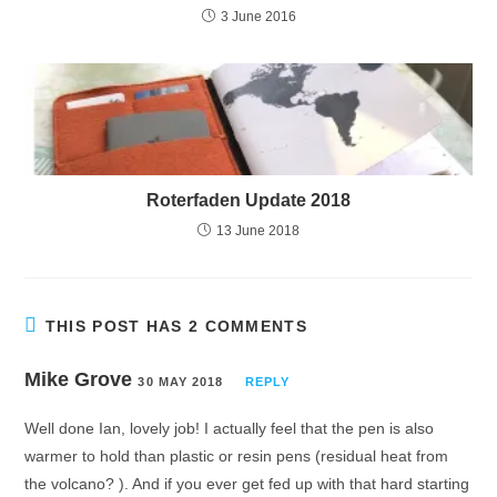
3 June 2016
Roterfaden Update 2018
13 June 2018
THIS POST HAS 2 COMMENTS
Mike Grove
30 MAY 2018
REPLY
Well done Ian, lovely job! I actually feel that the pen is also
warmer to hold than plastic or resin pens (residual heat from
the volcano? ). And if you ever get fed up with that hard starting