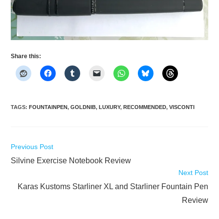
Share this:
TAGS
:
FOUNTAINPEN
,
GOLDNIB
,
LUXURY
,
RECOMMENDED
,
VISCONTI
Read
Previous Post
more
Silvine Exercise Notebook Review
articles
Next Post
Karas Kustoms Starliner XL and Starliner Fountain Pen
Review