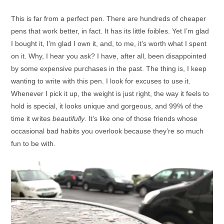
This is far from a perfect pen. There are hundreds of cheaper
pens that work better, in fact. It has its little foibles. Yet I’m glad
I bought it, I’m glad I own it, and, to me, it’s worth what I spent
on it. Why, I hear you ask? I have, after all, been disappointed
by some expensive purchases in the past. The thing is, I keep
wanting to write with this pen. I look for excuses to use it.
Whenever I pick it up, the weight is just right, the way it feels to
hold is special, it looks unique and gorgeous, and 99% of the
time it writes
beautifully
. It’s like one of those friends whose
occasional bad habits you overlook because they’re so much
fun to be with.