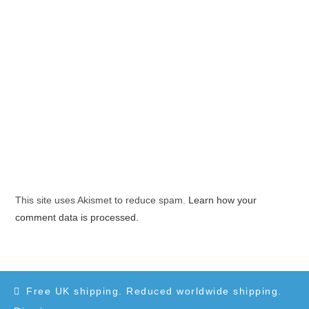
This site uses Akismet to reduce spam.
Learn how your
comment data is processed.
Free UK shipping. Reduced worldwide shipping.