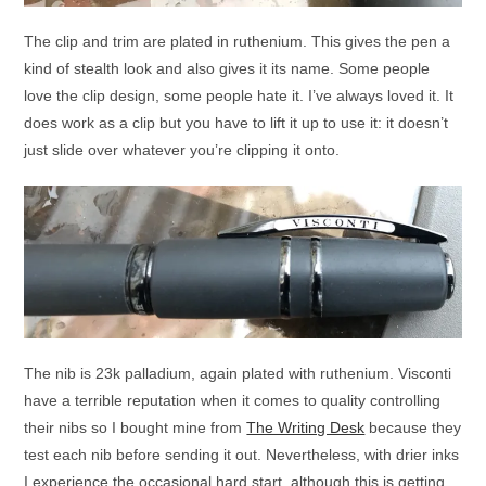
The clip and trim are plated in ruthenium. This gives the pen a
kind of stealth look and also gives it its name. Some people
love the clip design, some people hate it. I’ve always loved it. It
does work as a clip but you have to lift it up to use it: it doesn’t
just slide over whatever you’re clipping it onto.
The nib is 23k palladium, again plated with ruthenium. Visconti
have a terrible reputation when it comes to quality controlling
their nibs so I bought mine from
The Writing Desk
because they
test each nib before sending it out. Nevertheless, with drier inks
I experience the occasional hard start, although this is getting