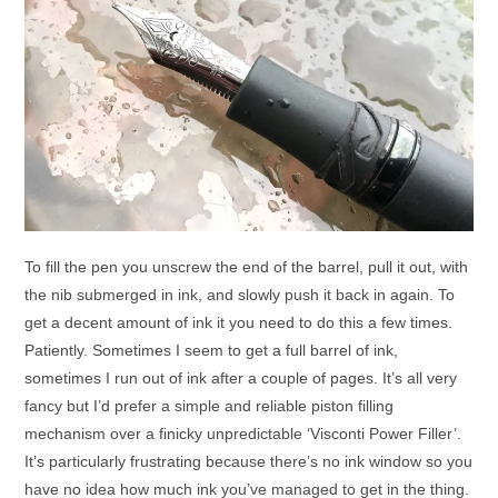
To fill the pen you unscrew the end of the barrel, pull it out, with
the nib submerged in ink, and slowly push it back in again. To
get a decent amount of ink it you need to do this a few times.
Patiently. Sometimes I seem to get a full barrel of ink,
sometimes I run out of ink after a couple of pages. It’s all very
fancy but I’d prefer a simple and reliable piston filling
mechanism over a finicky unpredictable ‘Visconti Power Filler’.
It’s particularly frustrating because there’s no ink window so you
have no idea how much ink you’ve managed to get in the thing.