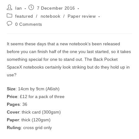
Post
Post
Ian
7 December 2016
author:
published:
Post
featured
/
notebook
/
Paper review
category:
Post
0 Comments
comments:
It seems these days that a new notebook’s been released
before you can finish half of the one you last started, so it takes
something special for one to stand out. The Back Pocket
SpaceX notebooks certainly look striking but do they hold up in
use?
Size
: 14cm by 9cm (A6ish)
Price
: £12 for a pack of three
Pages
: 36
Cover
: thick card (300gsm)
Paper
: thick (120gsm)
Ruling
: cross grid only