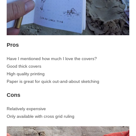
Pros
Have I mentioned how much I love the covers?
Good thick covers
High quality printing
Paper is great for quick out-and-about sketching
Cons
Relatively expensive
Only available with cross grid ruling