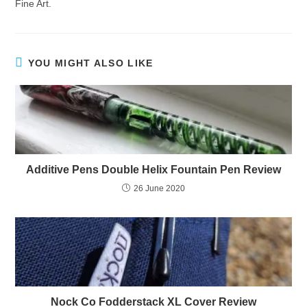
Fine Art.
YOU MIGHT ALSO LIKE
Additive Pens Double Helix Fountain Pen Review
26 June 2020
Nock Co Fodderstack XL Cover Review