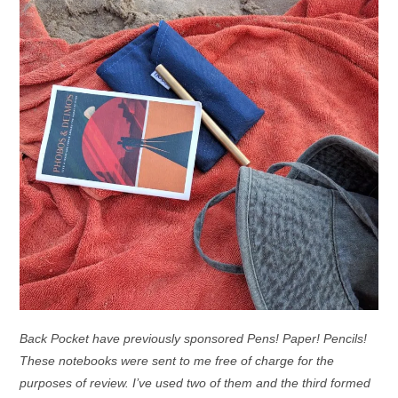
Back Pocket have previously sponsored Pens! Paper! Pencils!
These notebooks were sent to me free of charge for the
purposes of review. I’ve used two of them and the third formed