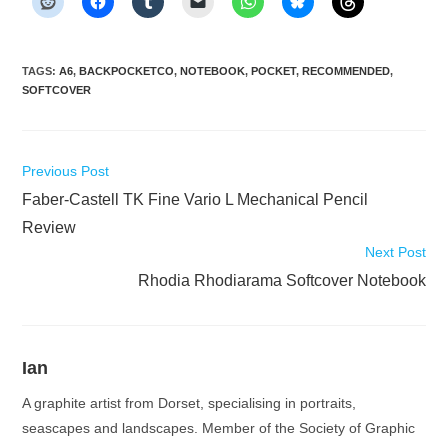
TAGS
:
A6
,
BACKPOCKETCO
,
NOTEBOOK
,
POCKET
,
RECOMMENDED
,
SOFTCOVER
Read
Previous Post
more
Faber-Castell TK Fine Vario L Mechanical Pencil
articles
Review
Next Post
Rhodia Rhodiarama Softcover Notebook
Ian
A graphite artist from Dorset, specialising in portraits,
seascapes and landscapes. Member of the Society of Graphic