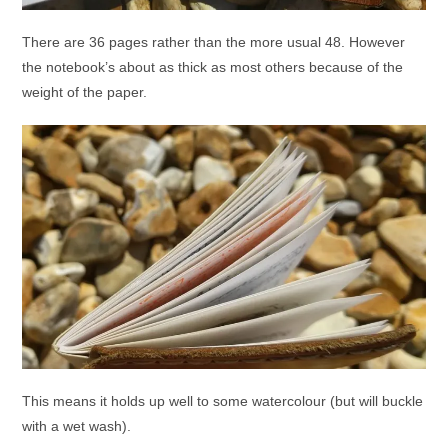
There are 36 pages rather than the more usual 48. However
the notebook’s about as thick as most others because of the
weight of the paper.
This means it holds up well to some watercolour (but will buckle
with a wet wash).