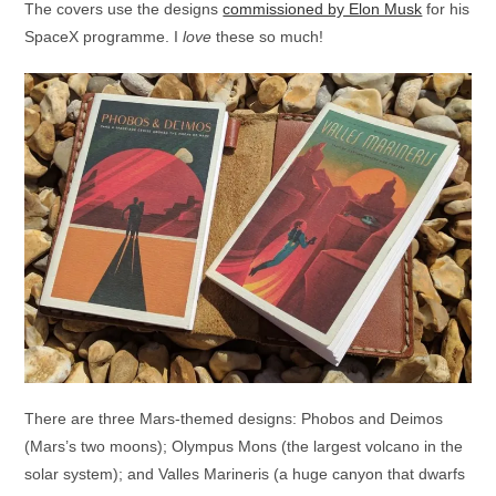
The covers use the designs
commissioned by Elon Musk
for his
SpaceX programme. I
love
these so much!
There are three Mars-themed designs: Phobos and Deimos
(Mars’s two moons); Olympus Mons (the largest volcano in the
solar system); and Valles Marineris (a huge canyon that dwarfs