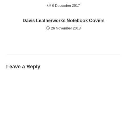
6 December 2017
Davis Leatherworks Notebook Covers
26 November 2013
Leave a Reply