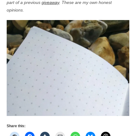
part of a previous
giveaway
. These are my own honest
opinions.
Share this: