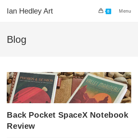
Skip
Ian Hedley Art
Menu
to
0
content
Blog
Back Pocket SpaceX Notebook
Review