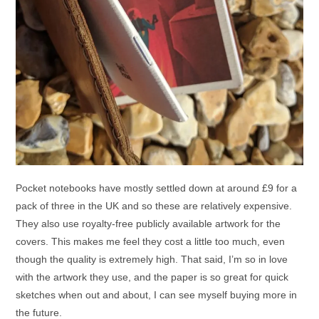
Pocket notebooks have mostly settled down at around £9 for a
pack of three in the UK and so these are relatively expensive.
They also use royalty-free publicly available artwork for the
covers. This makes me feel they cost a little too much, even
though the quality is extremely high. That said, I’m so in love
with the artwork they use, and the paper is so great for quick
sketches when out and about, I can see myself buying more in
the future.