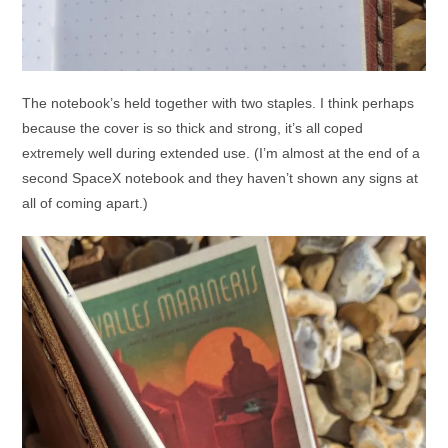
The notebook’s held together with two staples. I think perhaps
because the cover is so thick and strong, it’s all coped
extremely well during extended use. (I’m almost at the end of a
second SpaceX notebook and they haven’t shown any signs at
all of coming apart.)