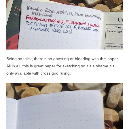
Being so thick, there’s no ghosting or bleeding with this paper.
All in all, this is great paper for sketching so it’s a shame it’s
only available with cross grid ruling.