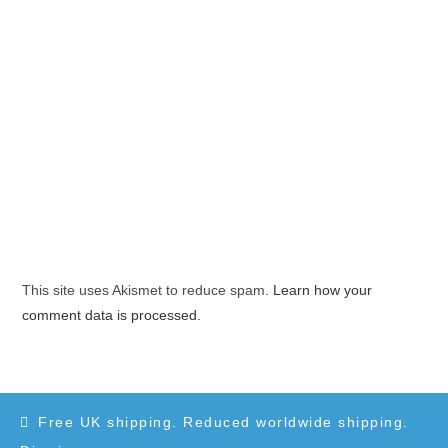
This site uses Akismet to reduce spam.
Learn how your
comment data is processed.
Free UK shipping. Reduced worldwide shipping.