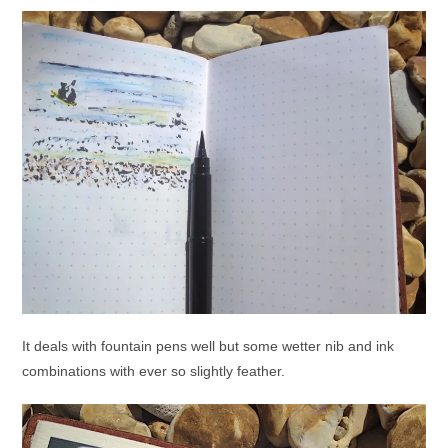
It deals with fountain pens well but some wetter nib and ink
combinations with ever so slightly feather.