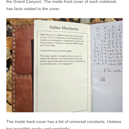
the Grand Canyon). The inside front cover of each notebook
has facts related to the cover.
The inside back cover has a list of universal constants. Useless
but incredibly geeky and wonderful.