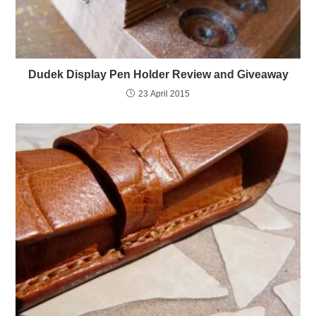
Dudek Display Pen Holder Review and Giveaway
23 April 2015