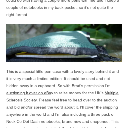
could do with having a couple more pens with me and I keep a
couple of notebooks in my back pocket, so it’s not quite the
right format.
This is a special little pen case with a lovely story behind it and
it is very much a limited edition. It should be used and not
hidden away in a cupboard. So with Brad’s permission I’m
auctioning it over on eBay
to raise money for the UK’s
Multiple
Sclerosis Society
. Please feel free to head over to the auction
and bid and/or spread the word about it. I’ll cover the shipping
anywhere in the world and I’m also including a three pack of
Nock Co Dot Dash notebooks, brand new and unopened. This