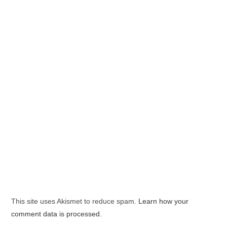
This site uses Akismet to reduce spam.
Learn how your
comment data is processed.