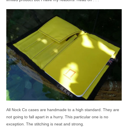
All Nock Co cases are handmade to a high standard. They are
not going to fall apart in a hurry. This particular one is no
exception. The stitching is neat and strong.