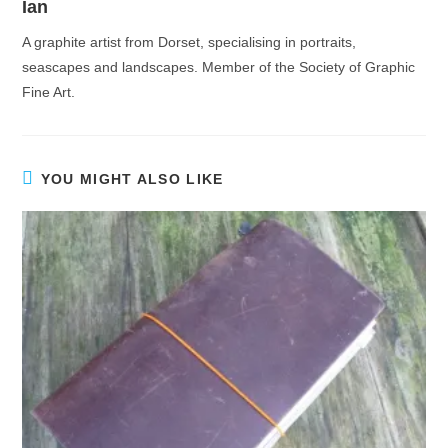
Ian
A graphite artist from Dorset, specialising in portraits,
seascapes and landscapes. Member of the Society of Graphic
Fine Art.
YOU MIGHT ALSO LIKE