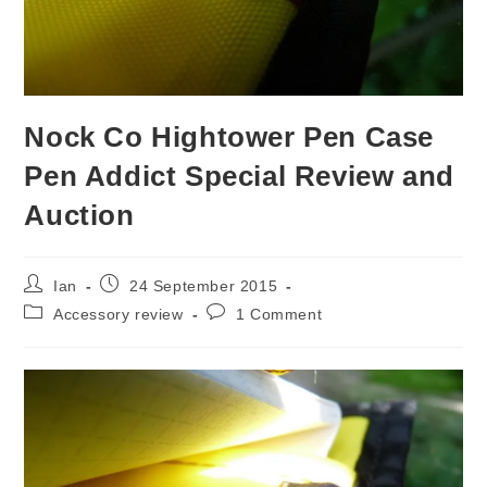
Nock Co Hightower Pen Case
Pen Addict Special Review and
Auction
Post
Post
Ian
24 September 2015
author:
published:
Post
Post
Accessory review
1 Comment
category:
comments: