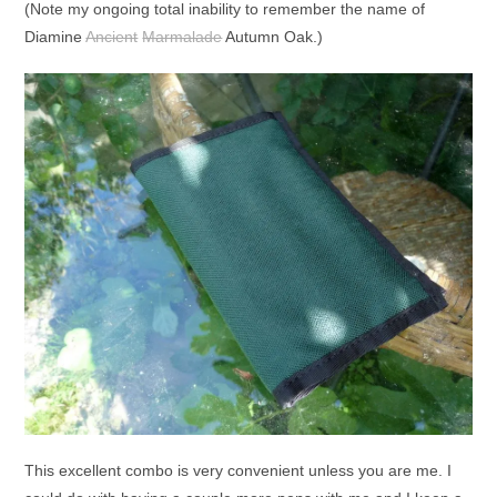
(Note my ongoing total inability to remember the name of
Diamine
Ancient
Marmalade
Autumn Oak.)
This excellent combo is very convenient unless you are me. I