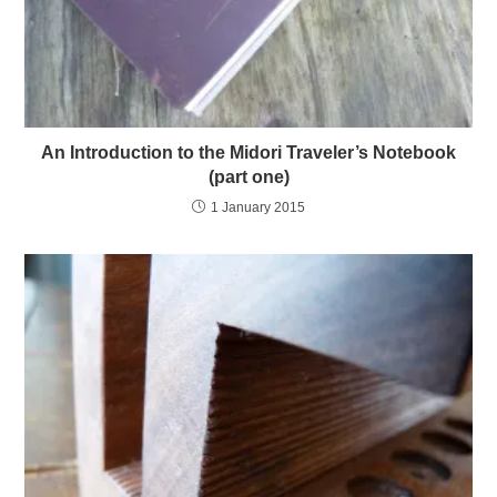
An Introduction to the Midori Traveler’s Notebook
(part one)
1 January 2015