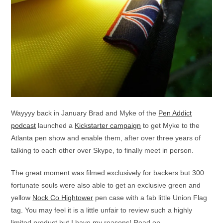
Wayyyy back in January Brad and Myke of the
Pen Addict
podcast
launched a
Kickstarter campaign
to get Myke to the
Atlanta pen show and enable them, after over three years of
talking to each other over Skype, to finally meet in person.
The great moment was filmed exclusively for backers but 300
fortunate souls were also able to get an exclusive green and
yellow
Nock Co Hightower
pen case with a fab little Union Flag
tag. You may feel it is a little unfair to review such a highly
limited product but I have my reasons! Read on . . .