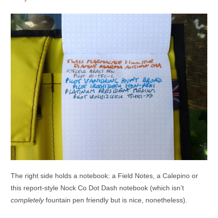
The right side holds a notebook: a Field Notes, a Calepino or
this report-style Nock Co Dot Dash notebook (which isn’t
completely
fountain pen friendly but is nice, nonetheless).