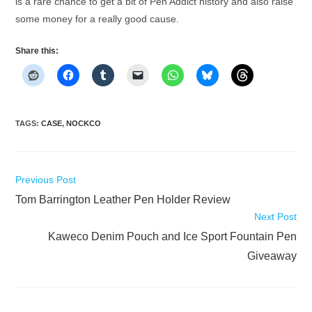
is a rare chance to get a bit of Pen Addict history and also raise
some money for a really good cause.
Share this:
TAGS
:
CASE
,
NOCKCO
Read
Previous Post
more
Tom Barrington Leather Pen Holder Review
articles
Next Post
Kaweco Denim Pouch and Ice Sport Fountain Pen
Giveaway