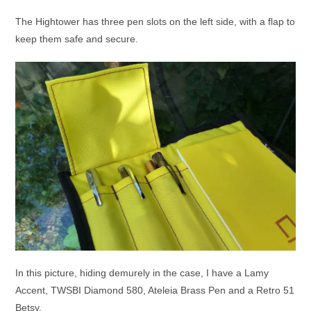
The Hightower has three pen slots on the left side, with a flap to
keep them safe and secure.
In this picture, hiding demurely in the case, I have a Lamy
Accent, TWSBI Diamond 580, Ateleia Brass Pen and a Retro 51
Betsy.