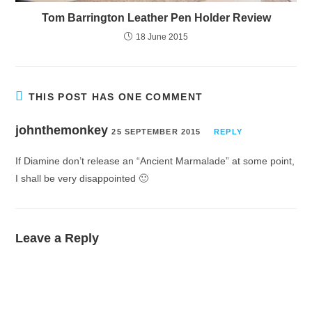
Tom Barrington Leather Pen Holder Review
18 June 2015
THIS POST HAS ONE COMMENT
johnthemonkey
25 SEPTEMBER 2015
REPLY
If Diamine don’t release an “Ancient Marmalade” at some point,
I shall be very disappointed 🙂
Leave a Reply