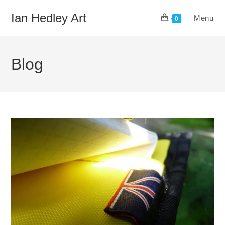
Skip
Ian Hedley Art
Menu
to
0
content
Blog