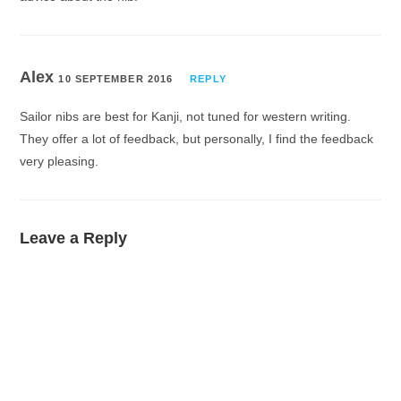
Alex
10 SEPTEMBER 2016
REPLY
Sailor nibs are best for Kanji, not tuned for western writing.
They offer a lot of feedback, but personally, I find the feedback
very pleasing.
Leave a Reply