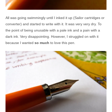
All was going swimmingly until I inked it up (Sailor cartridges or
converter) and started to write with it. It was very very dry. To
the point of being unusable with a pale ink and a pain with a
dark ink. Very disappointing. However, I struggled on with it
because I wanted
so much
to love this pen.