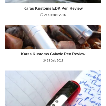
Karas Kustoms EDK Pen Review
26 October 2015
Karas Kustoms Galaxie Pen Review
18 July 2018