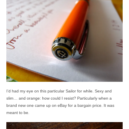
I’d had my eye on this particular Sailor for while. Sexy and
slim… and orange: how could I resist? Particularly when a
brand new one came up on eBay for a bargain price. It was
meant to be.