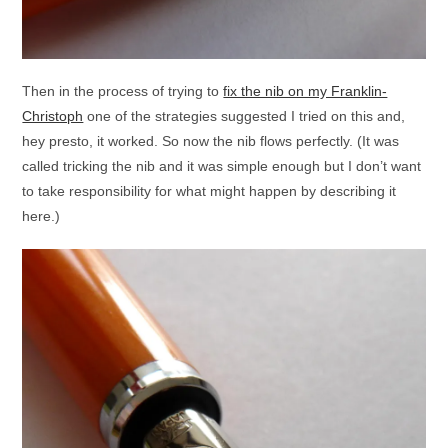
Then in the process of trying to
fix the nib on my Franklin-
Christoph
one of the strategies suggested I tried on this and,
hey presto, it worked. So now the nib flows perfectly. (It was
called tricking the nib and it was simple enough but I don’t want
to take responsibility for what might happen by describing it
here.)