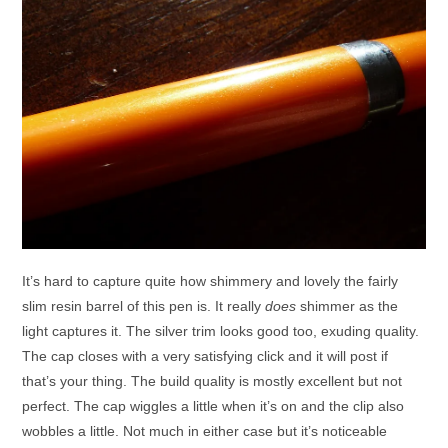
It’s hard to capture quite how shimmery and lovely the fairly
slim resin barrel of this pen is. It really
does
shimmer as the
light captures it. The silver trim looks good too, exuding quality.
The cap closes with a very satisfying click and it will post if
that’s your thing. The build quality is mostly excellent but not
perfect. The cap wiggles a little when it’s on and the clip also
wobbles a little. Not much in either case but it’s noticeable