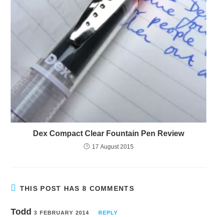
Dex Compact Clear Fountain Pen Review
17 August 2015
THIS POST HAS 8 COMMENTS
Todd
3 FEBRUARY 2014
REPLY