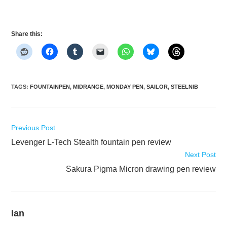
Share this:
TAGS
:
FOUNTAINPEN
,
MIDRANGE
,
MONDAY PEN
,
SAILOR
,
STEELNIB
Read
Previous Post
more
Levenger L-Tech Stealth fountain pen review
articles
Next Post
Sakura Pigma Micron drawing pen review
Ian