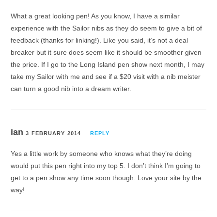
What a great looking pen! As you know, I have a similar
experience with the Sailor nibs as they do seem to give a bit of
feedback (thanks for linking!). Like you said, it’s not a deal
breaker but it sure does seem like it should be smoother given
the price. If I go to the Long Island pen show next month, I may
take my Sailor with me and see if a $20 visit with a nib meister
can turn a good nib into a dream writer.
ian
3 FEBRUARY 2014
REPLY
Yes a little work by someone who knows what they’re doing
would put this pen right into my top 5. I don’t think I’m going to
get to a pen show any time soon though. Love your site by the
way!