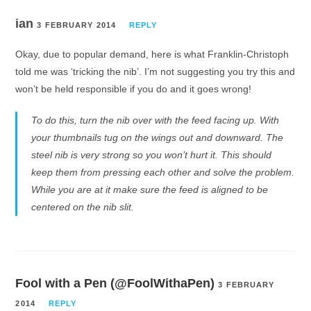
ian
3 FEBRUARY 2014
REPLY
Okay, due to popular demand, here is what Franklin-Christoph
told me was ‘tricking the nib’. I’m not suggesting you try this and
won’t be held responsible if you do and it goes wrong!
To do this, turn the nib over with the feed facing up. With
your thumbnails tug on the wings out and downward. The
steel nib is very strong so you won’t hurt it. This should
keep them from pressing each other and solve the problem.
While you are at it make sure the feed is aligned to be
centered on the nib slit.
Fool with a Pen (@FoolWithaPen)
3 FEBRUARY
2014
REPLY