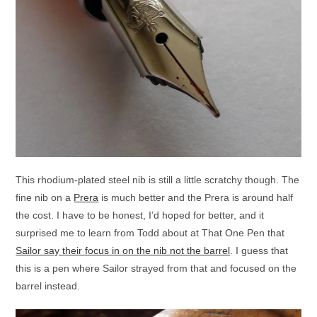
This rhodium-plated steel nib is still a little scratchy though. The
fine nib on a
Prera
is much better and the Prera is around half
the cost. I have to be honest, I’d hoped for better, and it
surprised me to learn from Todd about at That One Pen that
Sailor say their focus in on the nib not the barrel
. I guess that
this is a pen where Sailor strayed from that and focused on the
barrel instead.