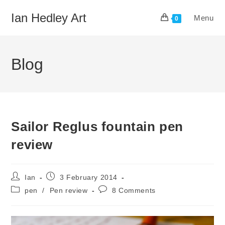
Skip
Ian Hedley Art
Menu
to
0
content
Blog
Sailor Reglus fountain pen
review
Post
Post
Ian
3 February 2014
author:
published:
Post
Post
pen
/
Pen review
8 Comments
category:
comments: