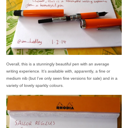
Overall, this is a stunningly beautiful pen with an average
writing experience. It’s available with, apparently, a fine or
medium nib (but I’ve only seen fine versions for sale) and in a
variety of lovely sparkly colours.