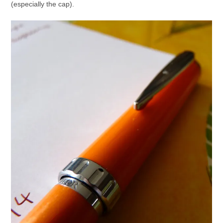
(especially the cap).