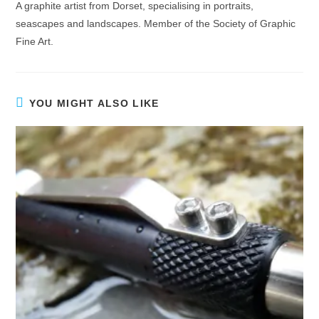
A graphite artist from Dorset, specialising in portraits,
seascapes and landscapes. Member of the Society of Graphic
Fine Art.
YOU MIGHT ALSO LIKE