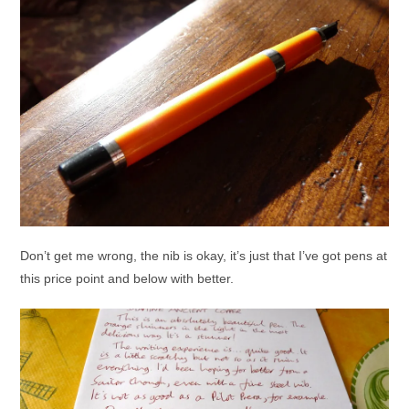
Don’t get me wrong, the nib is okay, it’s just that I’ve got pens at
this price point and below with better.