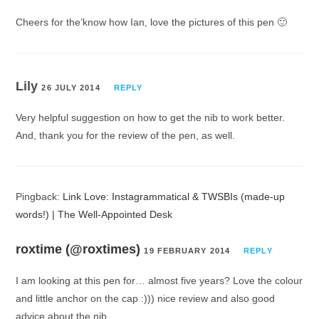
Cheers for the’know how Ian, love the pictures of this pen 🙂
Lily
26 JULY 2014
REPLY
Very helpful suggestion on how to get the nib to work better.
And, thank you for the review of the pen, as well.
Pingback:
Link Love: Instagrammatical & TWSBIs (made-up
words!) | The Well-Appointed Desk
roxtime (@roxtimes)
19 FEBRUARY 2014
REPLY
I am looking at this pen for… almost five years? Love the colour
and little anchor on the cap :))) nice review and also good
advice about the nib.