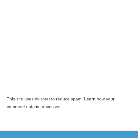
This site uses Akismet to reduce spam.
Learn how your
comment data is processed.