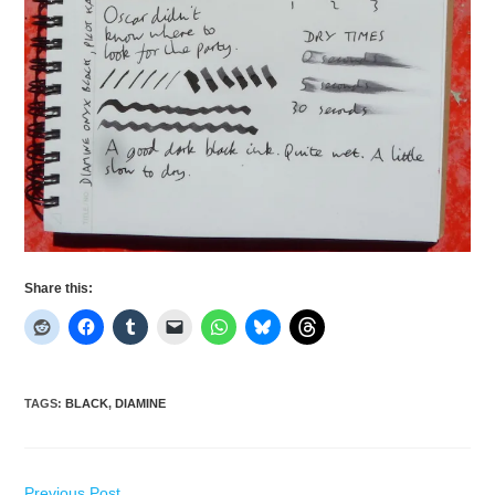
Share this:
TAGS
:
BLACK
,
DIAMINE
Read
Previous Post