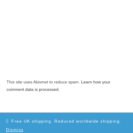
This site uses Akismet to reduce spam.
Learn how your
comment data is processed.
Free UK shipping. Reduced worldwide shipping.
Dismiss
Copyright 2010-2025 - WordPress Theme by OceanWP