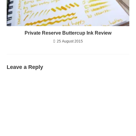
Private Reserve Buttercup Ink Review
25 August 2015
Leave a Reply