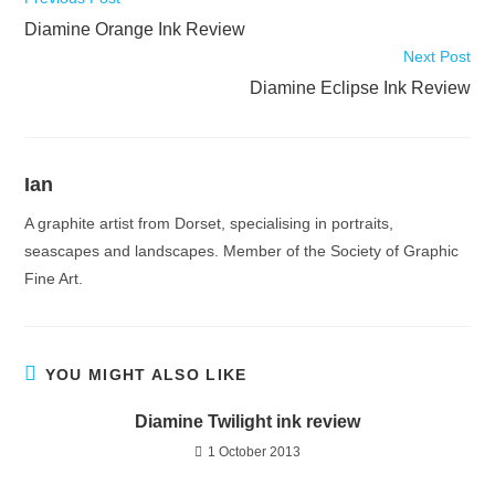
more
Diamine Orange Ink Review
articles
Next Post
Diamine Eclipse Ink Review
Ian
A graphite artist from Dorset, specialising in portraits,
seascapes and landscapes. Member of the Society of Graphic
Fine Art.
YOU MIGHT ALSO LIKE
Diamine Twilight ink review
1 October 2013