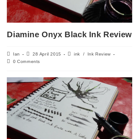
Diamine Onyx Black Ink Review
Post
Post
Post
Ian
28 April 2015
ink
/
Ink Review
author:
published:
category:
Post
0 Comments
comments: