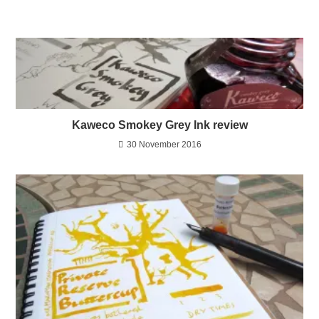
Kaweco Smokey Grey Ink review
30 November 2016