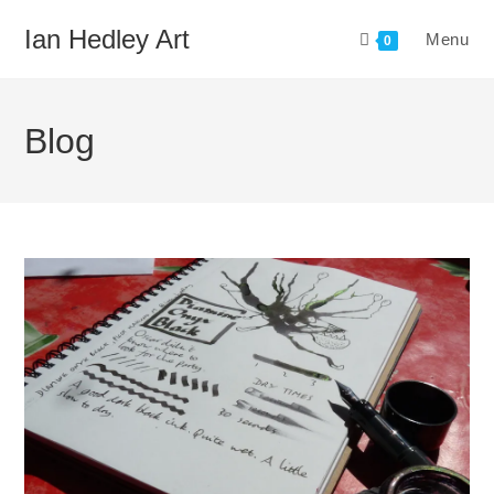
Skip
Ian Hedley Art
Menu
to
0
content
Blog