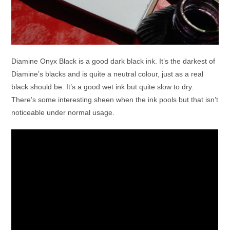
Diamine Onyx Black is a good dark black ink. It’s the darkest of
Diamine’s blacks and is quite a neutral colour, just as a real
black should be. It’s a good wet ink but quite slow to dry.
There’s some interesting sheen when the ink pools but that isn’t
noticeable under normal usage.