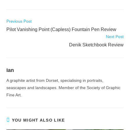
Read
Previous Post
more
Pilot Vanishing Point (Capless) Fountain Pen Review
articles
Next Post
Denik Sketchbook Review
Ian
A graphite artist from Dorset, specialising in portraits,
seascapes and landscapes. Member of the Society of Graphic
Fine Art.
YOU MIGHT ALSO LIKE