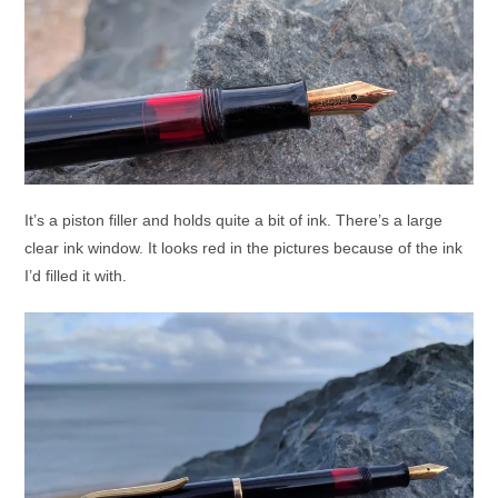
It’s a piston filler and holds quite a bit of ink. There’s a large
clear ink window. It looks red in the pictures because of the ink
I’d filled it with.