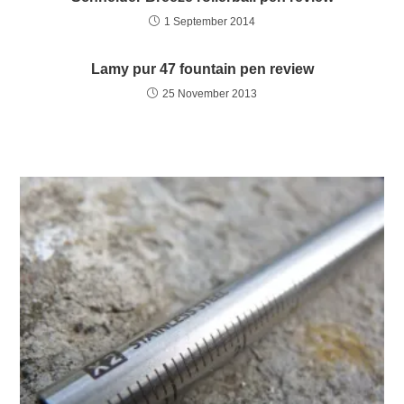
1 September 2014
Lamy pur 47 fountain pen review
25 November 2013