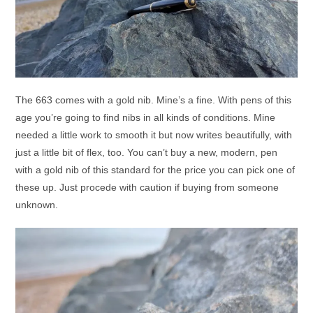
The 663 comes with a gold nib. Mine’s a fine. With pens of this
age you’re going to find nibs in all kinds of conditions. Mine
needed a little work to smooth it but now writes beautifully, with
just a little bit of flex, too. You can’t buy a new, modern, pen
with a gold nib of this standard for the price you can pick one of
these up. Just procede with caution if buying from someone
unknown.