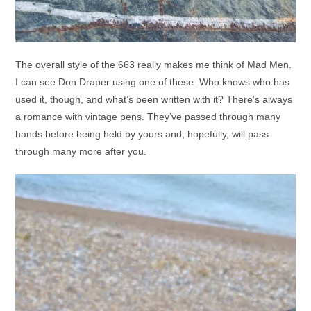
The overall style of the 663 really makes me think of Mad Men.
I can see Don Draper using one of these. Who knows who has
used it, though, and what’s been written with it? There’s always
a romance with vintage pens. They’ve passed through many
hands before being held by yours and, hopefully, will pass
through many more after you.