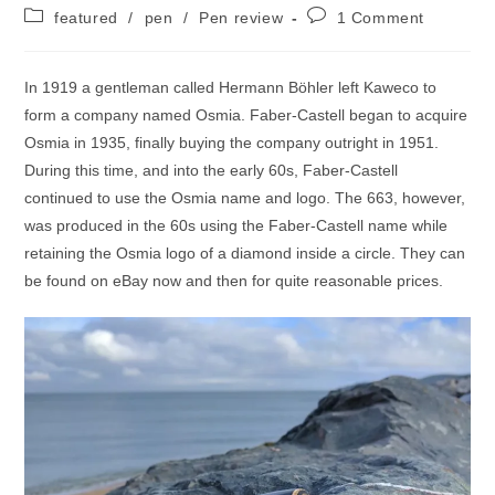
author:
published:
Post
Post
featured
/
pen
/
Pen review
1 Comment
category:
comments:
In 1919 a gentleman called Hermann Böhler left Kaweco to
form a company named Osmia. Faber-Castell began to acquire
Osmia in 1935, finally buying the company outright in 1951.
During this time, and into the early 60s, Faber-Castell
continued to use the Osmia name and logo. The 663, however,
was produced in the 60s using the Faber-Castell name while
retaining the Osmia logo of a diamond inside a circle. They can
be found on eBay now and then for quite reasonable prices.