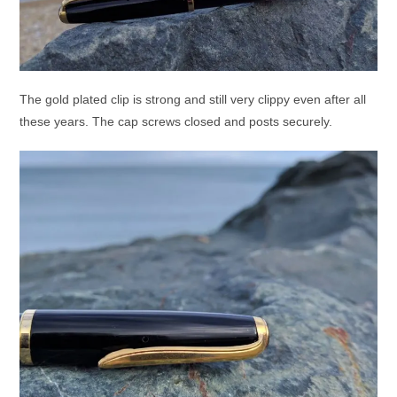
The gold plated clip is strong and still very clippy even after all
these years. The cap screws closed and posts securely.