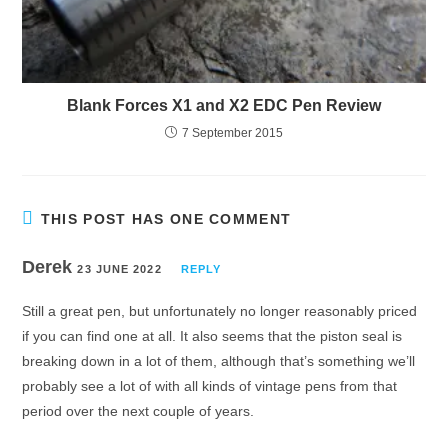
Blank Forces X1 and X2 EDC Pen Review
7 September 2015
THIS POST HAS ONE COMMENT
Derek
23 JUNE 2022
REPLY
Still a great pen, but unfortunately no longer reasonably priced
if you can find one at all. It also seems that the piston seal is
breaking down in a lot of them, although that’s something we’ll
probably see a lot of with all kinds of vintage pens from that
period over the next couple of years.