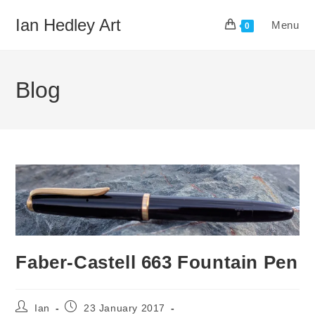
Skip
Ian Hedley Art
Menu
to
0
content
Blog
Faber-Castell 663 Fountain Pen
Post
Post
Ian
23 January 2017