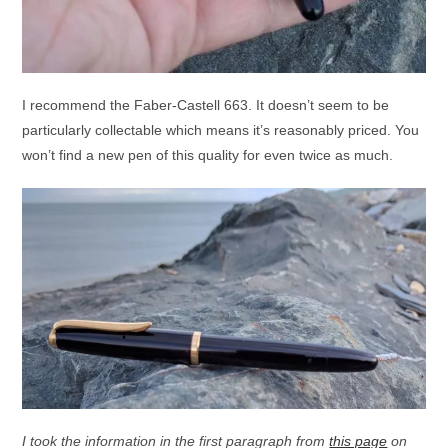
I recommend the Faber-Castell 663. It doesn’t seem to be
particularly collectable which means it’s reasonably priced. You
won’t find a new pen of this quality for even twice as much.
I took the information in the first paragraph from
this page
on