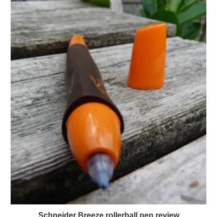
Schneider Breeze rollerball pen review