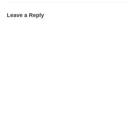
Leave a Reply