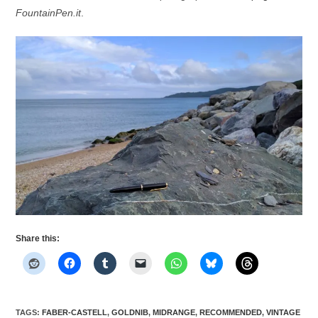
FountainPen.it
.
Share this:
TAGS
:
FABER-CASTELL
,
GOLDNIB
,
MIDRANGE
,
RECOMMENDED
,
VINTAGE