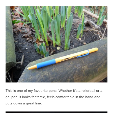
This is one of my favourite pens. Whether it’s a rollerball or a
gel pen, it looks fantastic, feels comfortable in the hand and
puts down a great line.