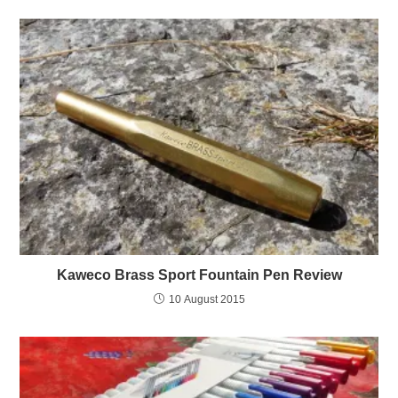
Kaweco Brass Sport Fountain Pen Review
10 August 2015