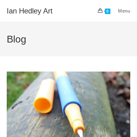
Skip
Ian Hedley Art
Menu
to
0
content
Blog