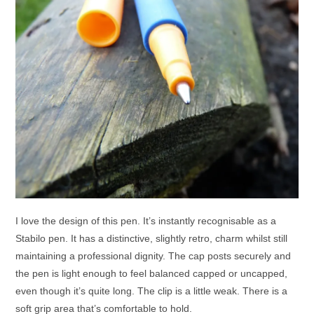
I love the design of this pen. It’s instantly recognisable as a
Stabilo pen. It has a distinctive, slightly retro, charm whilst still
maintaining a professional dignity. The cap posts securely and
the pen is light enough to feel balanced capped or uncapped,
even though it’s quite long. The clip is a little weak. There is a
soft grip area that’s comfortable to hold.