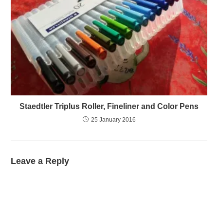
Staedtler Triplus Roller, Fineliner and Color Pens
25 January 2016
Leave a Reply