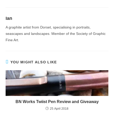
Ian
A graphite artist from Dorset, specialising in portraits,
seascapes and landscapes. Member of the Society of Graphic
Fine Art.
YOU MIGHT ALSO LIKE
BN Works Twiist Pen Review and Giveaway
25 April 2018