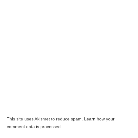
This site uses Akismet to reduce spam.
Learn how your
comment data is processed.