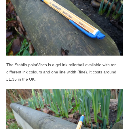
The Stabilo pointVisco is a gel ink rollerball available with ten
different ink colours and one line width (fine). It costs around
£1.35 in the UK.