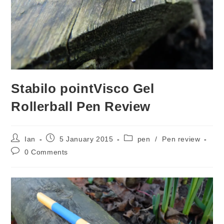
Stabilo pointVisco Gel
Rollerball Pen Review
Post
Post
Post
Ian
5 January 2015
pen
/
Pen review
author:
published:
category:
Post
0 Comments
comments: