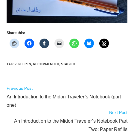
Share this:
TAGS
:
GELPEN
,
RECOMMENDED
,
STABILO
Read
Previous Post
more
An Introduction to the Midori Traveler’s Notebook (part
articles
one)
Next Post
An Introduction to the Midori Traveler’s Notebook Part
Two: Paper Refills