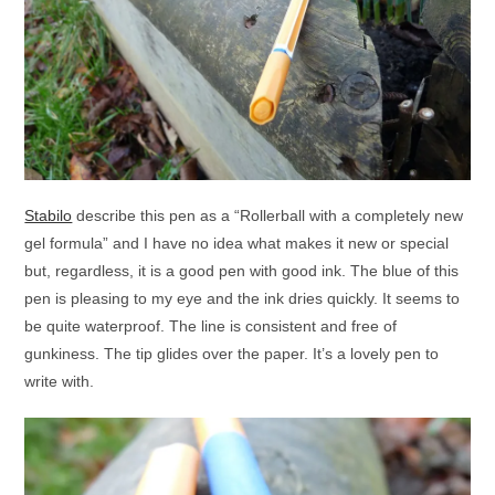
Stabilo
describe this pen as a “Rollerball with a completely new
gel formula” and I have no idea what makes it new or special
but, regardless, it is a good pen with good ink. The blue of this
pen is pleasing to my eye and the ink dries quickly. It seems to
be quite waterproof. The line is consistent and free of
gunkiness. The tip glides over the paper. It’s a lovely pen to
write with.