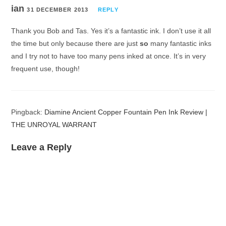
ian
31 DECEMBER 2013
REPLY
Thank you Bob and Tas. Yes it’s a fantastic ink. I don’t use it all
the time but only because there are just
so
many fantastic inks
and I try not to have too many pens inked at once. It’s in very
frequent use, though!
Pingback:
Diamine Ancient Copper Fountain Pen Ink Review |
THE UNROYAL WARRANT
Leave a Reply