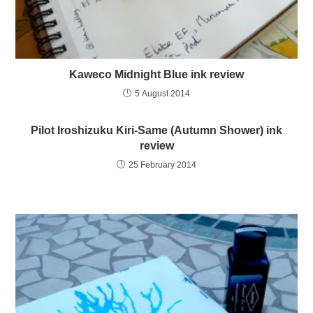
Kaweco Midnight Blue ink review
5 August 2014
Pilot Iroshizuku Kiri-Same (Autumn Shower) ink
review
25 February 2014