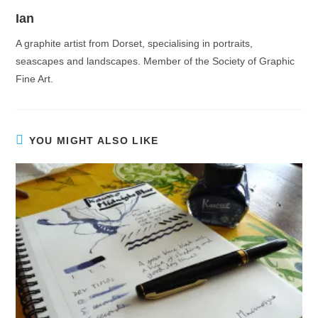
Ian
A graphite artist from Dorset, specialising in portraits,
seascapes and landscapes. Member of the Society of Graphic
Fine Art.
YOU MIGHT ALSO LIKE