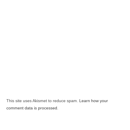
This site uses Akismet to reduce spam.
Learn how your
comment data is processed.