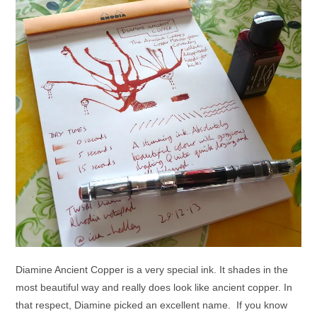
Diamine Ancient Copper is a very special ink. It shades in the
most beautiful way and really does look like ancient copper. In
that respect, Diamine picked an excellent name. If you know