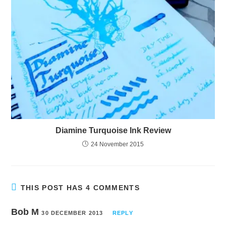
Diamine Turquoise Ink Review
24 November 2015
THIS POST HAS 4 COMMENTS
Bob M
30 DECEMBER 2013
REPLY