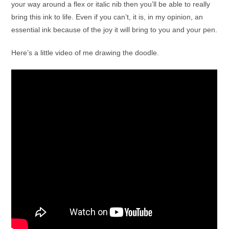
your way around a flex or italic nib then you’ll be able to really
bring this ink to life. Even if you can’t, it is, in my opinion, an
essential ink because of the joy it will bring to you and your pen.
Here’s a little video of me drawing the doodle.