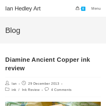
Skip
Ian Hedley Art
Menu
to
0
content
Blog
Diamine Ancient Copper ink
review
Post
Post
Ian
29 December 2013
author:
published:
Post
Post
ink
/
Ink Review
4 Comments
category:
comments: