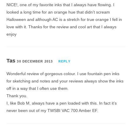
NICE!, one of my favorite inks that I always have flowing. I
looked a long time for an orange hue that didn’t scream
Halloween and although AC is a stretch for true orange I fell in
love with it. Thanks for the review and cool art that I always
enjoy
Tas
30 DECEMBER 2013
REPLY
Wonderful review of gorgeous colour. I use fountain pen inks
for sketching and notes and your reviews always show the inks
off in a way that I often use them.
Thank you.
I, like Bob M, always have a pen loaded with this. In fact it’s
never been out of my TWSBI VAC 700 Amber EF.