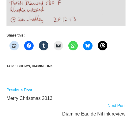
Share this:
TAGS
:
BROWN
,
DIAMINE
,
INK
Read
Previous Post
more
Merry Christmas 2013
articles
Next Post
Diamine Eau de Nil ink review