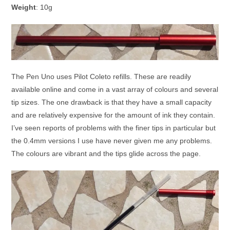
Weight
: 10g
The Pen Uno uses Pilot Coleto refills. These are readily
available online and come in a vast array of colours and several
tip sizes. The one drawback is that they have a small capacity
and are relatively expensive for the amount of ink they contain.
I’ve seen reports of problems with the finer tips in particular but
the 0.4mm versions I use have never given me any problems.
The colours are vibrant and the tips glide across the page.