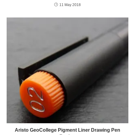
11 May 2018
Aristo GeoCollege Pigment Liner Drawing Pen