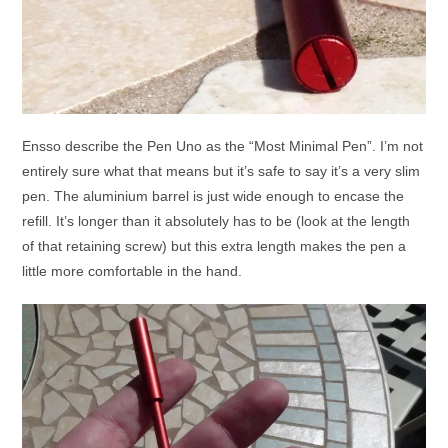
Ensso describe the Pen Uno as the “Most Minimal Pen”. I’m not
entirely sure what that means but it’s safe to say it’s a very slim
pen. The aluminium barrel is just wide enough to encase the
refill. It’s longer than it absolutely has to be (look at the length
of that retaining screw) but this extra length makes the pen a
little more comfortable in the hand.