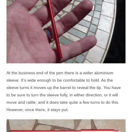
At the business end of the pen there is a wider aluminium
sleeve. It’s wide enough to be comfortable to hold. As the
sleeve turns it moves up the barrel to reveal the tip. You have
to be sure to turn the sleeve fully, in either direction, or it will
move and rattle, and it does take quite a few turns to do this.
However, once there, it stays put.