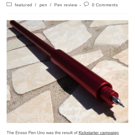
author:
published:
Post
Post
featured
/
pen
/
Pen review
0 Comments
category:
comments:
The Ensso Pen Uno was the result of
Kickstarter campaign