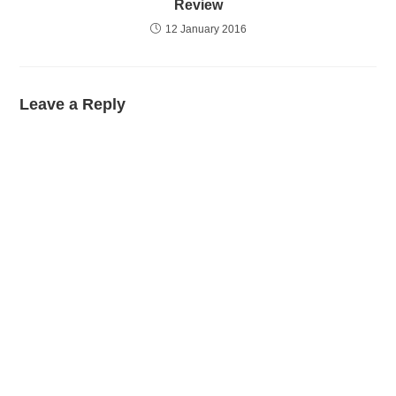
Review
12 January 2016
Leave a Reply