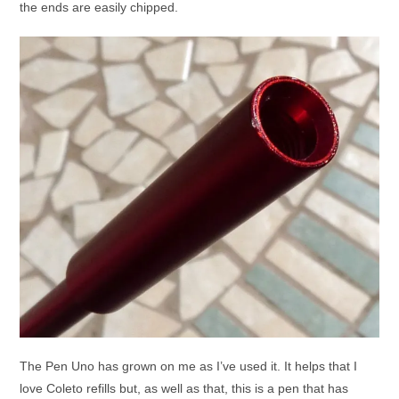
the ends are easily chipped.
The Pen Uno has grown on me as I’ve used it. It helps that I
love Coleto refills but, as well as that, this is a pen that has