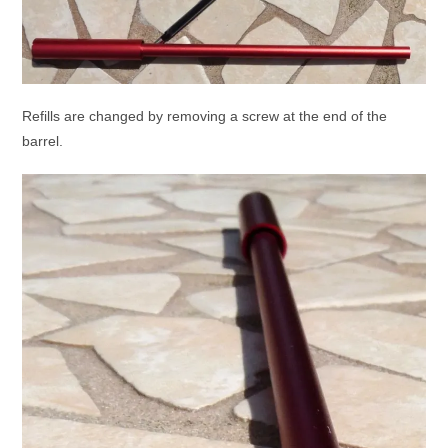
Refills are changed by removing a screw at the end of the
barrel.