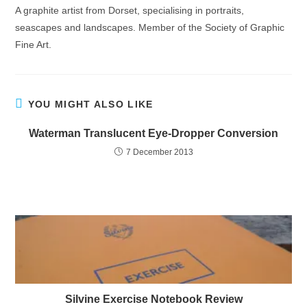
A graphite artist from Dorset, specialising in portraits,
seascapes and landscapes. Member of the Society of Graphic
Fine Art.
YOU MIGHT ALSO LIKE
Waterman Translucent Eye-Dropper Conversion
7 December 2013
Silvine Exercise Notebook Review