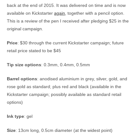
back at the end of 2015. It was delivered on time and is now
available on Kickstarter
again
, together with a pencil option.
This is a review of the pen I received after pledging $25 in the
original campaign.
Price
: $30 through the current Kickstarter campaign; future
retail price stated to be $45
Tip size options
: 0.3mm, 0.4mm, 0.5mm
Barrel options
: anodised aluminium in grey, silver, gold, and
rose gold as standard; plus red and black (available in the
Kickstarter campaign; possibly available as standard retail
options)
Ink type
: gel
Size
: 13cm long, 0.5cm diameter (at the widest point)