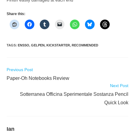
Share this:
TAGS
:
ENSSO
,
GELPEN
,
KICKSTARTER
,
RECOMMENDED
Read
Previous Post
more
Paper-Oh Notebooks Review
articles
Next Post
Sotterranea Officina Sperimentale Sostanza Pencil
Quick Look
Ian