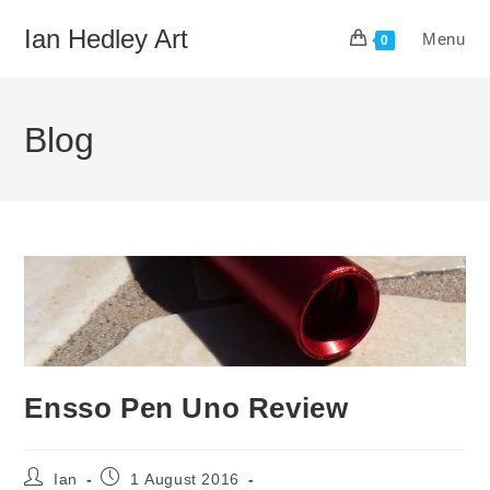
Skip
Ian Hedley Art
Menu
to
0
content
Blog
Ensso Pen Uno Review
Post
Post
Ian
1 August 2016