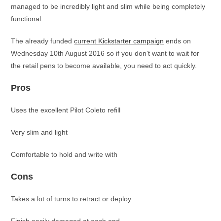
managed to be incredibly light and slim while being completely
functional.
The already funded
current Kickstarter campaign
ends on
Wednesday 10th August 2016 so if you don’t want to wait for
the retail pens to become available, you need to act quickly.
Pros
Uses the excellent Pilot Coleto refill
Very slim and light
Comfortable to hold and write with
Cons
Takes a lot of turns to retract or deploy
Finish easily damaged at each end