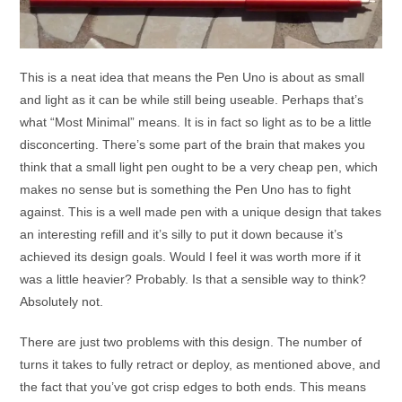
This is a neat idea that means the Pen Uno is about as small
and light as it can be while still being useable. Perhaps that’s
what “Most Minimal” means. It is in fact so light as to be a little
disconcerting. There’s some part of the brain that makes you
think that a small light pen ought to be a very cheap pen, which
makes no sense but is something the Pen Uno has to fight
against. This is a well made pen with a unique design that takes
an interesting refill and it’s silly to put it down because it’s
achieved its design goals. Would I feel it was worth more if it
was a little heavier? Probably. Is that a sensible way to think?
Absolutely not.
There are just two problems with this design. The number of
turns it takes to fully retract or deploy, as mentioned above, and
the fact that you’ve got crisp edges to both ends. This means