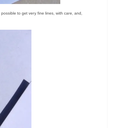
 possible to get very fine lines, with care, and,