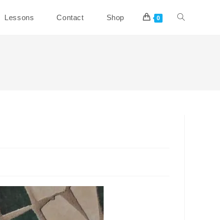
Toggle
Lessons
Contact
Shop
0
website
search