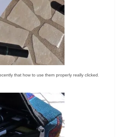
ecently that how to use them properly really clicked.