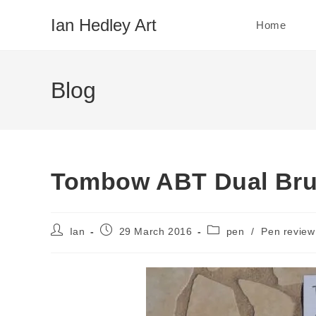
Skip
Ian Hedley Art
Home
to
content
Blog
Tombow ABT Dual Bru
Post
Post
Post
Ian
29 March 2016
pen
/
Pen review
author:
published:
category: