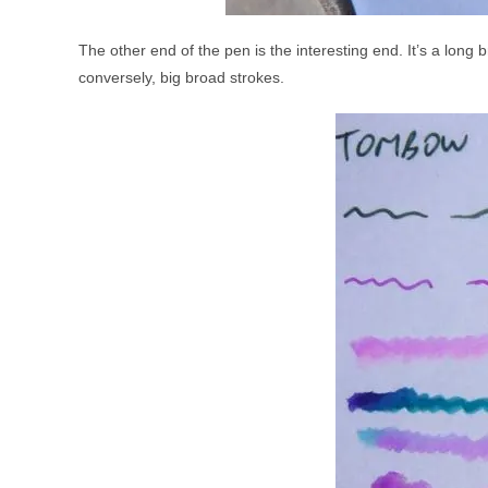
The other end of the pen is the interesting end. It’s a long br
conversely, big broad strokes.