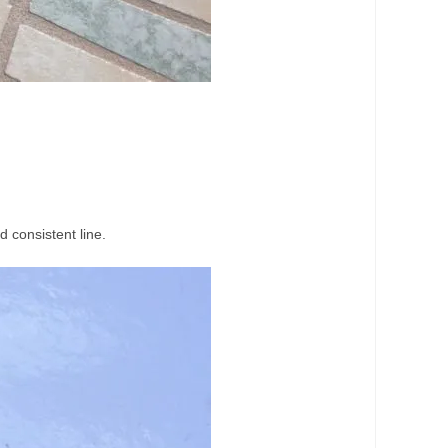
d consistent line.