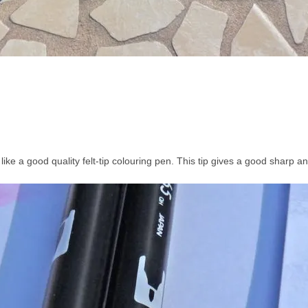
 like a good quality felt-tip colouring pen. This tip gives a good sharp an