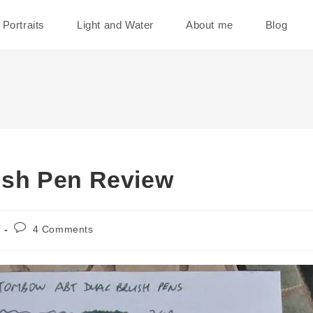
Portraits
Light and Water
About me
Blog
sh Pen Review
Post
4 Comments
comments: