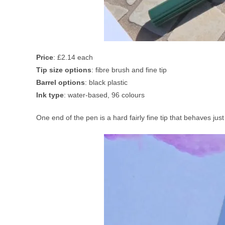
Price
: £2.14 each
Tip size options
: fibre brush and fine tip
Barrel options
: black plastic
Ink type
: water-based, 96 colours
One end of the pen is a hard fairly fine tip that behaves just