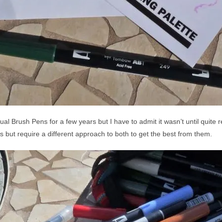
l Brush Pens for a few years but I have to admit it wasn’t until quite r
s but require a different approach to both to get the best from them.