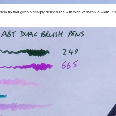
ush tip that gives a sharply defined line with wide variation in width. It’s