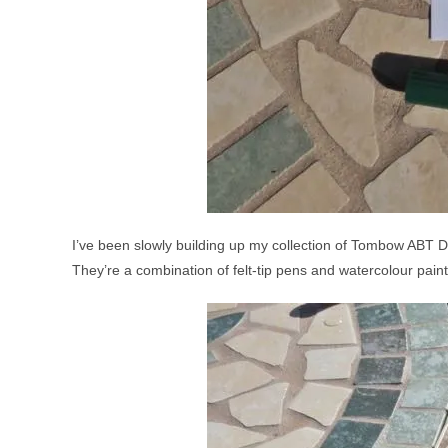
I’ve been slowly building up my collection of Tombow ABT Dua
They’re a combination of felt-tip pens and watercolour paint