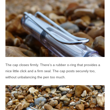
The cap closes firmly. There’s a rubber o-ring that provides a
nice little click and a firm seal. The cap posts securely too,
without unbalancing the pen too much.