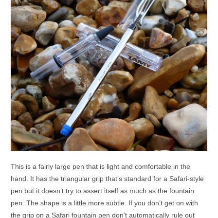
This is a fairly large pen that is light and comfortable in the
hand. It has the triangular grip that’s standard for a Safari-style
pen but it doesn’t try to assert itself as much as the fountain
pen. The shape is a little more subtle. If you don’t get on with
the grip on a Safari fountain pen don’t automatically rule out