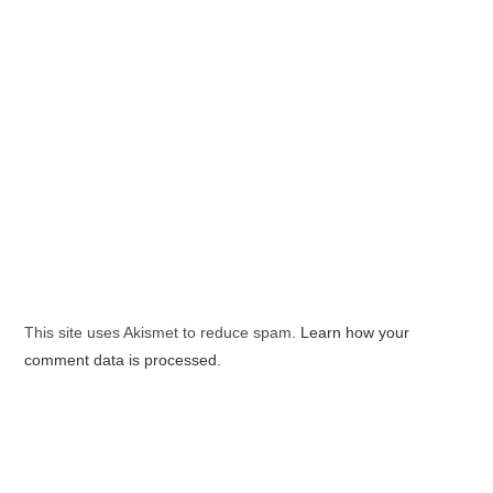
This site uses Akismet to reduce spam.
Learn how your
comment data is processed.