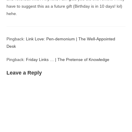
have to suggest this as a future gift (Birthday is in 10 days! lol)
hehe.
Pingback:
Link Love: Pen-demonium | The Well-Appointed
Desk
Pingback:
Friday Links … | The Pretense of Knowledge
Leave a Reply