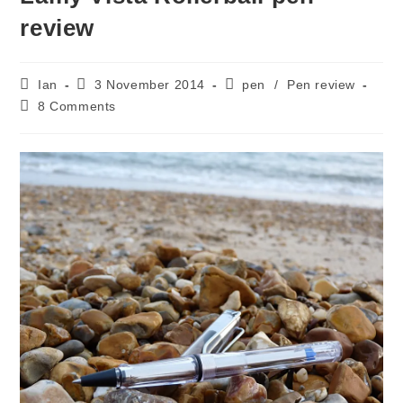
review
Post
Post
Post
Ian
3 November 2014
pen
/
Pen review
author:
published:
category:
Post
8 Comments
comments: