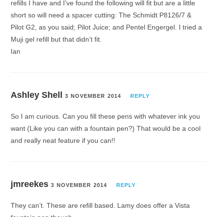
refills I have and I’ve found the following will fit but are a little
short so will need a spacer cutting: The Schmidt P8126/7 &
Pilot G2, as you said; Pilot Juice; and Pentel Engergel. I tried a
Muji gel refill but that didn’t fit.
Ian
Ashley Shell
3 NOVEMBER 2014
REPLY
So I am curious. Can you fill these pens with whatever ink you
want (Like you can with a fountain pen?) That would be a cool
and really neat feature if you can!!
jmreekes
3 NOVEMBER 2014
REPLY
They can’t. These are refill based. Lamy does offer a Vista