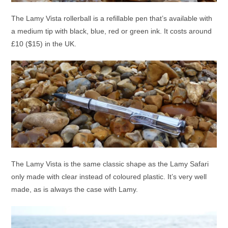
The Lamy Vista rollerball is a refillable pen that’s available with
a medium tip with black, blue, red or green ink. It costs around
£10 ($15) in the UK.
The Lamy Vista is the same classic shape as the Lamy Safari
only made with clear instead of coloured plastic. It’s very well
made, as is always the case with Lamy.