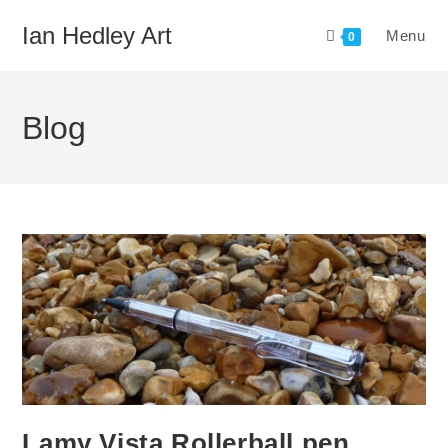
Skip
Ian Hedley Art
Menu
to
0
content
Blog
Lamy Vista Rollerball pen