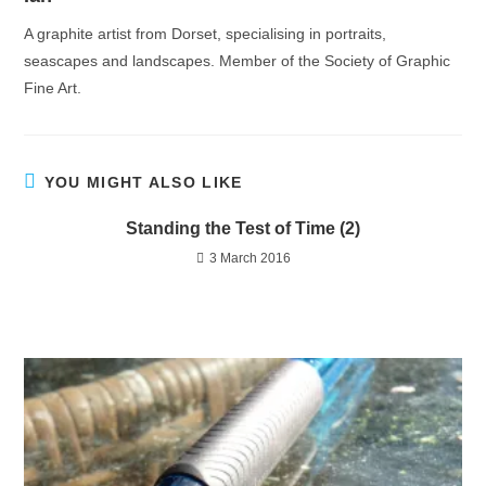
A graphite artist from Dorset, specialising in portraits,
seascapes and landscapes. Member of the Society of Graphic
Fine Art.
YOU MIGHT ALSO LIKE
Standing the Test of Time (2)
3 March 2016