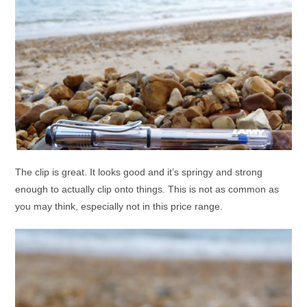
The clip is great. It looks good and it’s springy and strong
enough to actually clip onto things. This is not as common as
you may think, especially not in this price range.