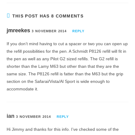
THIS POST HAS 8 COMMENTS
jmreekes
3 NOVEMBER 2014
REPLY
If you don’t mind having to cut a spacer or two you can open up
the refill possibilities for the pen. A Schmidt P8126 refill will fit in
the pen as well as any Pilot G2 sized refills. The G2 refill is
shorter than the Lamy M63 but other than that they are the
same size. The P8126 refill is fatter than the M63 but the grip
section on the Safarai/Vista/Al Sport is wide enough to
accommodate it.
ian
3 NOVEMBER 2014
REPLY
Hi Jimmy and thanks for this info. I’ve checked some of the