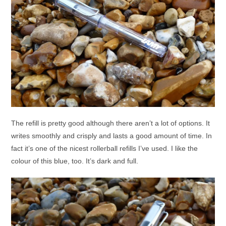
The refill is pretty good although there aren’t a lot of options. It
writes smoothly and crisply and lasts a good amount of time. In
fact it’s one of the nicest rollerball refills I’ve used. I like the
colour of this blue, too. It’s dark and full.