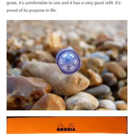
great, it’s comfortable to use and it has a very good refill. It’s
proud of its purpose in life.