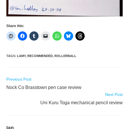
Share this:
TAGS
:
LAMY
,
RECOMMENDED
,
ROLLERBALL
Read
Previous Post
more
Nock Co Brasstown pen case review
articles
Next Post
Uni Kuru Toga mechanical pencil review
Ian