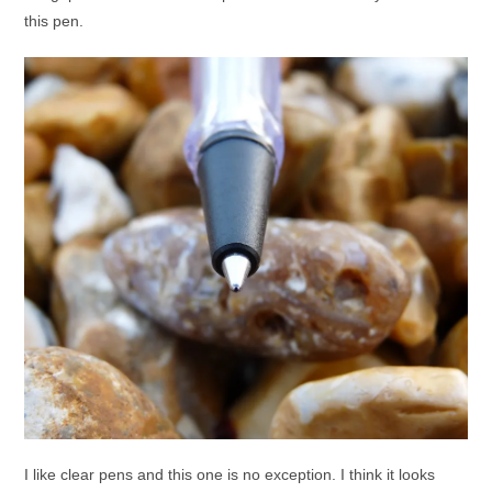
this pen.
I like clear pens and this one is no exception. I think it looks