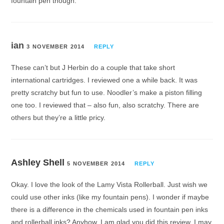
fountain pen though.
ian
3 NOVEMBER 2014
REPLY
These can’t but J Herbin do a couple that take short
international cartridges. I reviewed one a while back. It was
pretty scratchy but fun to use. Noodler’s make a piston filling
one too. I reviewed that – also fun, also scratchy. There are
others but they’re a little pricy.
Ashley Shell
5 NOVEMBER 2014
REPLY
Okay. I love the look of the Lamy Vista Rollerball. Just wish we
could use other inks (like my fountain pens). I wonder if maybe
there is a difference in the chemicals used in fountain pen inks
and rollerball inks? Anyhow, I am glad you did this review. I may