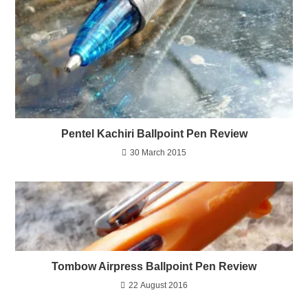
Pentel Kachiri Ballpoint Pen Review
30 March 2015
Tombow Airpress Ballpoint Pen Review
22 August 2016