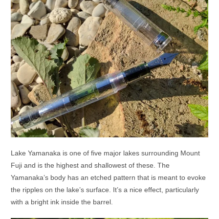
Lake Yamanaka is one of five major lakes surrounding Mount
Fuji and is the highest and shallowest of these. The
Yamanaka’s body has an etched pattern that is meant to evoke
the ripples on the lake’s surface. It’s a nice effect, particularly
with a bright ink inside the barrel.