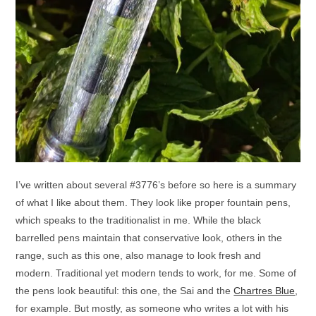
I’ve written about several #3776’s before so here is a summary
of what I like about them. They look like proper fountain pens,
which speaks to the traditionalist in me. While the black
barrelled pens maintain that conservative look, others in the
range, such as this one, also manage to look fresh and
modern. Traditional yet modern tends to work, for me. Some of
the pens look beautiful: this one, the Sai and the
Chartres Blue
,
for example. But mostly, as someone who writes a lot with his