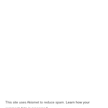
This site uses Akismet to reduce spam.
Learn how your