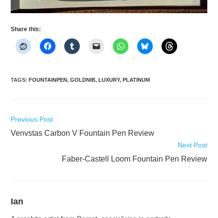
Share this:
TAGS
:
FOUNTAINPEN
,
GOLDNIB
,
LUXURY
,
PLATINUM
Read
Previous Post
more
Venvstas Carbon V Fountain Pen Review
articles
Next Post
Faber-Castell Loom Fountain Pen Review
Ian