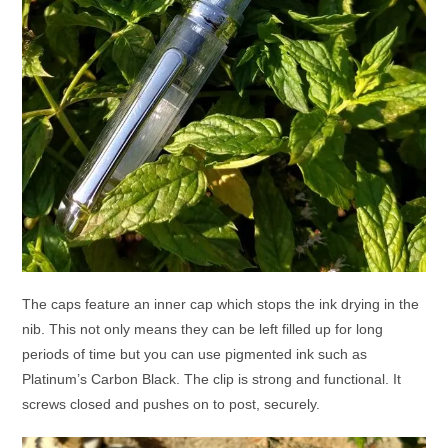
The caps feature an inner cap which stops the ink drying in the
nib. This not only means they can be left filled up for long
periods of time but you can use pigmented ink such as
Platinum’s Carbon Black. The clip is strong and functional. It
screws closed and pushes on to post, securely.