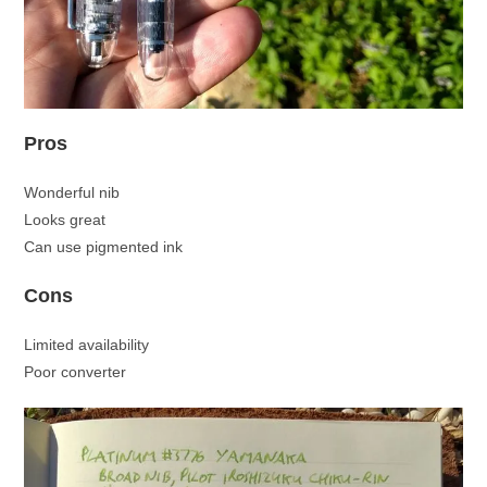
Pros
Wonderful nib
Looks great
Can use pigmented ink
Cons
Limited availability
Poor converter