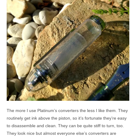
The more I use Platinum’s converters the less I like them. They
routinely get ink above the piston, so it’s fortunate they’re easy
to disassemble and clean. They can be quite stiff to turn, too.
They look nice but almost everyone else’s converters are