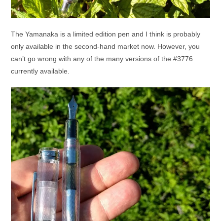
The Yamanaka is a limited edition pen and I think is probably
only available in the second-hand market now. However, you
can’t go wrong with any of the many versions of the #3776
currently available.