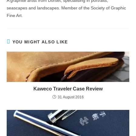
A graphite artist from Dorset, specialising in portraits,
seascapes and landscapes. Member of the Society of Graphic
Fine Art.
YOU MIGHT ALSO LIKE
Kaweco Traveler Case Review
31 August 2016