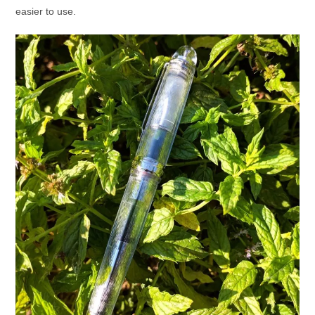
easier to use.