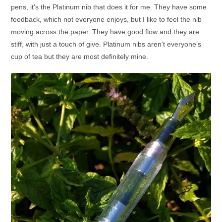
pens, it’s the Platinum nib that does it for me. They have some
feedback, which not everyone enjoys, but I like to feel the nib
moving across the paper. They have good flow and they are
stiff, with just a touch of give. Platinum nibs aren’t everyone’s
cup of tea but they are most definitely mine.