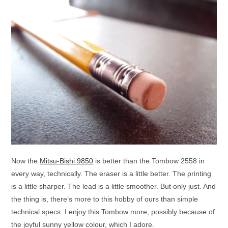
Now the
Mitsu-Bishi 9850
is better than the Tombow 2558 in
every way, technically. The eraser is a little better. The printing
is a little sharper. The lead is a little smoother. But only just. And
the thing is, there’s more to this hobby of ours than simple
technical specs. I enjoy this Tombow more, possibly because of
the joyful sunny yellow colour, which I adore.