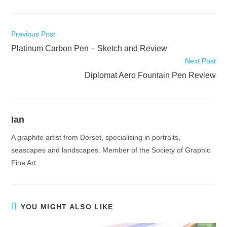
Read
Previous Post
more
Platinum Carbon Pen – Sketch and Review
articles
Next Post
Diplomat Aero Fountain Pen Review
Ian
A graphite artist from Dorset, specialising in portraits,
seascapes and landscapes. Member of the Society of Graphic
Fine Art.
YOU MIGHT ALSO LIKE