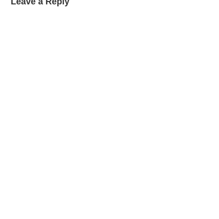
Leave a Reply