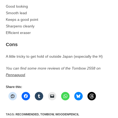
Good looking
Smooth lead
Keeps a good point
Sharpens cleanly
Efficient eraser
Cons
A little tricky to get hold of outside Japan (especially the H)
You can find some more reviews of the Tombow 2558 on
Pennaquod
.
Share this:
TAGS
:
RECOMMENDED
,
TOMBOW
,
WOODENPENCIL