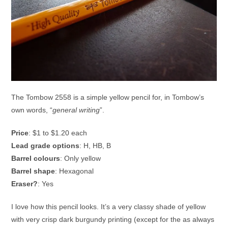
The Tombow 2558 is a simple yellow pencil for, in Tombow’s
own words, “
general writing
”.
Price
: $1 to $1.20 each
Lead grade options
: H, HB, B
Barrel colours
: Only yellow
Barrel shape
: Hexagonal
Eraser?
: Yes
I love how this pencil looks. It’s a very classy shade of yellow
with very crisp dark burgundy printing (except for the as always