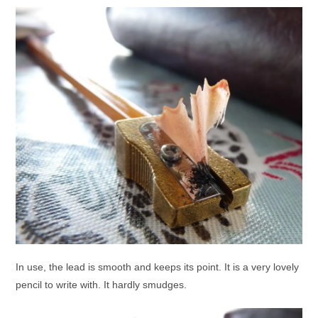
In use, the lead is smooth and keeps its point. It is a very lovely
pencil to write with. It hardly smudges.