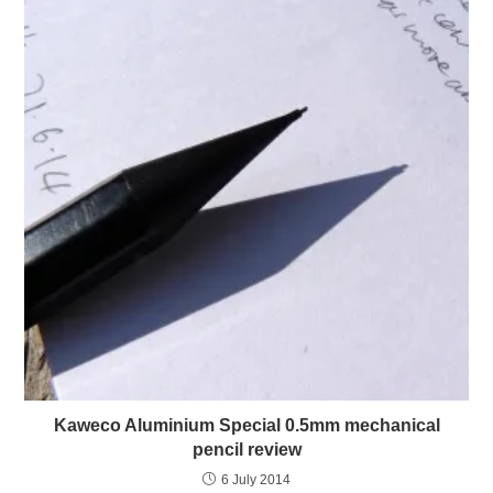
Kaweco Aluminium Special 0.5mm mechanical
pencil review
6 July 2014