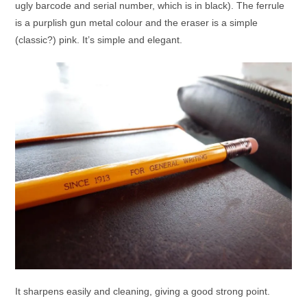
ugly barcode and serial number, which is in black). The ferrule
is a purplish gun metal colour and the eraser is a simple
(classic?) pink. It’s simple and elegant.
It sharpens easily and cleaning, giving a good strong point.