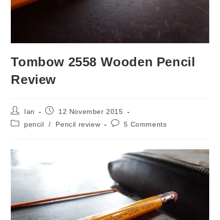
Tombow 2558 Wooden Pencil
Review
Post
Post
Ian
12 November 2015
author:
published:
Post
Post
pencil
/
Pencil review
5 Comments
category:
comments: