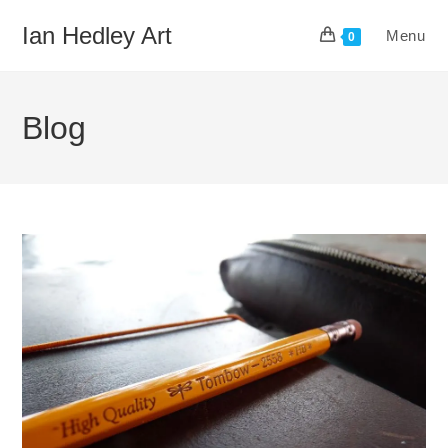
Skip
Ian Hedley Art
Menu
to
0
content
Blog