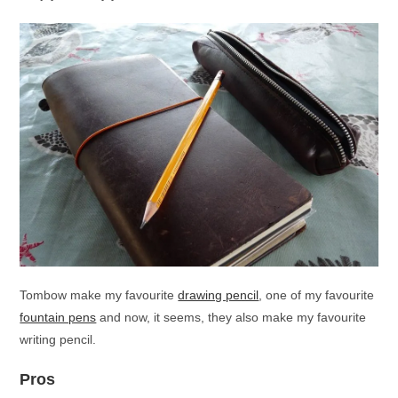
Tombow make my favourite
drawing pencil
, one of my favourite
fountain pens
and now, it seems, they also make my favourite
writing pencil.
Pros