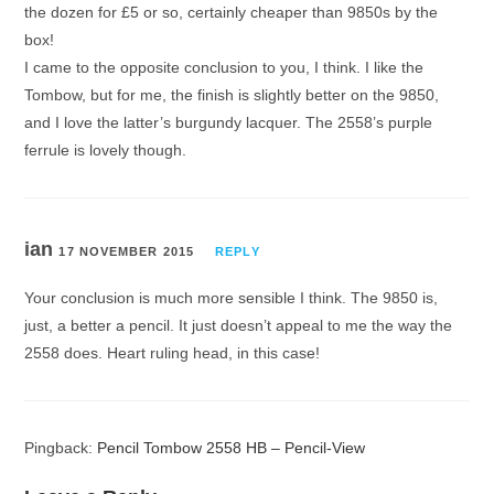
the dozen for £5 or so, certainly cheaper than 9850s by the
box!
I came to the opposite conclusion to you, I think. I like the
Tombow, but for me, the finish is slightly better on the 9850,
and I love the latter’s burgundy lacquer. The 2558’s purple
ferrule is lovely though.
ian
17 NOVEMBER 2015
REPLY
Your conclusion is much more sensible I think. The 9850 is,
just, a better a pencil. It just doesn’t appeal to me the way the
2558 does. Heart ruling head, in this case!
Pingback:
Pencil Tombow 2558 HB – Pencil-View