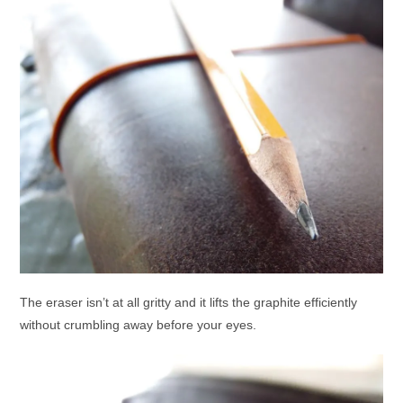
The eraser isn’t at all gritty and it lifts the graphite efficiently
without crumbling away before your eyes.