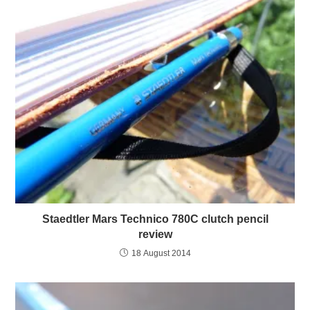
Staedtler Mars Technico 780C clutch pencil
review
18 August 2014