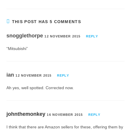
THIS POST HAS 5 COMMENTS
snogglethorpe
12 NOVEMBER 2015
REPLY
“Mitsubishi”
ian
12 NOVEMBER 2015
REPLY
Ah yes, well spotted. Corrected now.
johnthemonkey
16 NOVEMBER 2015
REPLY
I think that there are Amazon sellers for these, offering them by