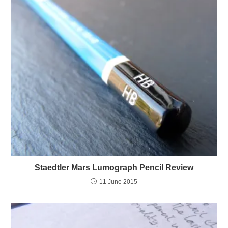
Staedtler Mars Lumograph Pencil Review
11 June 2015