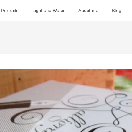
Portraits
Light and Water
About me
Blog