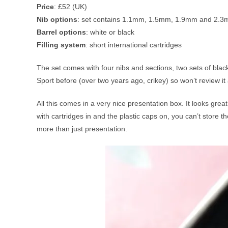
Price
: £52 (UK)
Nib options
: set contains 1.1mm, 1.5mm, 1.9mm and 2.3m
Barrel options
: white or black
Filling system
: short international cartridges
The set comes with four nibs and sections, two sets of black
Sport before (over two years ago, crikey) so won’t review it a
All this comes in a very nice presentation box. It looks great 
with cartridges in and the plastic caps on, you can’t store 
more than just presentation.