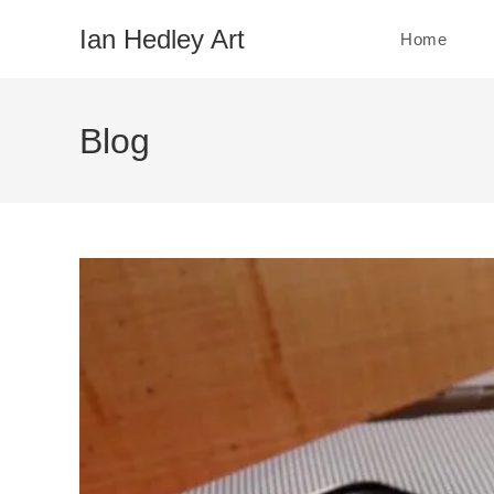
Skip
Ian Hedley Art
Home
to
content
Blog