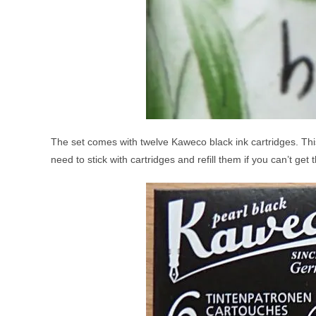
The set comes with twelve Kaweco black ink cartridges. Thi
need to stick with cartridges and refill them if you can’t get