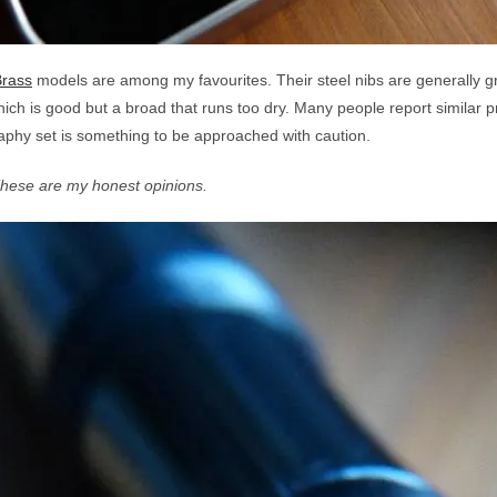
Brass
models are among my favourites. Their steel nibs are generally g
hich is good but a broad that runs too dry. Many people report similar 
raphy set is something to be approached with caution.
These are my honest opinions.