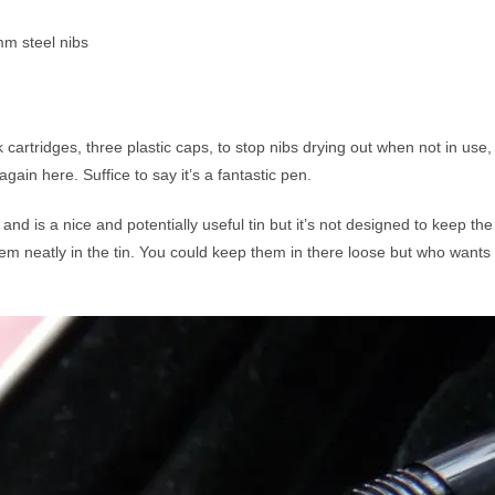
m steel nibs
 cartridges, three plastic caps, to stop nibs drying out when not in use,
gain here. Suffice to say it’s a fantastic pen.
and is a nice and potentially useful tin but it’s not designed to keep the 
them neatly in the tin. You could keep them in there loose but who wants 