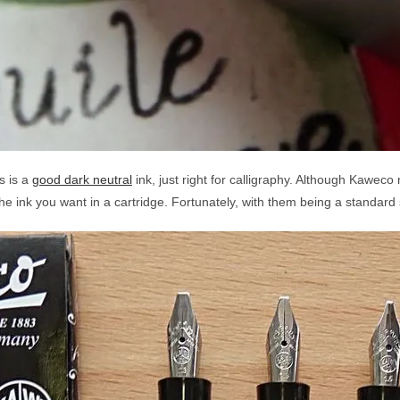
s is a
good dark neutral
ink, just right for calligraphy. Although Kaweco 
 the ink you want in a cartridge. Fortunately, with them being a standard s