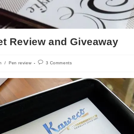
et Review and Giveaway
Post
n
/
Pen review
3 Comments
comments: