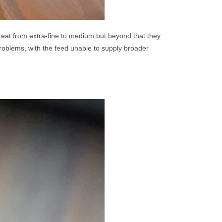
reat from extra-fine to medium but beyond that they
problems, with the feed unable to supply broader