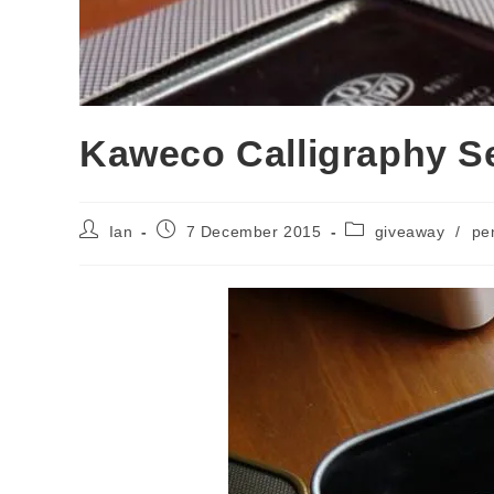
Kaweco Calligraphy S
Post
Post
Post
Ian
7 December 2015
giveaway
/
pe
author:
published:
category: