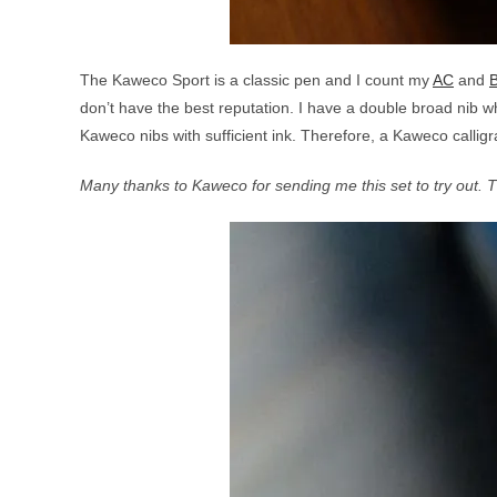
The Kaweco Sport is a classic pen and I count my
AC
and
don’t have the best reputation. I have a double broad nib w
Kaweco nibs with sufficient ink. Therefore, a Kaweco callig
Many thanks to Kaweco for sending me this set to try out. 