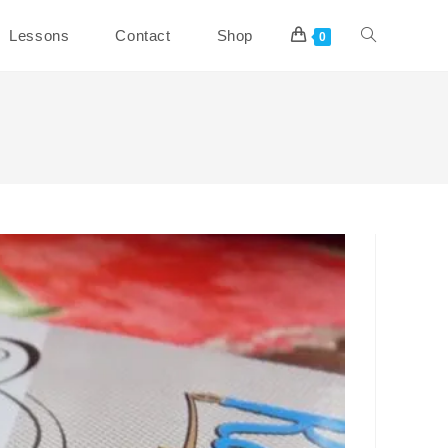
Toggle
Lessons
Contact
Shop
0
website
search