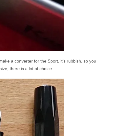
make a converter for the Sport, it’s rubbish, so you
ize, there is a lot of choice.