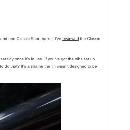
 and one Classic Sport barrel. I’ve
reviewed
the Classic
set tidy once it’s in use. If you’ve got the nibs set up
to do that? It’s a shame the tin wasn’t designed to be