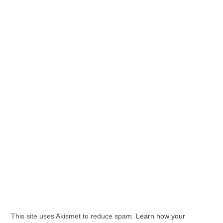
This site uses Akismet to reduce spam.
Learn how your