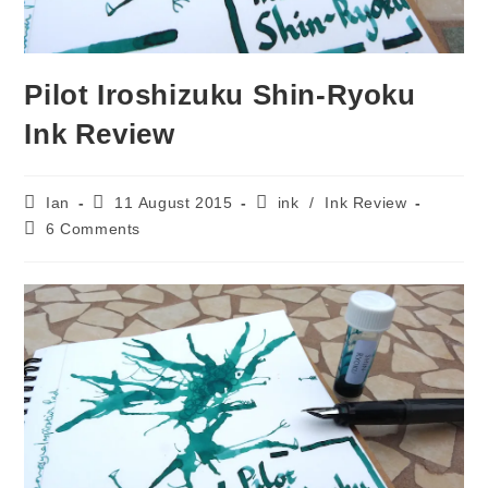
Pilot Iroshizuku Shin-Ryoku
Ink Review
Post
Post
Post
Ian
11 August 2015
ink
/
Ink Review
author:
published:
category:
Post
6 Comments
comments: