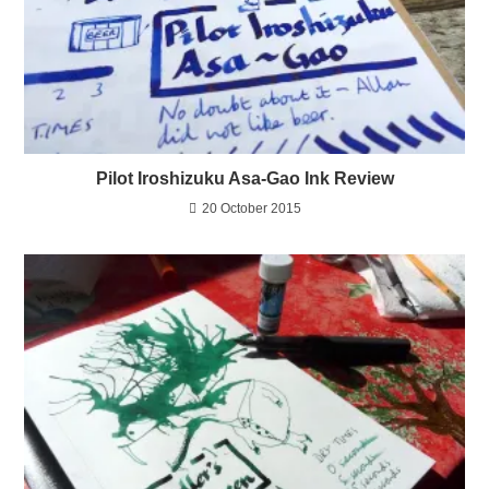
Pilot Iroshizuku Asa-Gao Ink Review
20 October 2015