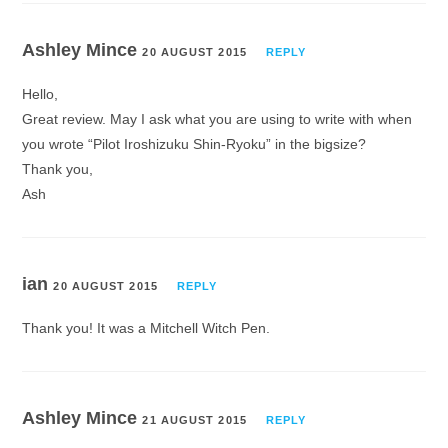
Ashley Mince
20 AUGUST 2015
REPLY
Hello,
Great review. May I ask what you are using to write with when
you wrote “Pilot Iroshizuku Shin-Ryoku” in the bigsize?
Thank you,
Ash
ian
20 AUGUST 2015
REPLY
Thank you! It was a Mitchell Witch Pen.
Ashley Mince
21 AUGUST 2015
REPLY