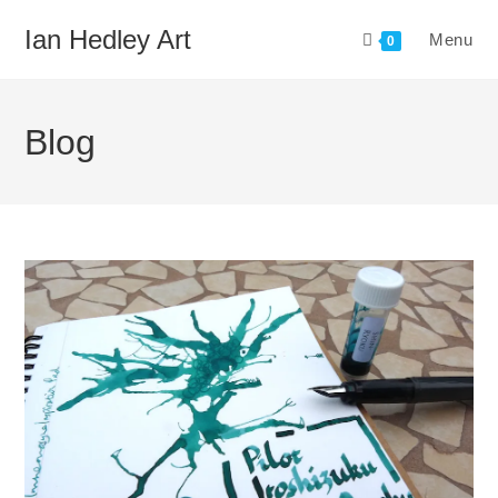
Skip
Ian Hedley Art
Menu
to
0
content
Blog