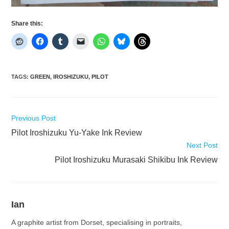
Share this:
TAGS
:
GREEN
,
IROSHIZUKU
,
PILOT
Read
Previous Post
more
Pilot Iroshizuku Yu-Yake Ink Review
articles
Next Post
Pilot Iroshizuku Murasaki Shikibu Ink Review
Ian
A graphite artist from Dorset, specialising in portraits,