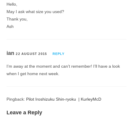
Hello,
May I ask what size you used?
Thank you,
Ash
ian
22 AUGUST 2015
REPLY
I’m away at the moment and can’t remember! I’ll have a look
when I get home next week.
Pingback:
Pilot Iroshizuku Shin-ryoku | KurleyMcD
Leave a Reply