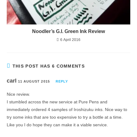
Noodler’s G.I. Green Ink Review
6 April 2016
THIS POST HAS 6 COMMENTS
carl
11 AUGUST 2015
REPLY
Nice review.
I stumbled across the new service at Pure Pens and
immediately ordered 4 samples of Iroshizuku inks. Nice way to
try some inks that are too expensive to try a bottle at a time.
Like you I do hope they can make it a viable service.