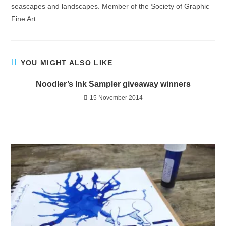
seascapes and landscapes. Member of the Society of Graphic
Fine Art.
YOU MIGHT ALSO LIKE
Noodler’s Ink Sampler giveaway winners
15 November 2014