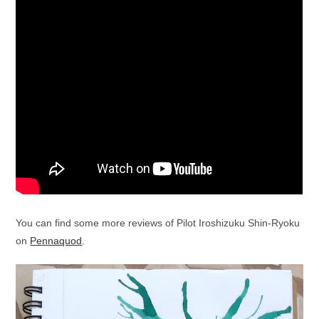
You can find some more reviews of Pilot Iroshizuku Shin-Ryoku
on
Pennaquod
.