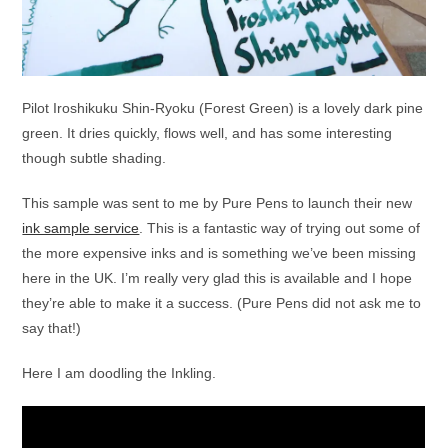
Pilot Iroshikuku Shin-Ryoku (Forest Green) is a lovely dark pine
green. It dries quickly, flows well, and has some interesting
though subtle shading.
This sample was sent to me by Pure Pens to launch their new
ink sample service
. This is a fantastic way of trying out some of
the more expensive inks and is something we’ve been missing
here in the UK. I’m really very glad this is available and I hope
they’re able to make it a success. (Pure Pens did not ask me to
say that!)
Here I am doodling the Inkling.