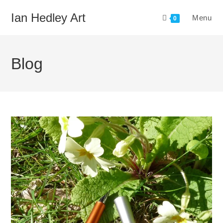
Skip
Ian Hedley Art
Menu
to
0
content
Blog