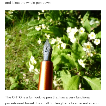
and it lets the whole pen down.
The OHTO is a fun looking pen that has a very functional
pocket-sized barrel. It’s small but lengthens to a decent size to