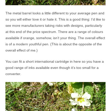
The metal barrel looks a little different to your average pen and
so you will either love it or hate it. This is a good thing: I’d like to
see more manufacturers taking risks with designs, particularly
at this end of the price spectrum. There are a range of colours
available if orange, somehow, isn’t your thing. The overall effect
is of a modern youthful pen. (This is about the opposite of the
overall effect of me.)
You can fit a short international cartridge in here so you have a
good range of inks available even though it’s too small for a
converter.