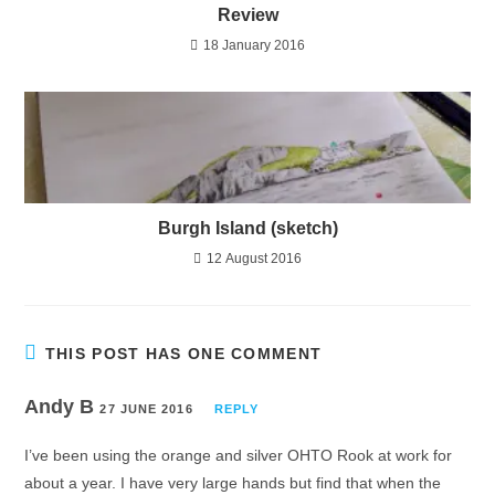
Review
18 January 2016
Burgh Island (sketch)
12 August 2016
THIS POST HAS ONE COMMENT
Andy B
27 JUNE 2016
REPLY
I’ve been using the orange and silver OHTO Rook at work for
about a year. I have very large hands but find that when the