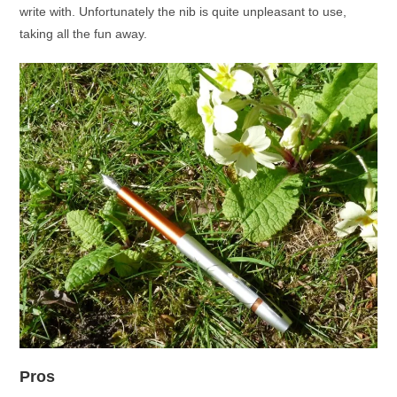
write with. Unfortunately the nib is quite unpleasant to use,
taking all the fun away.
Pros