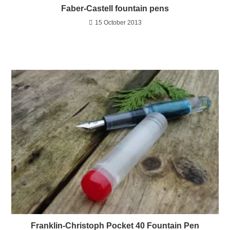
Faber-Castell fountain pens
15 October 2013
Franklin-Christoph Pocket 40 Fountain Pen