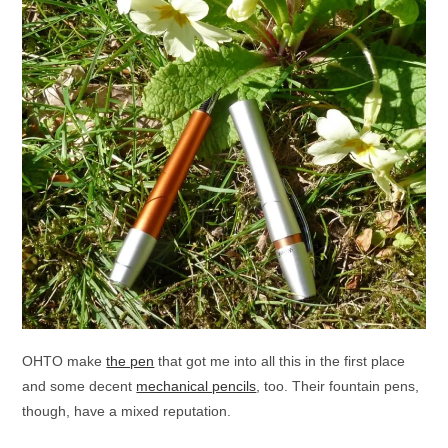
OHTO make
the pen
that got me into all this in the first place
and some decent
mechanical pencils
, too. Their fountain pens,
though, have a mixed reputation.