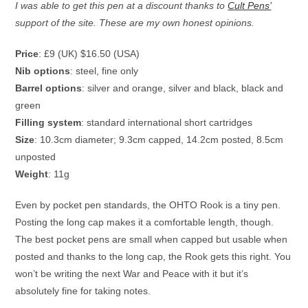
I was able to get this pen at a discount thanks to
Cult Pens’
support of the site. These are my own honest opinions.
Price
: £9 (UK) $16.50 (USA)
Nib options
: steel, fine only
Barrel options
: silver and orange, silver and black, black and
green
Filling system
: standard international short cartridges
Size
: 10.3cm diameter; 9.3cm capped, 14.2cm posted, 8.5cm
unposted
Weight
: 11g
Even by pocket pen standards, the OHTO Rook is a tiny pen.
Posting the long cap makes it a comfortable length, though.
The best pocket pens are small when capped but usable when
posted and thanks to the long cap, the Rook gets this right. You
won’t be writing the next War and Peace with it but it’s
absolutely fine for taking notes.