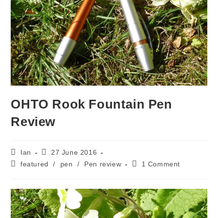
OHTO Rook Fountain Pen
Review
Post
Post
Ian
27 June 2016
author:
published:
Post
Post
featured
/
pen
/
Pen review
1 Comment
category:
comments: