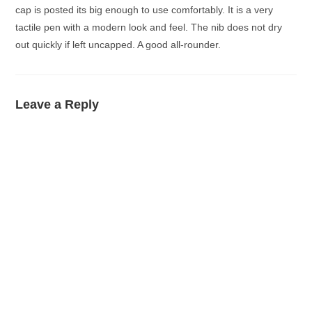
cap is posted its big enough to use comfortably. It is a very
tactile pen with a modern look and feel. The nib does not dry
out quickly if left uncapped. A good all-rounder.
Leave a Reply