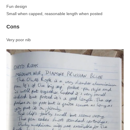
Fun design
Small when capped, reasonable length when posted
Cons
Very poor nib