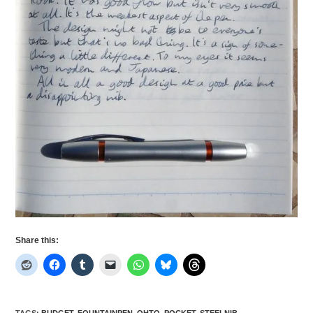
Share this:
TAGS
:
BUDGET
,
FOUNTAINPEN
,
OHTO
,
POCKET
,
STEELNIB