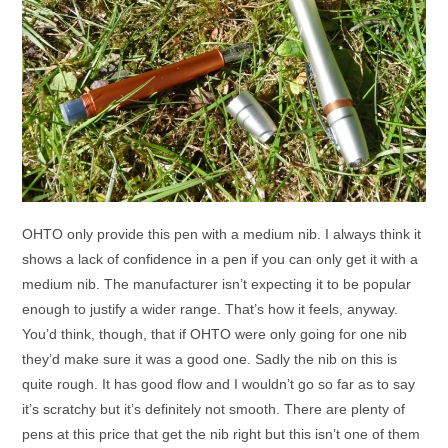
OHTO only provide this pen with a medium nib. I always think it
shows a lack of confidence in a pen if you can only get it with a
medium nib. The manufacturer isn’t expecting it to be popular
enough to justify a wider range. That’s how it feels, anyway.
You’d think, though, that if OHTO were only going for one nib
they’d make sure it was a good one. Sadly the nib on this is
quite rough. It has good flow and I wouldn’t go so far as to say
it’s scratchy but it’s definitely not smooth. There are plenty of
pens at this price that get the nib right but this isn’t one of them