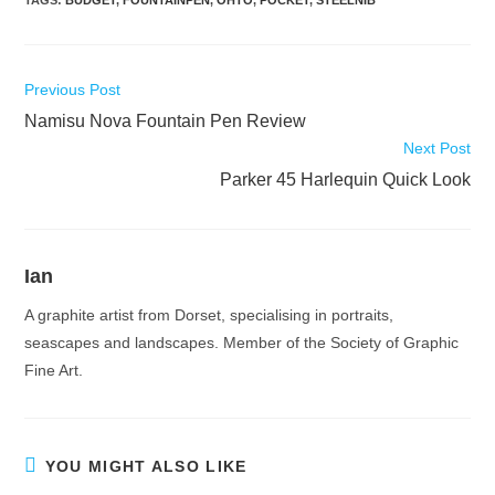
Read
Previous Post
more
Namisu Nova Fountain Pen Review
articles
Next Post
Parker 45 Harlequin Quick Look
Ian
A graphite artist from Dorset, specialising in portraits,
seascapes and landscapes. Member of the Society of Graphic
Fine Art.
YOU MIGHT ALSO LIKE