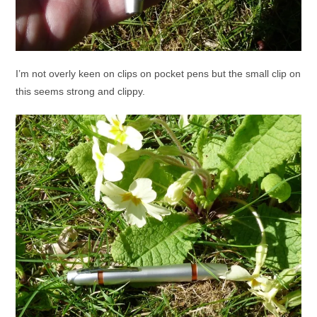
I’m not overly keen on clips on pocket pens but the small clip on
this seems strong and clippy.