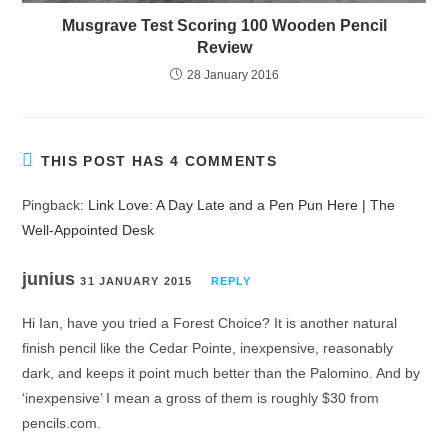
Musgrave Test Scoring 100 Wooden Pencil
Review
28 January 2016
THIS POST HAS 4 COMMENTS
Pingback:
Link Love: A Day Late and a Pen Pun Here | The
Well-Appointed Desk
junius
31 JANUARY 2015
REPLY
Hi Ian, have you tried a Forest Choice? It is another natural
finish pencil like the Cedar Pointe, inexpensive, reasonably
dark, and keeps it point much better than the Palomino. And by
‘inexpensive’ I mean a gross of them is roughly $30 from
pencils.com.