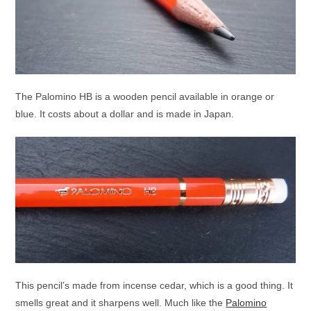
The Palomino HB is a wooden pencil available in orange or
blue. It costs about a dollar and is made in Japan.
This pencil’s made from incense cedar, which is a good thing. It
smells great and it sharpens well. Much like the
Palomino