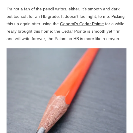
I’m not a fan of the pencil writes, either. It’s smooth and dark
but too soft for an HB grade. It doesn’t feel right, to me. Picking
this up again after using the
General’s Cedar Pointe
for a while
really brought this home: the Cedar Pointe is smooth yet firm
and will write forever; the Palomino HB is more like a crayon.