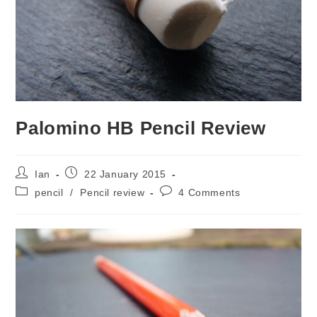
Palomino HB Pencil Review
Post
Post
Ian
22 January 2015
author:
published:
Post
Post
pencil
/
Pencil review
4 Comments
category:
comments: