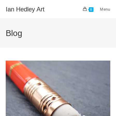
Skip
Ian Hedley Art
Menu
to
0
content
Blog