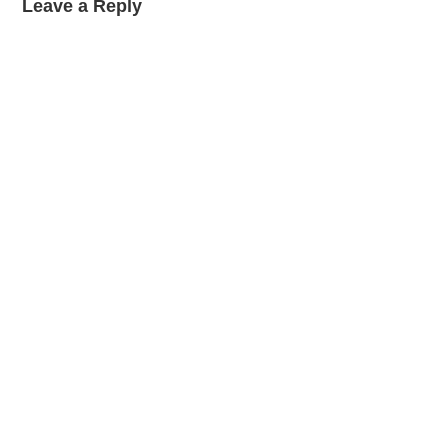
Leave a Reply