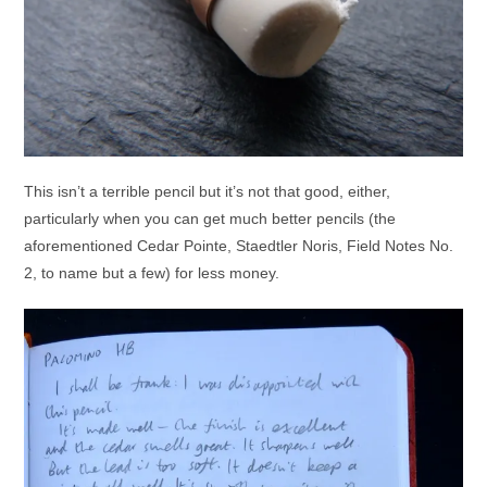
This isn’t a terrible pencil but it’s not that good, either,
particularly when you can get much better pencils (the
aforementioned Cedar Pointe, Staedtler Noris, Field Notes No.
2, to name but a few) for less money.