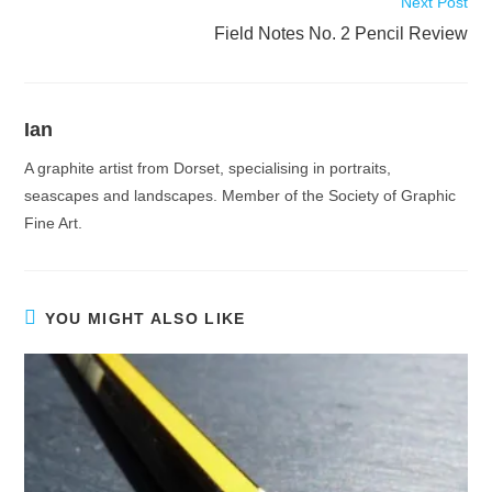
Next Post
Field Notes No. 2 Pencil Review
Ian
A graphite artist from Dorset, specialising in portraits,
seascapes and landscapes. Member of the Society of Graphic
Fine Art.
YOU MIGHT ALSO LIKE