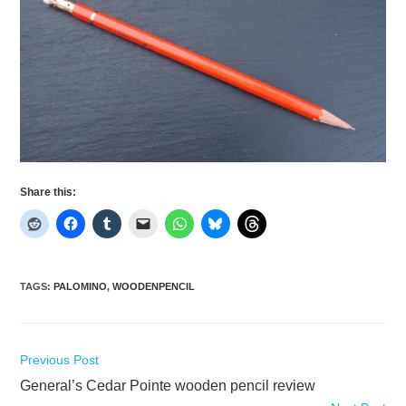
Share this:
TAGS
:
PALOMINO
,
WOODENPENCIL
Read
Previous Post
more
General’s Cedar Pointe wooden pencil review
articles