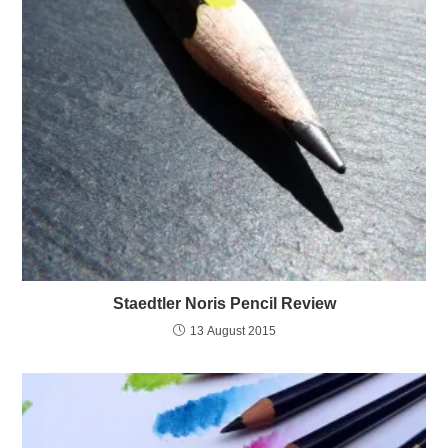
Staedtler Noris Pencil Review
13 August 2015