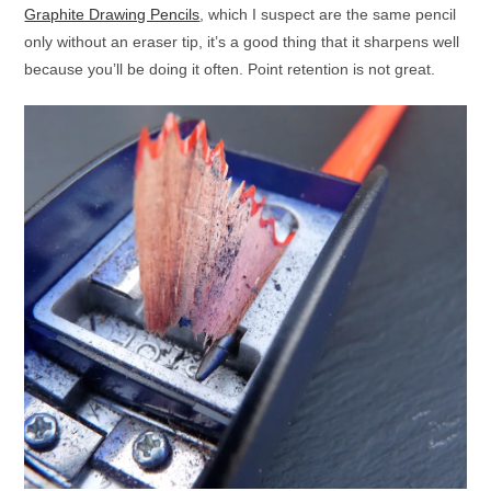
Graphite Drawing Pencils
, which I suspect are the same pencil
only without an eraser tip, it’s a good thing that it sharpens well
because you’ll be doing it often. Point retention is not great.