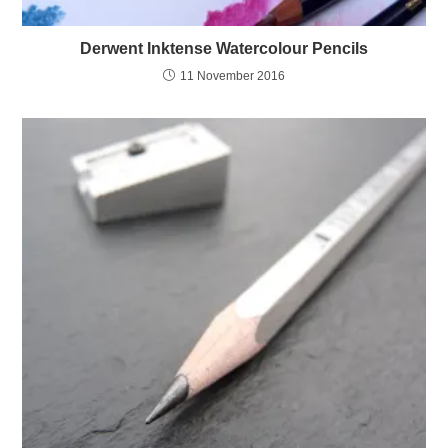
Derwent Inktense Watercolour Pencils
11 November 2016