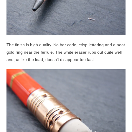
The finish is high quality. No bar code, crisp lettering and a neat
gold ring near the ferrule. The white eraser rubs out quite well
and, unlike the lead, doesn’t disappear too fast.