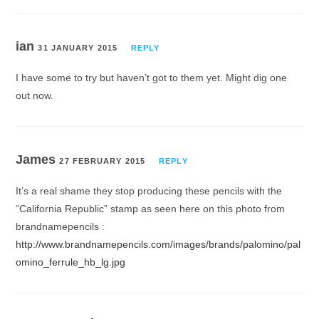
ian
31 JANUARY 2015
REPLY
I have some to try but haven’t got to them yet. Might dig one
out now.
James
27 FEBRUARY 2015
REPLY
It’s a real shame they stop producing these pencils with the
“California Republic” stamp as seen here on this photo from
brandnamepencils :
http://www.brandnamepencils.com/images/brands/palomino/pal
omino_ferrule_hb_lg.jpg