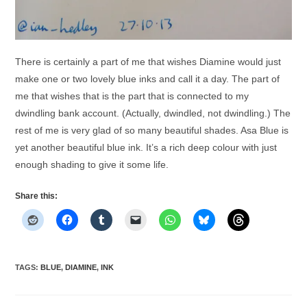
There is certainly a part of me that wishes Diamine would just
make one or two lovely blue inks and call it a day. The part of
me that wishes that is the part that is connected to my
dwindling bank account. (Actually, dwindled, not dwindling.) The
rest of me is very glad of so many beautiful shades. Asa Blue is
yet another beautiful blue ink. It’s a rich deep colour with just
enough shading to give it some life.
Share this:
TAGS
:
BLUE
,
DIAMINE
,
INK