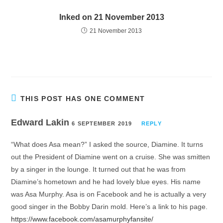
Inked on 21 November 2013
21 November 2013
THIS POST HAS ONE COMMENT
Edward Lakin
6 SEPTEMBER 2019
REPLY
“What does Asa mean?” I asked the source, Diamine. It turns
out the President of Diamine went on a cruise. She was smitten
by a singer in the lounge. It turned out that he was from
Diamine’s hometown and he had lovely blue eyes. His name
was Asa Murphy. Asa is on Facebook and he is actually a very
good singer in the Bobby Darin mold. Here’s a link to his page.
https://www.facebook.com/asamurphyfansite/