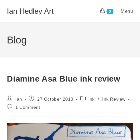
Skip
Ian Hedley Art
Menu
to
0
content
Blog
Diamine Asa Blue ink review
Post
Post
Post
Ian
27 October 2013
ink
/
Ink Review
author:
published:
category:
Post
1 Comment
comments: