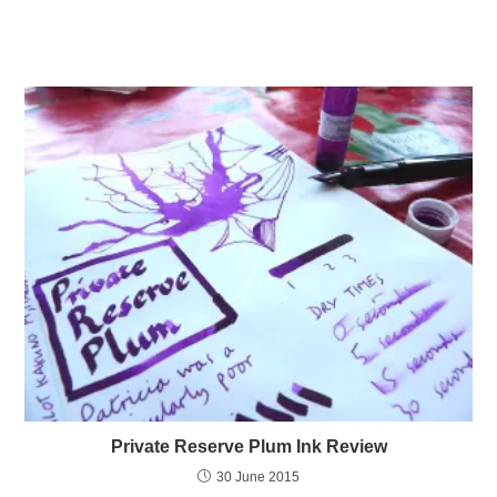
Private Reserve Plum Ink Review
30 June 2015