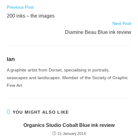
Read
Previous Post
more
200 inks – the images
articles
Next Post
Diamine Beau Blue ink review
Ian
A graphite artist from Dorset, specialising in portraits,
seascapes and landscapes. Member of the Society of Graphic
Fine Art.
YOU MIGHT ALSO LIKE
Organics Studio Cobalt Blue ink review
21 January 2014