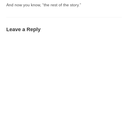
And now you know, “the rest of the story.”
Leave a Reply