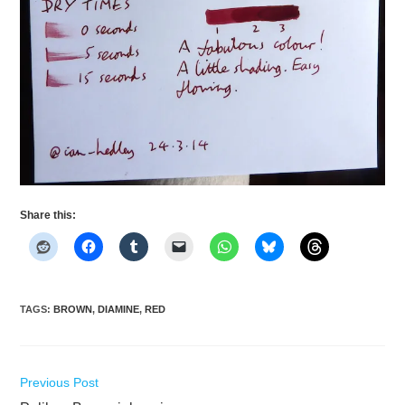
Share this:
TAGS
:
BROWN
,
DIAMINE
,
RED
Read
Previous Post
more