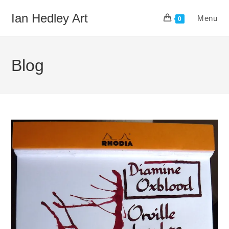
Skip
Ian Hedley Art
Menu
to
0
content
Blog