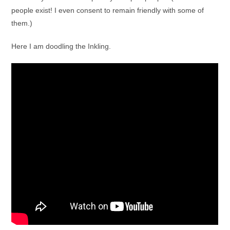
people exist! I even consent to remain friendly with some of
them.)
Here I am doodling the Inkling.