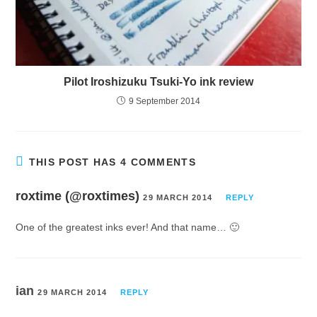
Pilot Iroshizuku Tsuki-Yo ink review
9 September 2014
THIS POST HAS 4 COMMENTS
roxtime (@roxtimes)
29 MARCH 2014
REPLY
One of the greatest inks ever! And that name… 🙂
ian
29 MARCH 2014
REPLY