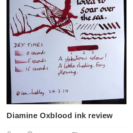
Diamine Oxblood ink review