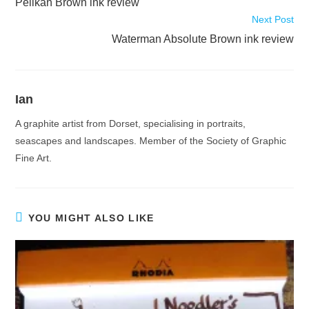
Pelikan Brown ink review
articles
Next Post
Waterman Absolute Brown ink review
Ian
A graphite artist from Dorset, specialising in portraits,
seascapes and landscapes. Member of the Society of Graphic
Fine Art.
YOU MIGHT ALSO LIKE