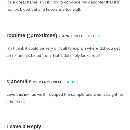
It’s a great name isn’t it. I try to convince my daughter that it’s
real ox blood but she knows me too well.
roxtime (@roxtimes)
7 APRIL 2014
REPLY
:))) I think it could be very difficult to explain where did you get
an ox and its blood from. But it definitely looks real!
sjanemills
29 MARCH 2014
REPLY
Love this ink, as well! I skipped the sample and went straight for
a bottle 🙂
Leave a Reply