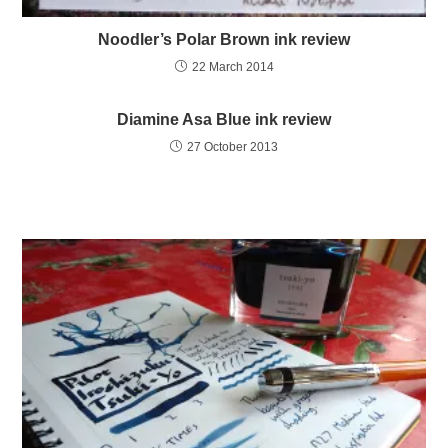
Noodler’s Polar Brown ink review
22 March 2014
Diamine Asa Blue ink review
27 October 2013