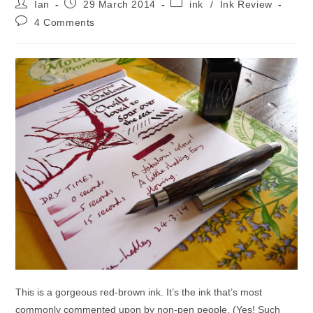
Post
Post
Post
Ian
29 March 2014
ink
/
Ink Review
author:
published:
category:
Post
4 Comments
comments:
This is a gorgeous red-brown ink. It’s the ink that’s most
commonly commented upon by non-pen people. (Yes! Such