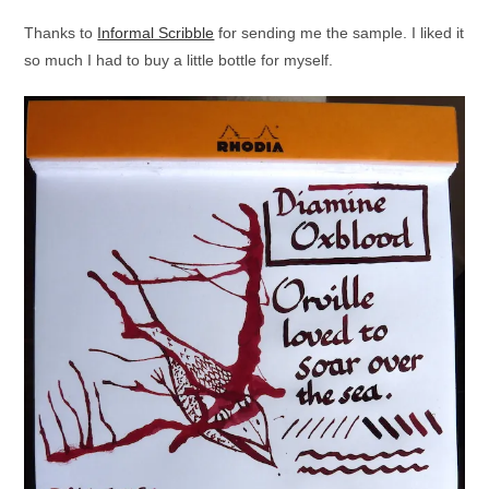
Thanks to
Informal Scribble
for sending me the sample. I liked it
so much I had to buy a little bottle for myself.