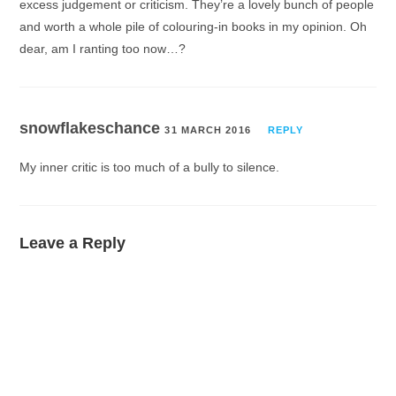
excess judgement or criticism. They’re a lovely bunch of people
and worth a whole pile of colouring-in books in my opinion. Oh
dear, am I ranting too now…?
snowflakeschance
31 MARCH 2016
REPLY
My inner critic is too much of a bully to silence.
Leave a Reply