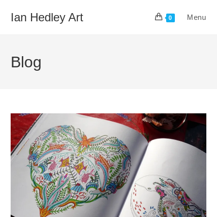
Skip
Ian Hedley Art
Menu
to
0
content
Blog