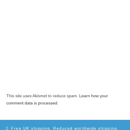
This site uses Akismet to reduce spam.
Learn how your
comment data is processed.
Free UK shipping. Reduced worldwide shipping.