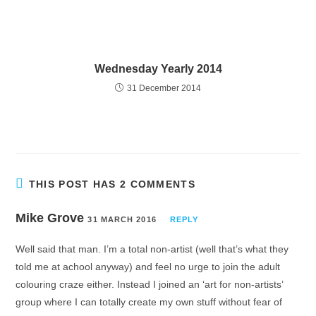
Wednesday Yearly 2014
31 December 2014
THIS POST HAS 2 COMMENTS
Mike Grove
31 MARCH 2016
REPLY
Well said that man. I’m a total non-artist (well that’s what they
told me at achool anyway) and feel no urge to join the adult
colouring craze either. Instead I joined an ‘art for non-artists’
group where I can totally create my own stuff without fear of