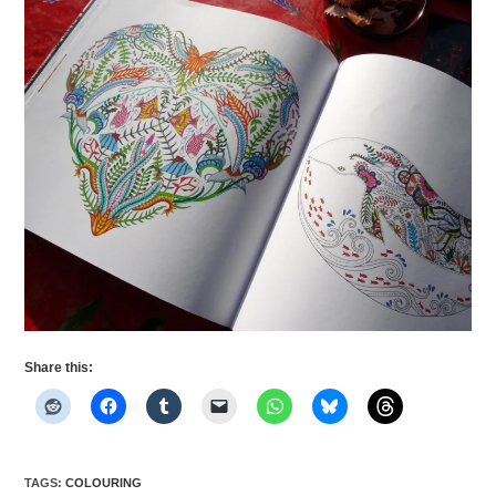
Share this:
TAGS
:
COLOURING