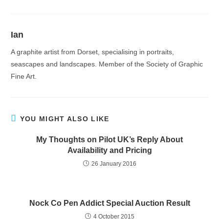
Ian
A graphite artist from Dorset, specialising in portraits,
seascapes and landscapes. Member of the Society of Graphic
Fine Art.
YOU MIGHT ALSO LIKE
My Thoughts on Pilot UK’s Reply About
Availability and Pricing
26 January 2016
Nock Co Pen Addict Special Auction Result
4 October 2015