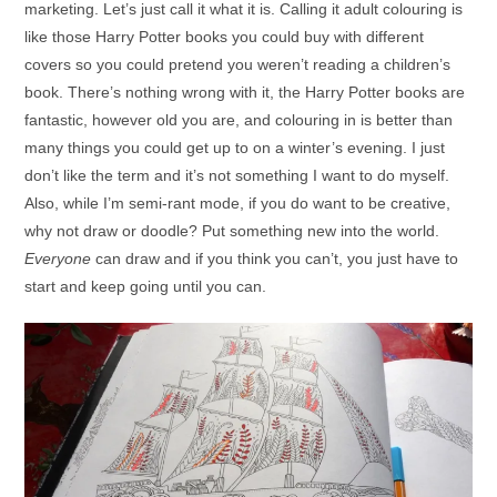
marketing. Let’s just call it what it is. Calling it adult colouring is
like those Harry Potter books you could buy with different
covers so you could pretend you weren’t reading a children’s
book. There’s nothing wrong with it, the Harry Potter books are
fantastic, however old you are, and colouring in is better than
many things you could get up to on a winter’s evening. I just
don’t like the term and it’s not something I want to do myself.
Also, while I’m semi-rant mode, if you do want to be creative,
why not draw or doodle? Put something new into the world.
Everyone
can draw and if you think you can’t, you just have to
start and keep going until you can.