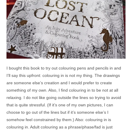
I bought this book to try out colouring pens and pencils in and
I’ll say this upfront: colouring in is not my thing. The drawings
are someone else’s creation and I would prefer to create
something of my own. Also, I find colouring in to be not at all
relaxing. I do not like going outside the lines so trying to avoid
that is quite stressful. (If it’s one of my own pictures, I can
choose to go out of the lines but if it’s someone else’s I
somehow feel constrained by them.) Also: colouring in is
colouring in. Adult colouring as a phrase/phase/fad is just