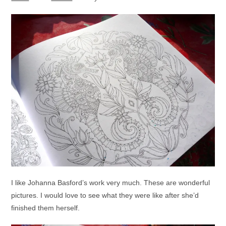
I like Johanna Basford’s work very much. These are wonderful
pictures. I would love to see what they were like after she’d
finished them herself.