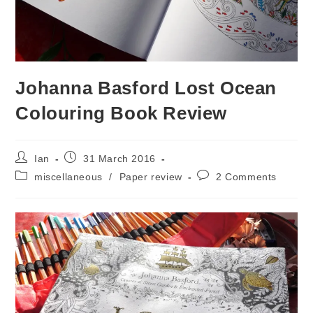
Johanna Basford Lost Ocean
Colouring Book Review
Post
Post
Ian
31 March 2016
author:
published:
Post
Post
miscellaneous
/
Paper review
2 Comments
category:
comments: