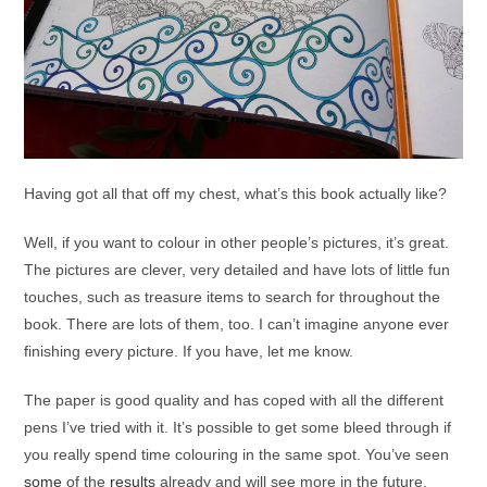
Having got all that off my chest, what’s this book actually like?
Well, if you want to colour in other people’s pictures, it’s great.
The pictures are clever, very detailed and have lots of little fun
touches, such as treasure items to search for throughout the
book. There are lots of them, too. I can’t imagine anyone ever
finishing every picture. If you have, let me know.
The paper is good quality and has coped with all the different
pens I’ve tried with it. It’s possible to get some bleed through if
you really spend time colouring in the same spot. You’ve seen
some
of the
results
already and will see more in the future.