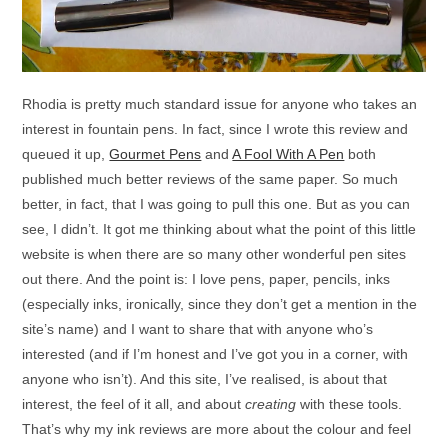
Rhodia is pretty much standard issue for anyone who takes an
interest in fountain pens. In fact, since I wrote this review and
queued it up,
Gourmet Pens
and
A Fool With A Pen
both
published much better reviews of the same paper. So much
better, in fact, that I was going to pull this one. But as you can
see, I didn’t. It got me thinking about what the point of this little
website is when there are so many other wonderful pen sites
out there. And the point is: I love pens, paper, pencils, inks
(especially inks, ironically, since they don’t get a mention in the
site’s name) and I want to share that with anyone who’s
interested (and if I’m honest and I’ve got you in a corner, with
anyone who isn’t). And this site, I’ve realised, is about that
interest, the feel of it all, and about
creating
with these tools.
That’s why my ink reviews are more about the colour and feel