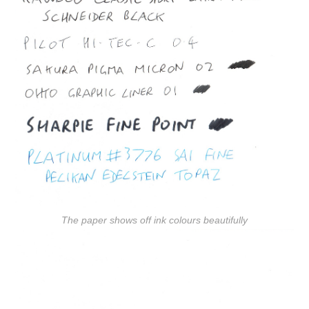
The paper shows off ink colours beautifully