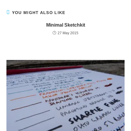
YOU MIGHT ALSO LIKE
Minimal Sketchkit
27 May 2015