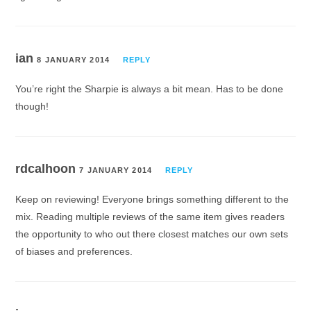
ian
8 JANUARY 2014
REPLY
You’re right the Sharpie is always a bit mean. Has to be done
though!
rdcalhoon
7 JANUARY 2014
REPLY
Keep on reviewing! Everyone brings something different to the
mix. Reading multiple reviews of the same item gives readers
the opportunity to who out there closest matches our own sets
of biases and preferences.