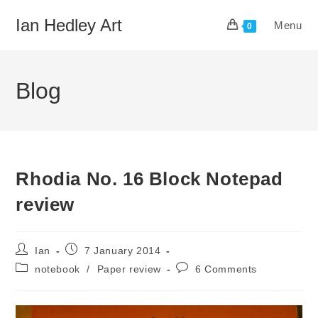
Skip
Ian Hedley Art
Menu
to
0
content
Blog
Rhodia No. 16 Block Notepad
review
Post
Post
Ian
7 January 2014
author:
published:
Post
Post
notebook
/
Paper review
6 Comments
category:
comments: