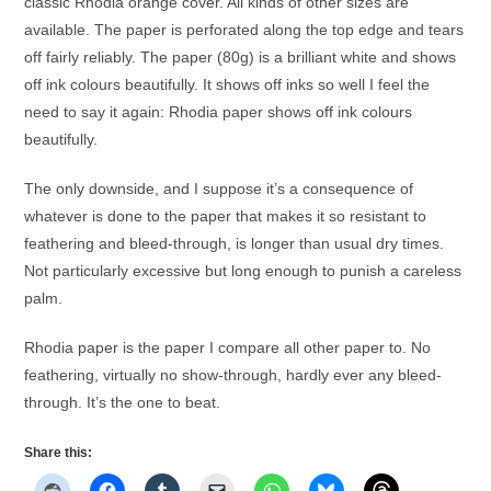
classic Rhodia orange cover. All kinds of other sizes are
available. The paper is perforated along the top edge and tears
off fairly reliably. The paper (80g) is a brilliant white and shows
off ink colours beautifully. It shows off inks so well I feel the
need to say it again: Rhodia paper shows off ink colours
beautifully.
The only downside, and I suppose it’s a consequence of
whatever is done to the paper that makes it so resistant to
feathering and bleed-through, is longer than usual dry times.
Not particularly excessive but long enough to punish a careless
palm.
Rhodia paper is the paper I compare all other paper to. No
feathering, virtually no show-through, hardly ever any bleed-
through. It’s the one to beat.
Share this: