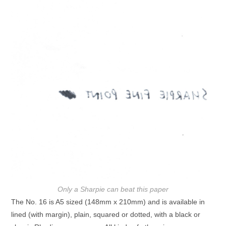
Only a Sharpie can beat this paper
The No. 16 is A5 sized (148mm x 210mm) and is available in
lined (with margin), plain, squared or dotted, with a black or