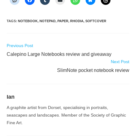
TAGS
:
NOTEBOOK
,
NOTEPAD
,
PAPER
,
RHODIA
,
SOFTCOVER
Read
Previous Post
more
Calepino Large Notebooks review and giveaway
articles
Next Post
SlimNote pocket notebook review
Ian
A graphite artist from Dorset, specialising in portraits,
seascapes and landscapes. Member of the Society of Graphic
Fine Art.