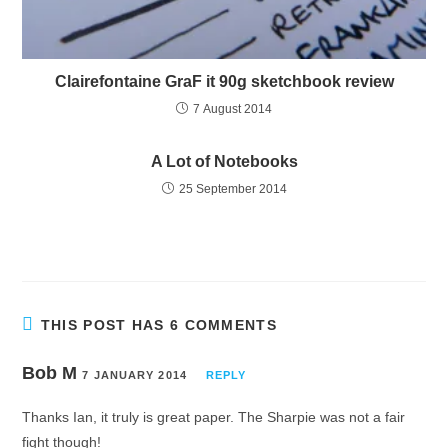
Clairefontaine GraF it 90g sketchbook review
7 August 2014
A Lot of Notebooks
25 September 2014
THIS POST HAS 6 COMMENTS
Bob M
7 JANUARY 2014
REPLY
Thanks Ian, it truly is great paper. The Sharpie was not a fair
fight though!