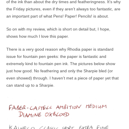
of the ink than about the dry times and featheringness. It’s why
the Friday pictures, even if they aren’t always too fantastic, are
an important part of what Pens! Paper! Pencils! is about.
So on with my review, which is short on detail but, I hope,
shows how much I love this paper.
There is a very good reason why Rhodia paper is standard
issue for fountain pen geeks: the paper is fantastic and
extremely kind to fountain pen ink. The pictures below show
just how good. No feathering and only the Sharpie bled (or
even showed) through. I haven’t met a piece of paper yet that
can stand up to a Sharpie.