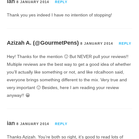
ian
8 JANUARY 2014
REPLY
Thank you yes indeed I have no intention of stopping!
Azizah A. (@GourmetPens)
8 JANUARY 2014
REPLY
Hey! Thanks for the mention 🙂 But NEVER pull your reviews!!
Multiple reviews are the best way to get a good idea of whether
you’ll actually like something or not, and like rdcalhoon said,
everyone brings something different to the mix. Very true and
very important 🙂 Besides, here I am reading your review
anyway!! 😀
ian
8 JANUARY 2014
REPLY
Thanks Azizah. You’re both so right, it’s good to read lots of