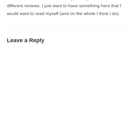
different reviews. I just want to have something here that I
would want to read myself (and on the whole I think I do).
Leave a Reply